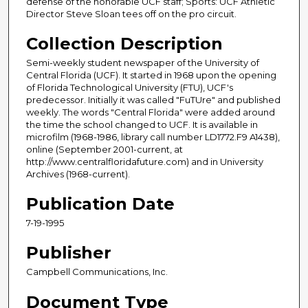
defense of the honorable UCF staff; Sports: UCF Athletic
Director Steve Sloan tees off on the pro circuit.
Collection Description
Semi-weekly student newspaper of the University of
Central Florida (UCF). It started in 1968 upon the opening
of Florida Technological University (FTU), UCF's
predecessor. Initially it was called "FuTUre" and published
weekly. The words "Central Florida" were added around
the time the school changed to UCF. It is available in
microfilm (1968-1986, library call number LD1772.F9 A1438),
online (September 2001-current, at
http://www.centralfloridafuture.com) and in University
Archives (1968-current).
Publication Date
7-19-1995
Publisher
Campbell Communications, Inc.
Document Type