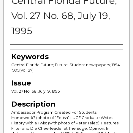
Central Florida Future,
Vol. 27 No. 68, July 19,
1995
Creator
Keywords
Central Florida Future; Future; Student newspapers; 1994-
1995(Vol. 27)
Issue
Vol. 27 No. 68, July 19, 1995
Description
Ambassador Program Created For Students;
Homework? (photo of "Fetish"); UCF Graduate Writes
History with a Twist (with photo of Peter Telep); Features:
Filter and Die Cheerleader at The Edge; Opinion: In