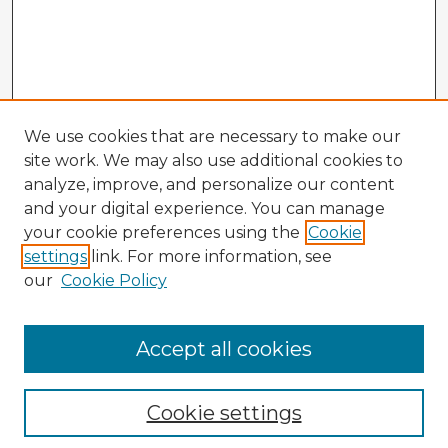
We use cookies that are necessary to make our
site work. We may also use additional cookies to
analyze, improve, and personalize our content
and your digital experience. You can manage
your cookie preferences using the
Cookie
settings
link. For more information, see
our
Cookie Policy
Accept all cookies
Enter search terms:
Cookie settings