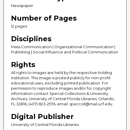
Newspaper
Number of Pages
12 pages
Disciplines
Mass Communication | Organizational Communication |
Publishing | Social Influence and Political Communication
Rights
All rights to images are held by the respective holding
institution. This image is posted publicly for non-profit
educational uses, excluding printed publication. For
permission to reproduce images and/or for copyright
information contact Special Collections & University
Archives, University of Central Florida Libraries, Orlando,
FL 32816, (407) 823-2576, email: speccoll@mail.ucf.edu
Digital Publisher
University of Central Florida Libraries