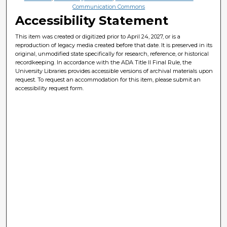
Communication Commons
Accessibility Statement
This item was created or digitized prior to April 24, 2027, or is a
reproduction of legacy media created before that date. It is preserved in its
original, unmodified state specifically for research, reference, or historical
recordkeeping. In accordance with the ADA Title II Final Rule, the
University Libraries provides accessible versions of archival materials upon
request. To request an accommodation for this item, please submit an
accessibility request form.