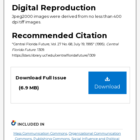
Digital Reproduction
Jpeg2000 images were derived from no less than 400
dpi tiff images.
Recommended Citation
"Central Florida Future, Vol. 27 No. 68, July 19, 1995" (1995).
Central
Florida Future
. 1309.
https://stars.library.ucf.edu/centralfloridafuture/1309
Files
Download Full Issue
Download
(6.9 MB)
INCLUDED IN
Mass Communication Commons
,
Organizational Communication
Commons
,
Publishing Commons
,
Social Influence and Political