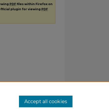
iewing
PDF
files within Firefox on
fficial plugin for viewing
PDF
Accept all cookies