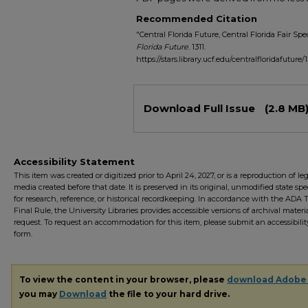
Recommended Citation
"Central Florida Future, Central Florida Fair Spe
Florida Future
. 1311.
https://stars.library.ucf.edu/centralfloridafuture/1
Files
Download Full Issue
(2.8 MB
Accessibility Statement
This item was created or digitized prior to April 24, 2027, or is a reproduction of le
media created before that date. It is preserved in its original, unmodified state spec
for research, reference, or historical recordkeeping. In accordance with the ADA Ti
Final Rule, the University Libraries provides accessible versions of archival mater
request. To request an accommodation for this item, please submit an accessibilit
form.
To view the content in your browser, please
download Adobe
you may
Download
the file to your hard drive.