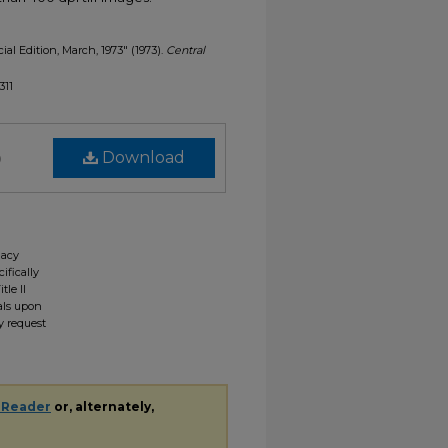
cial Edition, March, 1973" (1973).
Central
311
)
Download
gacy
ifically
tle II
ials upon
y request
 Reader
or, alternately,