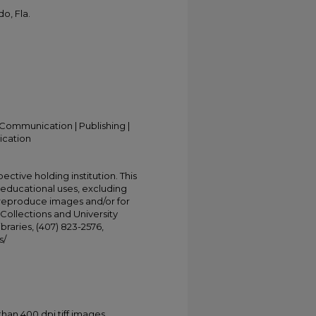
o, Fla.
Communication | Publishing |
ication
ective holding institution. This
t educational uses, excluding
 reproduce images and/or for
Collections and University
ibraries, (407) 823-2576,
s/
han 400 dpi tiff images.