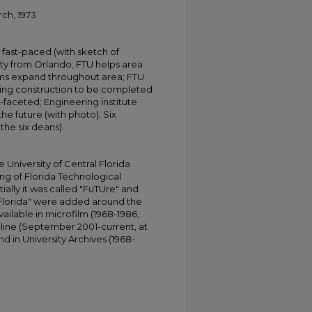
rch, 1973
fast-paced (with sketch of
ity from Orlando; FTU helps area
rams expand throughout area; FTU
ding construction to be completed
i-faceted; Engineering institute
he future (with photo); Six
the six deans).
University of Central Florida
ing of Florida Technological
tially it was called "FuTUre" and
 Florida" were added around the
ailable in microfilm (1968-1986,
online (September 2001-current, at
d in University Archives (1968-