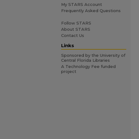
My STARS Account
Frequently Asked Questions
Follow STARS
About STARS
Contact Us
Links
Sponsored by the University of
Central Florida Libraries
A Technology Fee funded
project