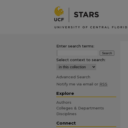
Enter search terms:
Select context to search:
Advanced Search
Notify me via email or
RSS
Explore
Authors
Colleges & Departments
Disciplines
Connect