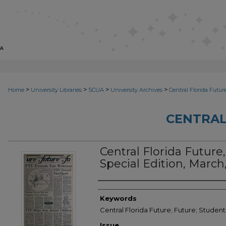
>
>
>
>
Home
University Libraries
SCUA
University Archives
Central Florida Futur
CENTRAL
Central Florida Future,
Special Edition, March
Creator
Keywords
Central Florida Future; Future; Student
Issue