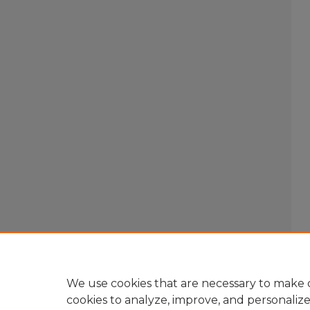
We use cookies that are necessary to make o
cookies to analyze, improve, and personaliz