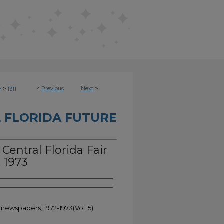
>
<
Previous
Next
>
e
1311
 FLORIDA FUTURE
 Central Florida Fair
, 1973
 newspapers; 1972-1973(Vol. 5)