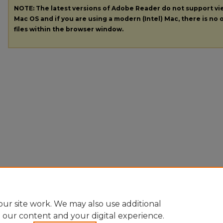
NOTE: The latest versions of Adobe Reader do not support v
Mac OS and if you are using a modern (Intel) Mac, there is no o
files within the browser window.
ur site work. We may also use additional
e our content and your digital experience.