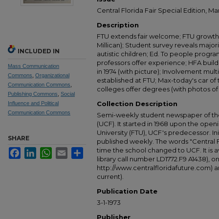
Central Florida Fair Special Edition, Ma
Description
FTU extends fair welcome; FTU growth 
Millican); Student survey reveals major
INCLUDED IN
autistic children; Ed. To people prog
professors offer experience; HFA buil
Mass Communication
in 1974 (with picture); Involvement mult
Commons
,
Organizational
established at FTU; Max-today's car of t
Communication Commons
,
colleges offer degrees (with photos of 
Publishing Commons
,
Social
Collection Description
Influence and Political
Communication Commons
Semi-weekly student newspaper of the 
(UCF). It started in 1968 upon the open
University (FTU), UCF's predecessor. Ini
SHARE
published weekly. The words "Central
time the school changed to UCF. It is av
Facebook
LinkedIn
WhatsApp
Email
Share
library call number LD1772.F9 A1438), 
http://www.centralfloridafuture.com) an
current).
Publication Date
3-1-1973
Publisher