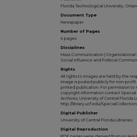
Florida Technological University, Orland
Document Type
Newspaper
Number of Pages
4 pages
Disciplines
Mass Communication | Organizational 
Social Influence and Political Commun
Rights
All rights to images are held by the resp
image is posted publicly for non-profi
printed publication. For permission to
copyright information contact Special 
Archives, University of Central Florida L
http://library.ucf.edu/SpecialCollection
Digital Publisher
University of Central Florida Libraries
Digital Reproduction
PDF pages were derived from no less t