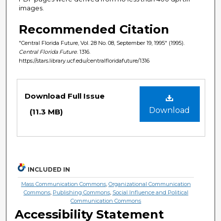
images.
Recommended Citation
"Central Florida Future, Vol. 28 No. 08, September 19, 1995" (1995).
Central Florida Future
. 1316.
https://stars.library.ucf.edu/centralfloridafuture/1316
Files
Download Full Issue
Download
(11.3 MB)
INCLUDED IN
Mass Communication Commons
,
Organizational Communication
Commons
,
Publishing Commons
,
Social Influence and Political
Communication Commons
Accessibility Statement