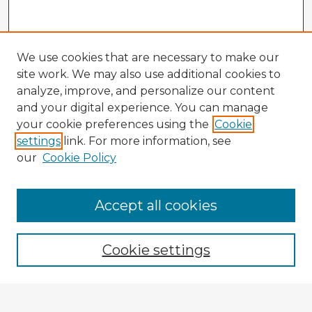
We use cookies that are necessary to make our
site work. We may also use additional cookies to
analyze, improve, and personalize our content
and your digital experience. You can manage
your cookie preferences using the
Cookie
settings
link. For more information, see
our
Cookie Policy
Accept all cookies
Enter search terms:
Cookie settings
Select context to search: