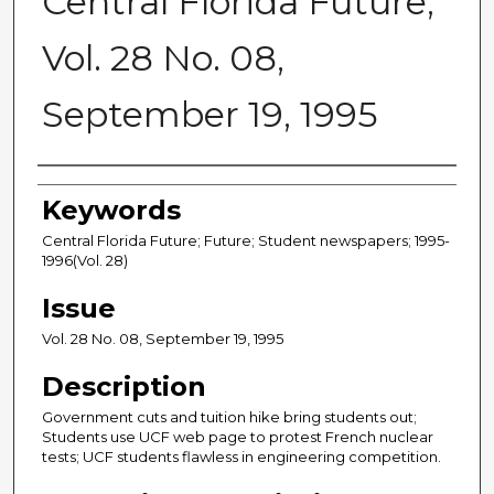
Central Florida Future,
Vol. 28 No. 08,
September 19, 1995
Creator
Keywords
Central Florida Future; Future; Student newspapers; 1995-
1996(Vol. 28)
Issue
Vol. 28 No. 08, September 19, 1995
Description
Government cuts and tuition hike bring students out;
Students use UCF web page to protest French nuclear
tests; UCF students flawless in engineering competition.