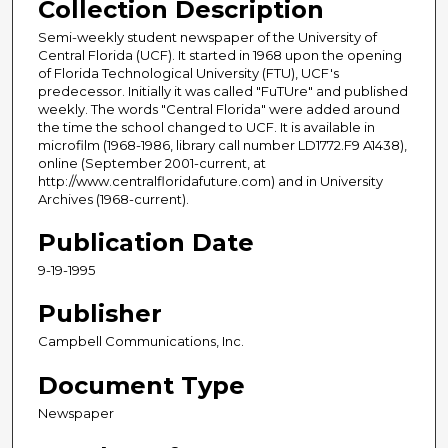
Collection Description
Semi-weekly student newspaper of the University of
Central Florida (UCF). It started in 1968 upon the opening
of Florida Technological University (FTU), UCF's
predecessor. Initially it was called "FuTUre" and published
weekly. The words "Central Florida" were added around
the time the school changed to UCF. It is available in
microfilm (1968-1986, library call number LD1772.F9 A1438),
online (September 2001-current, at
http://www.centralfloridafuture.com) and in University
Archives (1968-current).
Publication Date
9-19-1995
Publisher
Campbell Communications, Inc.
Document Type
Newspaper