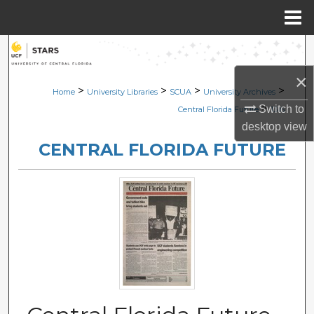
Menu
Home
Search
×
Browse Collections
>
>
>
>
Home
University Libraries
SCUA
University Archives
>
Switch to
Central Florida Future
1316
My Account
desktop
view
CENTRAL FLORIDA FUTURE
About
Digital Commons Network™