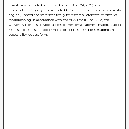
This item was created or digitized prior to April 24, 2027, or is a
reproduction of legacy media created before that date. It is preserved in its
original, unmodified state specifically for research, reference, or historical
recordkeeping. In accordance with the ADA Title II Final Rule, the
University Libraries provides accessible versions of archival materials upon
request. To request an accommodation for this item, please submit an
accessibility request form.