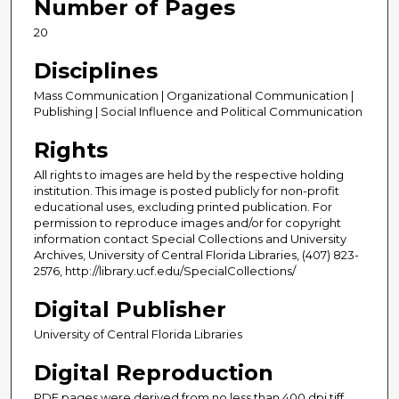
Number of Pages
20
Disciplines
Mass Communication | Organizational Communication |
Publishing | Social Influence and Political Communication
Rights
All rights to images are held by the respective holding
institution. This image is posted publicly for non-profit
educational uses, excluding printed publication. For
permission to reproduce images and/or for copyright
information contact Special Collections and University
Archives, University of Central Florida Libraries, (407) 823-
2576, http://library.ucf.edu/SpecialCollections/
Digital Publisher
University of Central Florida Libraries
Digital Reproduction
PDF pages were derived from no less than 400 dpi tiff