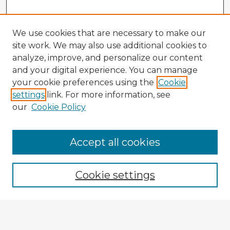
We use cookies that are necessary to make our
site work. We may also use additional cookies to
analyze, improve, and personalize our content
and your digital experience. You can manage
your cookie preferences using the
Cookie
settings
link. For more information, see
our
Cookie Policy
Accept all cookies
Enter search terms:
Cookie settings
Select context to search:
Advanced Search