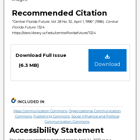
Recommended Citation
"Central Florida Future, Vol. 28 No. 52, April 1, 1996" (1996).
Central
Florida Future
. 1324.
https://stars.library.ucf.edu/centralfloridafuture/1324
Files
Download Full Issue
Download
(6.3 MB)
INCLUDED IN
Mass Communication Commons
,
Organizational Communication
Commons
,
Publishing Commons
,
Social Influence and Political
Communication Commons
Accessibility Statement
This item was created or digitized prior to April 24, 2027, or is a