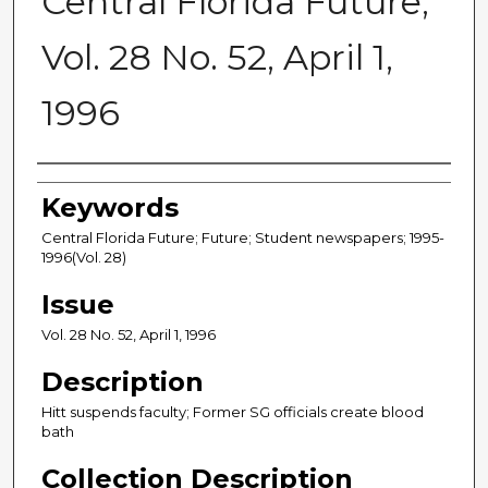
Central Florida Future,
Vol. 28 No. 52, April 1,
1996
Creator
Keywords
Central Florida Future; Future; Student newspapers; 1995-
1996(Vol. 28)
Issue
Vol. 28 No. 52, April 1, 1996
Description
Hitt suspends faculty; Former SG officials create blood
bath
Collection Description