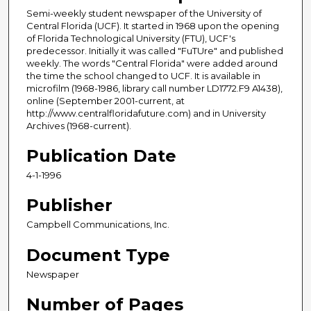
Semi-weekly student newspaper of the University of
Central Florida (UCF). It started in 1968 upon the opening
of Florida Technological University (FTU), UCF's
predecessor. Initially it was called "FuTUre" and published
weekly. The words "Central Florida" were added around
the time the school changed to UCF. It is available in
microfilm (1968-1986, library call number LD1772.F9 A1438),
online (September 2001-current, at
http://www.centralfloridafuture.com) and in University
Archives (1968-current).
Publication Date
4-1-1996
Publisher
Campbell Communications, Inc.
Document Type
Newspaper
Number of Pages