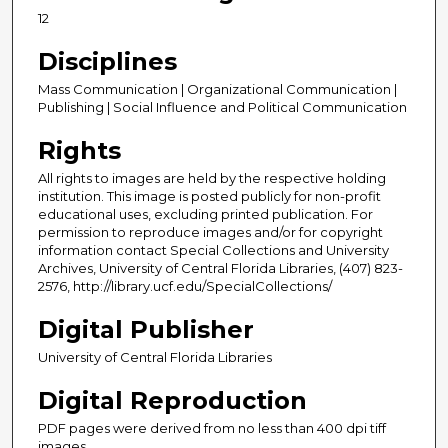
12
Disciplines
Mass Communication | Organizational Communication |
Publishing | Social Influence and Political Communication
Rights
All rights to images are held by the respective holding
institution. This image is posted publicly for non-profit
educational uses, excluding printed publication. For
permission to reproduce images and/or for copyright
information contact Special Collections and University
Archives, University of Central Florida Libraries, (407) 823-
2576, http://library.ucf.edu/SpecialCollections/
Digital Publisher
University of Central Florida Libraries
Digital Reproduction
PDF pages were derived from no less than 400 dpi tiff
images.