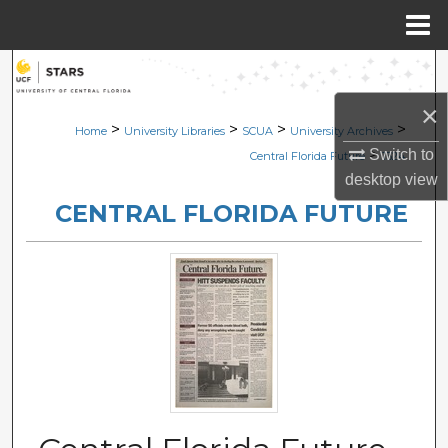
Menu
Home
Search
×
Browse Collections
>
>
>
>
Home
University Libraries
SCUA
University Archives
>
Switch to
Central Florida Future
1324
My Account
desktop
view
CENTRAL FLORIDA FUTURE
About
Digital Commons Network™