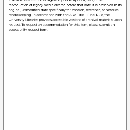
reproduction of legacy media created before that date. It is preserved in its
original, unmodified state specifically for research, reference, or historical
recordkeeping. In accordance with the ADA Title II Final Rule, the
University Libraries provides accessible versions of archival materials upon
request. To request an accommodation for this item, please submit an
accessibility request form.