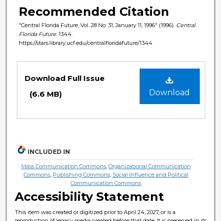
Recommended Citation
"Central Florida Future, Vol. 28 No. 31, January 11, 1996" (1996).
Central
Florida Future
. 1344.
https://stars.library.ucf.edu/centralfloridafuture/1344
Files
Download Full Issue
Download
(6.6 MB)
INCLUDED IN
Mass Communication Commons
,
Organizational Communication
Commons
,
Publishing Commons
,
Social Influence and Political
Communication Commons
Accessibility Statement
This item was created or digitized prior to April 24, 2027, or is a
reproduction of legacy media created before that date. It is preserved in its