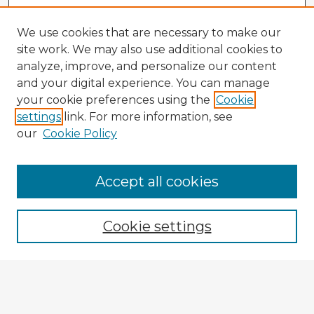
We use cookies that are necessary to make our
site work. We may also use additional cookies to
analyze, improve, and personalize our content
and your digital experience. You can manage
your cookie preferences using the
Cookie
settings
link. For more information, see
our
Cookie Policy
Accept all cookies
Enter search terms:
Cookie settings
Select context to search:
Advanced Search