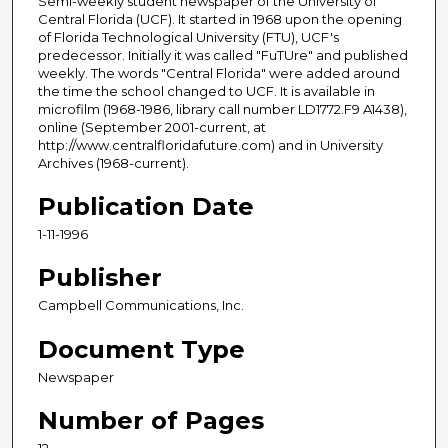
Semi-weekly student newspaper of the University of
Central Florida (UCF). It started in 1968 upon the opening
of Florida Technological University (FTU), UCF's
predecessor. Initially it was called "FuTUre" and published
weekly. The words "Central Florida" were added around
the time the school changed to UCF. It is available in
microfilm (1968-1986, library call number LD1772.F9 A1438),
online (September 2001-current, at
http://www.centralfloridafuture.com) and in University
Archives (1968-current).
Publication Date
1-11-1996
Publisher
Campbell Communications, Inc.
Document Type
Newspaper
Number of Pages
12