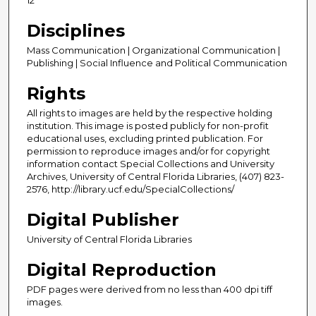
Disciplines
Mass Communication | Organizational Communication |
Publishing | Social Influence and Political Communication
Rights
All rights to images are held by the respective holding
institution. This image is posted publicly for non-profit
educational uses, excluding printed publication. For
permission to reproduce images and/or for copyright
information contact Special Collections and University
Archives, University of Central Florida Libraries, (407) 823-
2576, http://library.ucf.edu/SpecialCollections/
Digital Publisher
University of Central Florida Libraries
Digital Reproduction
PDF pages were derived from no less than 400 dpi tiff
images.