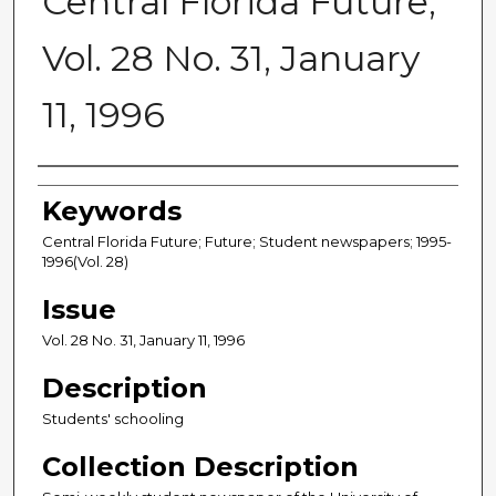
Central Florida Future,
Vol. 28 No. 31, January
11, 1996
Creator
Keywords
Central Florida Future; Future; Student newspapers; 1995-
1996(Vol. 28)
Issue
Vol. 28 No. 31, January 11, 1996
Description
Students' schooling
Collection Description