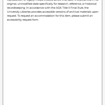
original, unmodified state specifically for research, reference, or historical
recordkeeping. In accordance with the ADA Title II Final Rule, the
University Libraries provides accessible versions of archival materials upon
request. To request an accommodation for this item, please submit an
accessibility request form.