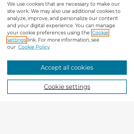
We use cookies that are necessary to make our
site work. We may also use additional cookies to
analyze, improve, and personalize our content
and your digital experience. You can manage
your cookie preferences using the
Cookie
settings
link. For more information, see
our
Cookie Policy
Accept all cookies
Enter search terms:
Cookie settings
Select context to search:
Advanced Search
Notify me via email or
RSS