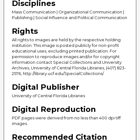
Disciplines
Mass Communication | Organizational Communication |
Publishing | Social Influence and Political Communication
Rights
All rights to images are held by the respective holding
institution. This image is posted publicly for non-profit
educational uses, excluding printed publication. For
permission to reproduce images and/or for copyright
information contact Special Collections and University
Archives, University of Central Florida Libraries, (407) 823-
2576, http://library.ucf.edu/SpecialCollections/
Digital Publisher
University of Central Florida Libraries
Digital Reproduction
PDF pages were derived from no less than 400 dpi tiff
images.
Recommended Citation