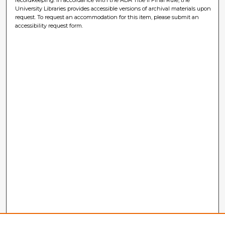
University Libraries provides accessible versions of archival materials upon
request. To request an accommodation for this item, please submit an
accessibility request form.