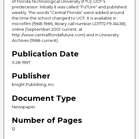
of Florida Technological University (FTU), UCF's
predecessor. Initially it was called "FuTUre" and published
weekly. The words "Central Florida" were added around
the time the school changed to UCF. It is available in
microfilm (1968-1986, library call number LD1772.F9 A1438),
online (September 2001-current, at
http://www.centralfloridafuture.com) and in University
Archives (1968-current).
Publication Date
5-28-1997
Publisher
Knight Publishing, Inc.
Document Type
Newspaper
Number of Pages
12