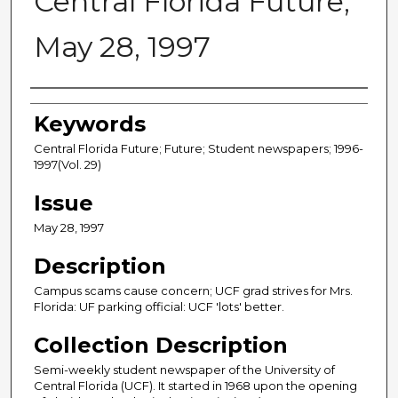
Central Florida Future,
May 28, 1997
Creator
Keywords
Central Florida Future; Future; Student newspapers; 1996-
1997(Vol. 29)
Issue
May 28, 1997
Description
Campus scams cause concern; UCF grad strives for Mrs.
Florida: UF parking official: UCF 'lots' better.
Collection Description
Semi-weekly student newspaper of the University of
Central Florida (UCF). It started in 1968 upon the opening