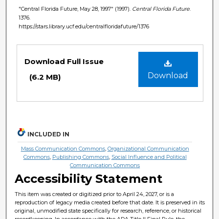
"Central Florida Future, May 28, 1997" (1997).
Central Florida Future
.
1376.
https://stars.library.ucf.edu/centralfloridafuture/1376
Files
Download Full Issue
Download
(6.2 MB)
INCLUDED IN
Mass Communication Commons
,
Organizational Communication
Commons
,
Publishing Commons
,
Social Influence and Political
Communication Commons
Accessibility Statement
This item was created or digitized prior to April 24, 2027, or is a
reproduction of legacy media created before that date. It is preserved in its
original, unmodified state specifically for research, reference, or historical
recordkeeping. In accordance with the ADA Title II Final Rule, the