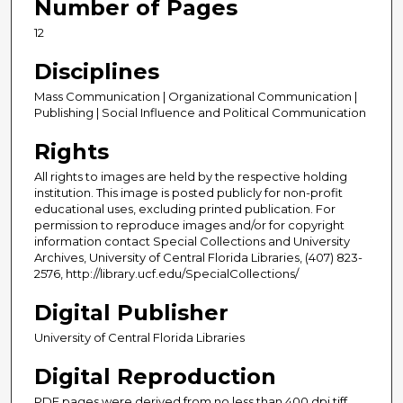
Number of Pages
12
Disciplines
Mass Communication | Organizational Communication |
Publishing | Social Influence and Political Communication
Rights
All rights to images are held by the respective holding
institution. This image is posted publicly for non-profit
educational uses, excluding printed publication. For
permission to reproduce images and/or for copyright
information contact Special Collections and University
Archives, University of Central Florida Libraries, (407) 823-
2576, http://library.ucf.edu/SpecialCollections/
Digital Publisher
University of Central Florida Libraries
Digital Reproduction
PDF pages were derived from no less than 400 dpi tiff