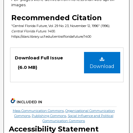
images.
Recommended Citation
"Central Florida Future, Vol. 29 No. 23, November 12, 1996" (1996).
Central Florida Future
. 1400.
https://stars.library.ucf.edu/centralfloridafuture/1400
Files
Download Full Issue
Download
(6.0 MB)
INCLUDED IN
Mass Communication Commons
,
Organizational Communication
Commons
,
Publishing Commons
,
Social Influence and Political
Communication Commons
Accessibility Statement