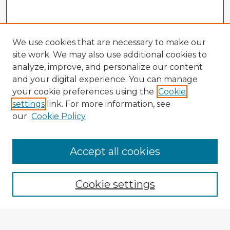
We use cookies that are necessary to make our
site work. We may also use additional cookies to
analyze, improve, and personalize our content
and your digital experience. You can manage
your cookie preferences using the
Cookie
settings
link. For more information, see
our
Cookie Policy
Accept all cookies
Enter search terms:
Cookie settings
Select context to search: