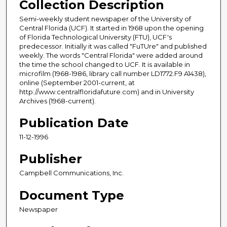
Collection Description
Semi-weekly student newspaper of the University of
Central Florida (UCF). It started in 1968 upon the opening
of Florida Technological University (FTU), UCF's
predecessor. Initially it was called "FuTUre" and published
weekly. The words "Central Florida" were added around
the time the school changed to UCF. It is available in
microfilm (1968-1986, library call number LD1772.F9 A1438),
online (September 2001-current, at
http://www.centralfloridafuture.com) and in University
Archives (1968-current).
Publication Date
11-12-1996
Publisher
Campbell Communications, Inc.
Document Type
Newspaper