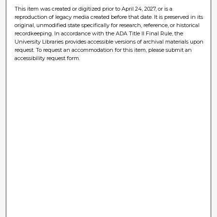
This item was created or digitized prior to April 24, 2027, or is a
reproduction of legacy media created before that date. It is preserved in its
original, unmodified state specifically for research, reference, or historical
recordkeeping. In accordance with the ADA Title II Final Rule, the
University Libraries provides accessible versions of archival materials upon
request. To request an accommodation for this item, please submit an
accessibility request form.