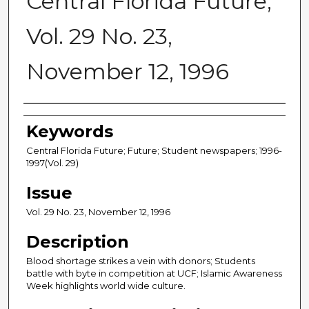
Central Florida Future,
Vol. 29 No. 23,
November 12, 1996
Creator
Keywords
Central Florida Future; Future; Student newspapers; 1996-
1997(Vol. 29)
Issue
Vol. 29 No. 23, November 12, 1996
Description
Blood shortage strikes a vein with donors; Students
battle with byte in competition at UCF; Islamic Awareness
Week highlights world wide culture.