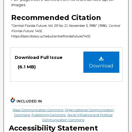
images.
Recommended Citation
"Central Florida Future, Vol. 29 No. 21, November 5, 1996" (1996).
Central
Florida Future
. 1402.
https://stars.library.ucf.edu/centralfloridafuture/1402
Files
Download Full Issue
Download
(6.1 MB)
INCLUDED IN
Mass Communication Commons
,
Organizational Communication
Commons
,
Publishing Commons
,
Social Influence and Political
Communication Commons
Accessibility Statement