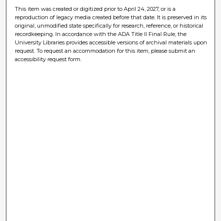
This item was created or digitized prior to April 24, 2027, or is a
reproduction of legacy media created before that date. It is preserved in its
original, unmodified state specifically for research, reference, or historical
recordkeeping. In accordance with the ADA Title II Final Rule, the
University Libraries provides accessible versions of archival materials upon
request. To request an accommodation for this item, please submit an
accessibility request form.