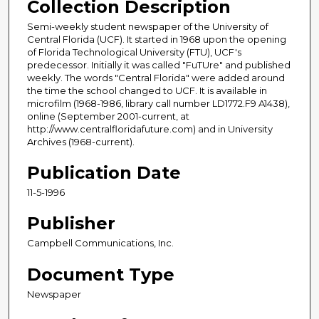
Collection Description
Semi-weekly student newspaper of the University of
Central Florida (UCF). It started in 1968 upon the opening
of Florida Technological University (FTU), UCF's
predecessor. Initially it was called "FuTUre" and published
weekly. The words "Central Florida" were added around
the time the school changed to UCF. It is available in
microfilm (1968-1986, library call number LD1772.F9 A1438),
online (September 2001-current, at
http://www.centralfloridafuture.com) and in University
Archives (1968-current).
Publication Date
11-5-1996
Publisher
Campbell Communications, Inc.
Document Type
Newspaper