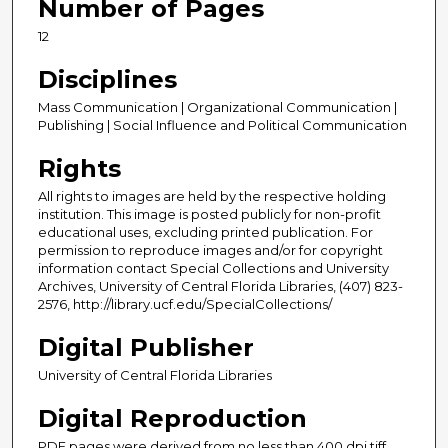
Number of Pages
12
Disciplines
Mass Communication | Organizational Communication |
Publishing | Social Influence and Political Communication
Rights
All rights to images are held by the respective holding
institution. This image is posted publicly for non-profit
educational uses, excluding printed publication. For
permission to reproduce images and/or for copyright
information contact Special Collections and University
Archives, University of Central Florida Libraries, (407) 823-
2576, http://library.ucf.edu/SpecialCollections/
Digital Publisher
University of Central Florida Libraries
Digital Reproduction
PDF pages were derived from no less than 400 dpi tiff