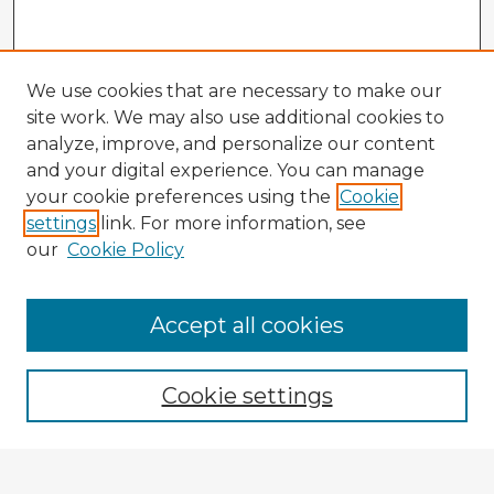
We use cookies that are necessary to make our
site work. We may also use additional cookies to
analyze, improve, and personalize our content
and your digital experience. You can manage
your cookie preferences using the
Cookie
settings
link. For more information, see
our
Cookie Policy
Accept all cookies
Enter search terms:
Cookie settings
Select context to search: