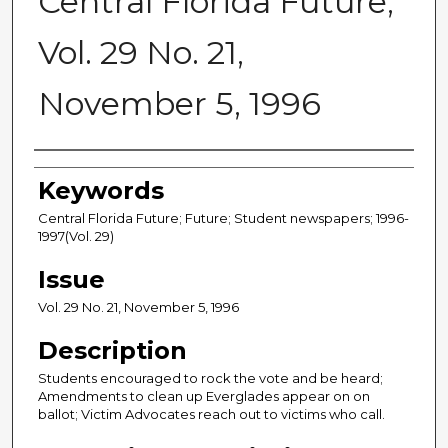
Central Florida Future,
Vol. 29 No. 21,
November 5, 1996
Creator
Keywords
Central Florida Future; Future; Student newspapers; 1996-
1997(Vol. 29)
Issue
Vol. 29 No. 21, November 5, 1996
Description
Students encouraged to rock the vote and be heard;
Amendments to clean up Everglades appear on on
ballot; Victim Advocates reach out to victims who call.