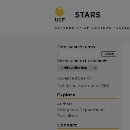
Enter search terms:
Select context to search:
Advanced Search
Notify me via email or
RSS
Explore
Authors
Colleges & Departments
Disciplines
Connect