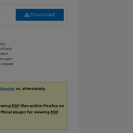
)
Download
gacy
ifically
tle II
ials upon
y request
 Reader
or, alternately,
iewing
PDF
files within Firefox on
fficial plugin for viewing
PDF