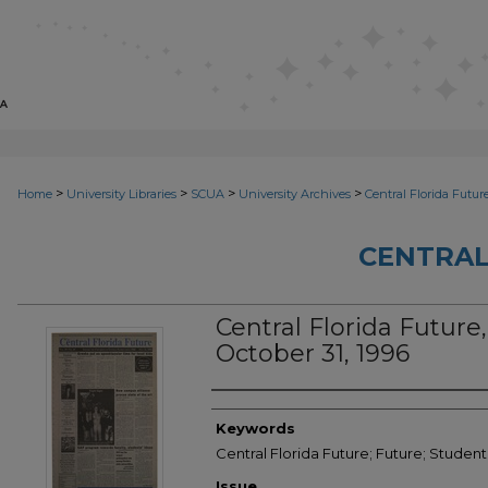
>
>
>
>
Home
University Libraries
SCUA
University Archives
Central Florida Futur
CENTRAL
Central Florida Future,
October 31, 1996
Creator
Keywords
Central Florida Future; Future; Student
Issue