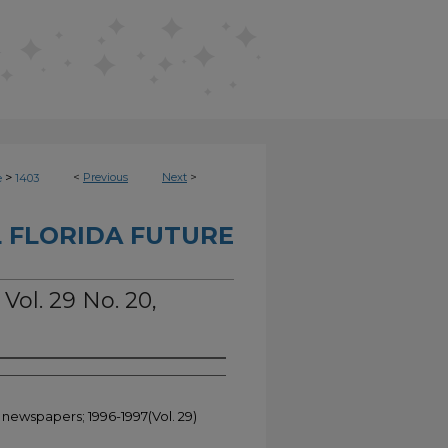
>
<
Previous
Next
>
e
1403
 FLORIDA FUTURE
 Vol. 29 No. 20,
 newspapers; 1996-1997(Vol. 29)