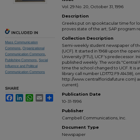
Vol. 29 No. 20, October 31, 1996
Description
Greeks put on spooktacular time for l
proves state of the art; SAP program re
INCLUDED IN
Collection Description
Mass Communication
Semi-weekly student newspaper of the 
Commons
,
Organizational
(UCF). It started in 1968 upon the open
Communication Commons
,
University (FTU), UCF's predecessor. Ini
Publishing Commons
,
Social
published weekly. The words "Central
Influence and Political
time the school changed to UCF. It is av
Communication Commons
library call number LD1772.F9 A1438), 
http://www.centralfloridafuture.com) an
current).
SHARE
Publication Date
Facebook
LinkedIn
WhatsApp
Email
Share
10-31-1996
Publisher
Campbell Communications, Inc.
Document Type
Newspaper