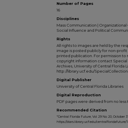
Number of Pages
16
Disciplines
Mass Communication | Organizational 
Social Influence and Political Commun
Rights
All rights to images are held by the resp
image is posted publicly for non-profi
printed publication. For permission to
copyright information contact Special 
Archives, University of Central Florida L
http://library.ucf.edu/SpecialCollection
Digital Publisher
University of Central Florida Libraries
Digital Reproduction
PDF pages were derived from no less t
Recommended Citation
"Central Florida Future, Vol. 29 No. 20, October 31
https://stars.library.ucf.edu/centralfloridafuture/