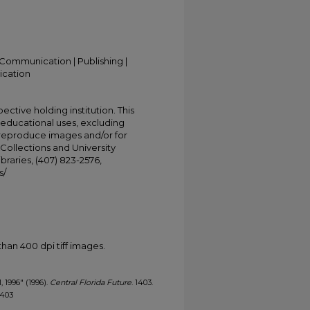
Communication | Publishing |
ication
ective holding institution. This
t educational uses, excluding
 reproduce images and/or for
Collections and University
ibraries, (407) 823-2576,
s/
han 400 dpi tiff images.
, 1996" (1996).
Central Florida Future
. 1403.
1403