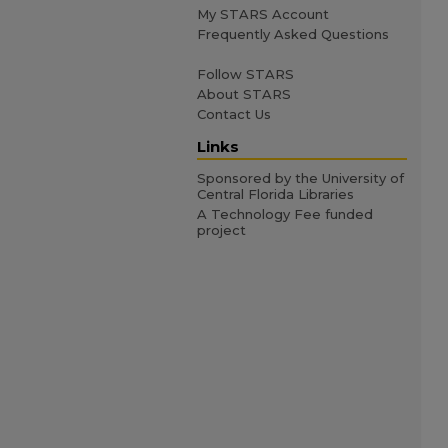
My STARS Account
Frequently Asked Questions
Follow STARS
About STARS
Contact Us
Links
Sponsored by the University of
Central Florida Libraries
A Technology Fee funded
project