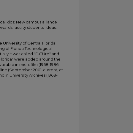
ocal kids; New campus alliance
wards faculty students' ideas.
University of Central Florida
ing of Florida Technological
tially it was called "FuTUre" and
 Florida" were added around the
ailable in microfilm (1968-1986,
online (September 2001-current, at
d in University Archives (1968-