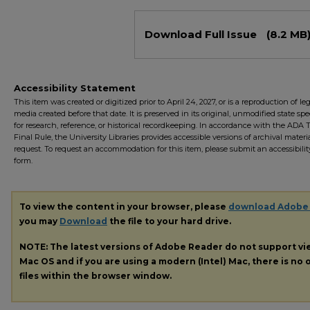
Files
Download Full Issue
(8.2 MB
Accessibility Statement
This item was created or digitized prior to April 24, 2027, or is a reproduction of le
media created before that date. It is preserved in its original, unmodified state spec
for research, reference, or historical recordkeeping. In accordance with the ADA Ti
Final Rule, the University Libraries provides accessible versions of archival mater
request. To request an accommodation for this item, please submit an accessibilit
form.
To view the content in your browser, please
download Adobe
you may
Download
the file to your hard drive.
NOTE: The latest versions of Adobe Reader do not support v
Mac OS and if you are using a modern (Intel) Mac, there is no o
files within the browser window.