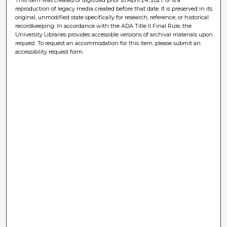
reproduction of legacy media created before that date. It is preserved in its
original, unmodified state specifically for research, reference, or historical
recordkeeping. In accordance with the ADA Title II Final Rule, the
University Libraries provides accessible versions of archival materials upon
request. To request an accommodation for this item, please submit an
accessibility request form.