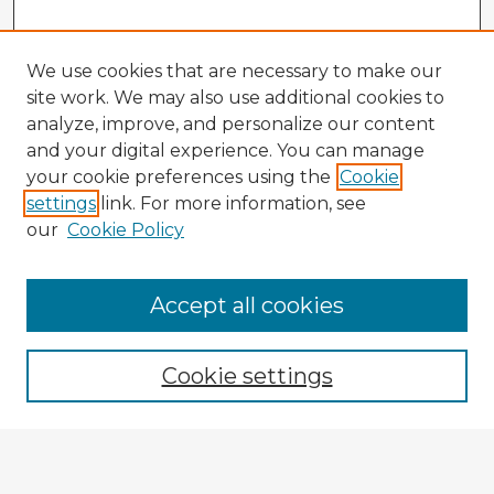
We use cookies that are necessary to make our
site work. We may also use additional cookies to
analyze, improve, and personalize our content
and your digital experience. You can manage
your cookie preferences using the
Cookie
settings
link. For more information, see
our
Cookie Policy
Accept all cookies
Enter search terms:
Cookie settings
Select context to search:
Advanced Search