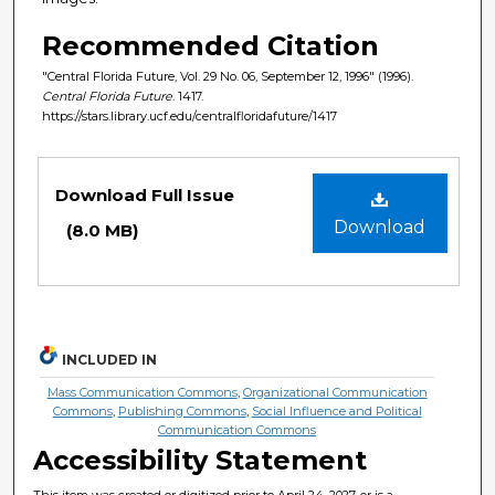
Recommended Citation
"Central Florida Future, Vol. 29 No. 06, September 12, 1996" (1996).
Central Florida Future
. 1417.
https://stars.library.ucf.edu/centralfloridafuture/1417
Files
Download Full Issue
Download
(8.0 MB)
INCLUDED IN
Mass Communication Commons
,
Organizational Communication
Commons
,
Publishing Commons
,
Social Influence and Political
Communication Commons
Accessibility Statement
This item was created or digitized prior to April 24, 2027, or is a