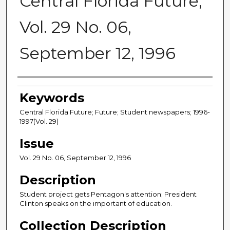
Central Florida Future,
Vol. 29 No. 06,
September 12, 1996
Creator
Keywords
Central Florida Future; Future; Student newspapers; 1996-
1997(Vol. 29)
Issue
Vol. 29 No. 06, September 12, 1996
Description
Student project gets Pentagon's attention; President
Clinton speaks on the important of education.
Collection Description