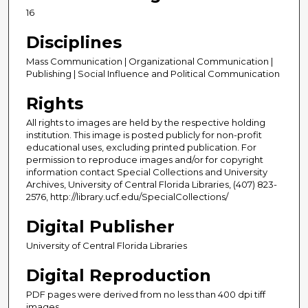
16
Disciplines
Mass Communication | Organizational Communication |
Publishing | Social Influence and Political Communication
Rights
All rights to images are held by the respective holding
institution. This image is posted publicly for non-profit
educational uses, excluding printed publication. For
permission to reproduce images and/or for copyright
information contact Special Collections and University
Archives, University of Central Florida Libraries, (407) 823-
2576, http://library.ucf.edu/SpecialCollections/
Digital Publisher
University of Central Florida Libraries
Digital Reproduction
PDF pages were derived from no less than 400 dpi tiff
images.