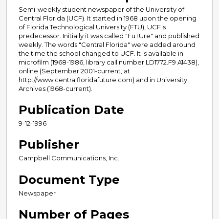
Semi-weekly student newspaper of the University of
Central Florida (UCF). It started in 1968 upon the opening
of Florida Technological University (FTU), UCF's
predecessor. Initially it was called "FuTUre" and published
weekly. The words "Central Florida" were added around
the time the school changed to UCF. It is available in
microfilm (1968-1986, library call number LD1772.F9 A1438),
online (September 2001-current, at
http://www.centralfloridafuture.com) and in University
Archives (1968-current).
Publication Date
9-12-1996
Publisher
Campbell Communications, Inc.
Document Type
Newspaper
Number of Pages