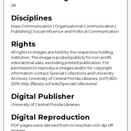
28
Disciplines
Mass Communication | Organizational Communication |
Publishing | Social Influence and Political Communication
Rights
All rights to images are held by the respective holding
institution. This image is posted publicly for non-profit
educational uses, excluding printed publication. For
permission to reproduce images and/or for copyright
information contact Special Collections and University
Archives, University of Central Florida Libraries, (407) 823-
2576, http://library.ucf.edu/SpecialCollections/
Digital Publisher
University of Central Florida Libraries
Digital Reproduction
PDF pages were derived from no less than 400 dpi tiff
images.