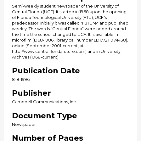
Semi-weekly student newspaper of the University of
Central Florida (UCF). It started in 1968 upon the opening
of Florida Technological University (FTU), UCF's
predecessor. Initially it was called "FuTUre" and published
weekly. The words "Central Florida" were added around
the time the school changed to UCF. It is available in
microfilm (1968-1986, library call number LD1772.F9 A1438),
online (September 2001-current, at
http://www.centralfloridafuture.com) and in University
Archives (1968-current).
Publication Date
8-8-1996
Publisher
Campbell Communications, Inc.
Document Type
Newspaper
Number of Pages