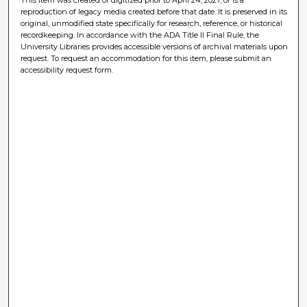
reproduction of legacy media created before that date. It is preserved in its
original, unmodified state specifically for research, reference, or historical
recordkeeping. In accordance with the ADA Title II Final Rule, the
University Libraries provides accessible versions of archival materials upon
request. To request an accommodation for this item, please submit an
accessibility request form.