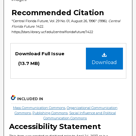
Recommended Citation
"Central Florida Future, Vol. 29 No. 01, August 26, 1996" (1996).
Central
Florida Future
. 1422.
https://stars.library.ucf.edu/centralfloridafuture/1422
Files
Download Full Issue
Download
(13.7 MB)
INCLUDED IN
Mass Communication Commons
,
Organizational Communication
Commons
,
Publishing Commons
,
Social Influence and Political
Communication Commons
Accessibility Statement
This item was created or digitized prior to April 24, 2027, or is a