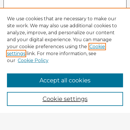
We use cookies that are necessary to make our
site work. We may also use additional cookies to
analyze, improve, and personalize our content
and your digital experience. You can manage
your cookie preferences using the
Cookie
settings
link. For more information, see
our
Cookie Policy
Accept all cookies
Enter search terms:
Cookie settings
Select context to search:
Advanced Search