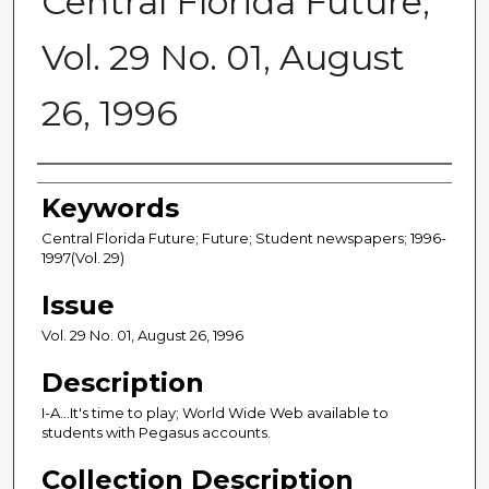
Central Florida Future,
Vol. 29 No. 01, August
26, 1996
Creator
Keywords
Central Florida Future; Future; Student newspapers; 1996-
1997(Vol. 29)
Issue
Vol. 29 No. 01, August 26, 1996
Description
I-A...It's time to play; World Wide Web available to
students with Pegasus accounts.
Collection Description