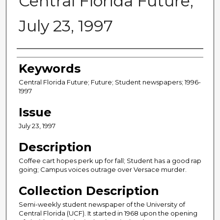
Central Florida Future,
July 23, 1997
Creator
Keywords
Central Florida Future; Future; Student newspapers; 1996-
1997
Issue
July 23, 1997
Description
Coffee cart hopes perk up for fall; Student has a good rap
going; Campus voices outrage over Versace murder.
Collection Description
Semi-weekly student newspaper of the University of
Central Florida (UCF). It started in 1968 upon the opening