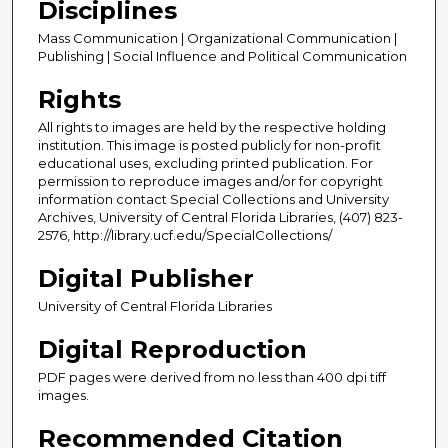
Disciplines
Mass Communication | Organizational Communication |
Publishing | Social Influence and Political Communication
Rights
All rights to images are held by the respective holding
institution. This image is posted publicly for non-profit
educational uses, excluding printed publication. For
permission to reproduce images and/or for copyright
information contact Special Collections and University
Archives, University of Central Florida Libraries, (407) 823-
2576, http://library.ucf.edu/SpecialCollections/
Digital Publisher
University of Central Florida Libraries
Digital Reproduction
PDF pages were derived from no less than 400 dpi tiff
images.
Recommended Citation