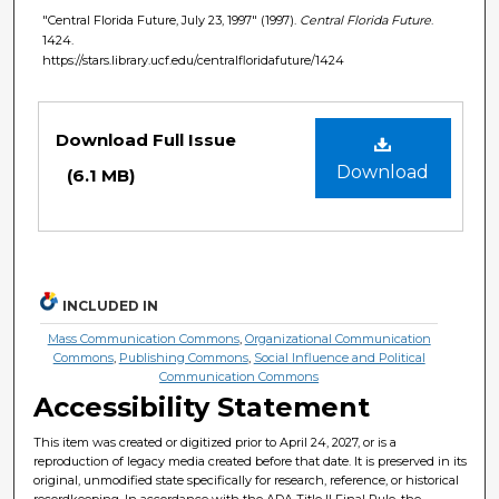
"Central Florida Future, July 23, 1997" (1997).
Central Florida Future
.
1424.
https://stars.library.ucf.edu/centralfloridafuture/1424
Files
Download Full Issue
Download
(6.1 MB)
INCLUDED IN
Mass Communication Commons
,
Organizational Communication
Commons
,
Publishing Commons
,
Social Influence and Political
Communication Commons
Accessibility Statement
This item was created or digitized prior to April 24, 2027, or is a
reproduction of legacy media created before that date. It is preserved in its
original, unmodified state specifically for research, reference, or historical
recordkeeping. In accordance with the ADA Title II Final Rule, the