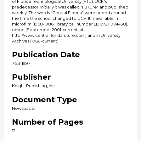
of Florida Technological University (FTU), UCF's
predecessor. Initially it was called "FuTUre" and published
weekly. The words "Central Florida" were added around
the time the school changed to UCF. It is available in
microfilm (1968-1986, library call number LD1772.F9 A1438),
online (September 2001-current, at
http://www.centralfloridafuture.com) and in University
Archives (1968-current).
Publication Date
7-23-1997
Publisher
Knight Publishing, Inc.
Document Type
Newspaper
Number of Pages
12