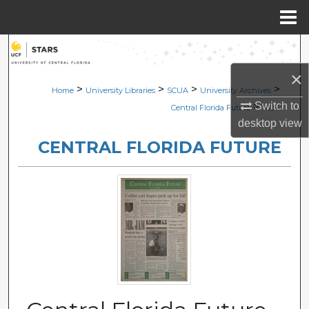
Menu
Home
Search
×
Browse Collections
>
>
>
>
Home
University Libraries
SCUA
University Archives
Switch to
>
Central Florida Future
1424
My Account
desktop
view
CENTRAL FLORIDA FUTURE
About
Digital Commons Network™