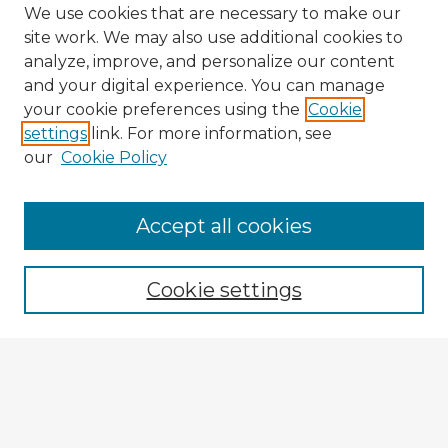
We use cookies that are necessary to make our
site work. We may also use additional cookies to
analyze, improve, and personalize our content
and your digital experience. You can manage
your cookie preferences using the
Cookie
settings
link. For more information, see
our
Cookie Policy
Accept all cookies
Enter search terms:
Cookie settings
Select context to search:
Advanced Search
Notify me via email or
RSS