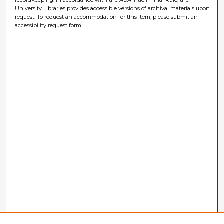
University Libraries provides accessible versions of archival materials upon
request. To request an accommodation for this item, please submit an
accessibility request form.