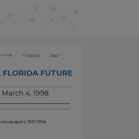
>
<
Previous
Next
>
e
1456
 FLORIDA FUTURE
, March 4, 1998
t newspapers; 1997-1998