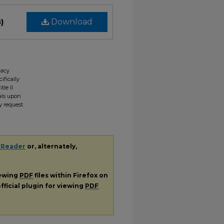
)
Download
gacy
ifically
tle II
ials upon
y request
 Reader
or, alternately,
iewing
PDF
files within Firefox on
fficial plugin for viewing
PDF