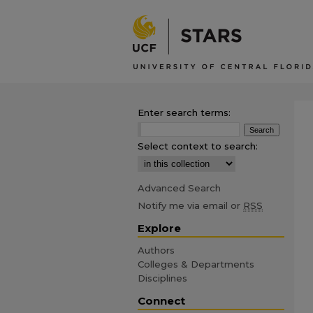
Enter search terms:
Select context to search:
Advanced Search
Notify me via email or
RSS
Explore
Authors
Colleges & Departments
Disciplines
Connect