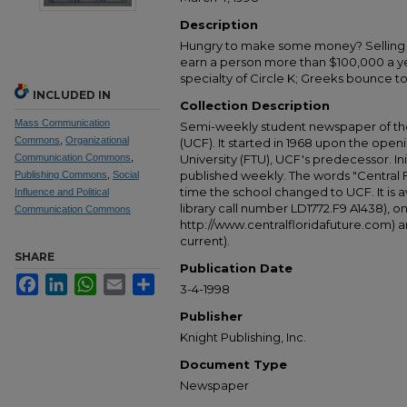
Description
Hungry to make some money? Selling re
earn a person more than $100,000 a ye
specialty of Circle K; Greeks bounce t
INCLUDED IN
Collection Description
Mass Communication
Semi-weekly student newspaper of the 
Commons
,
Organizational
(UCF). It started in 1968 upon the open
Communication Commons
,
University (FTU), UCF's predecessor. Ini
published weekly. The words "Central
Publishing Commons
,
Social
time the school changed to UCF. It is av
Influence and Political
library call number LD1772.F9 A1438), 
Communication Commons
http://www.centralfloridafuture.com) an
current).
SHARE
Publication Date
Facebook
LinkedIn
WhatsApp
Email
Share
3-4-1998
Publisher
Knight Publishing, Inc.
Document Type
Newspaper