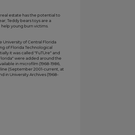
al estate has the potential to
ar; Teddy bears toys are a
o help young burn victims.
University of Central Florida
ing of Florida Technological
tially it was called "FuTUre" and
 Florida" were added around the
ailable in microfilm (1968-1986,
online (September 2001-current, at
d in University Archives (1968-