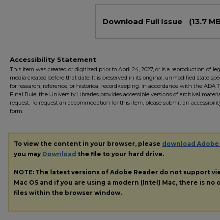
Files
Download Full Issue
(13.7 MB
Accessibility Statement
This item was created or digitized prior to April 24, 2027, or is a reproduction of le
media created before that date. It is preserved in its original, unmodified state spec
for research, reference, or historical recordkeeping. In accordance with the ADA Ti
Final Rule, the University Libraries provides accessible versions of archival mater
request. To request an accommodation for this item, please submit an accessibilit
form.
To view the content in your browser, please
download Adobe
you may
Download
the file to your hard drive.
NOTE: The latest versions of Adobe Reader do not support v
Mac OS and if you are using a modern (Intel) Mac, there is no o
files within the browser window.