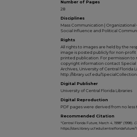
Number of Pages
28
Disciplines
Mass Communication | Organizational 
Social Influence and Political Commun
Rights
All rights to images are held by the resp
image is posted publicly for non-profi
printed publication. For permission to
copyright information contact Special 
Archives, University of Central Florida L
http://library.ucf.edu/SpecialCollection
Digital Publisher
University of Central Florida Libraries
Digital Reproduction
PDF pages were derived from no less t
Recommended Citation
"Central Florida Future, March 4, 1998" (1998).
C
https://stars.library.ucf.edu/centralfloridafuture/