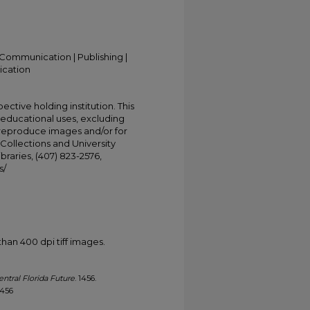
Communication | Publishing |
ication
ective holding institution. This
t educational uses, excluding
 reproduce images and/or for
Collections and University
ibraries, (407) 823-2576,
s/
han 400 dpi tiff images.
entral Florida Future
. 1456.
1456