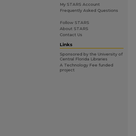
My STARS Account
Frequently Asked Questions
Follow STARS
About STARS
Contact Us
Links
Sponsored by the University of
Central Florida Libraries
A Technology Fee funded
project