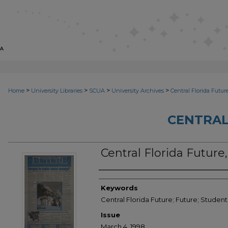
>
>
>
>
Home
University Libraries
SCUA
University Archives
Central Florida Futur
CENTRAL
Central Florida Future
Creator
Keywords
Central Florida Future; Future; Studen
Issue
March 4, 1998