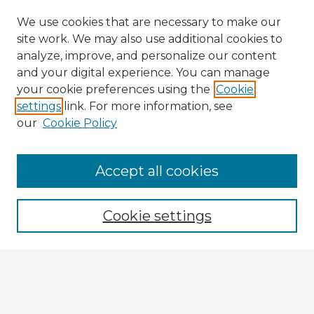
We use cookies that are necessary to make our
site work. We may also use additional cookies to
analyze, improve, and personalize our content
and your digital experience. You can manage
your cookie preferences using the
Cookie
settings
link. For more information, see
our
Cookie Policy
Accept all cookies
Enter search terms:
Cookie settings
Select context to search:
Advanced Search
Notify me via email or
RSS