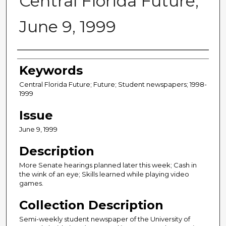
Central Florida Future,
June 9, 1999
Creator
Keywords
Central Florida Future; Future; Student newspapers; 1998-
1999
Issue
June 9, 1999
Description
More Senate hearings planned later this week; Cash in
the wink of an eye; Skills learned while playing video
games.
Collection Description
Semi-weekly student newspaper of the University of