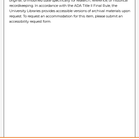
original, unmodified state specifically for research, reference, or historical
recordkeeping. In accordance with the ADA Title II Final Rule, the
University Libraries provides accessible versions of archival materials upon
request. To request an accommodation for this item, please submit an
accessibility request form.