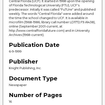
Central Florida (UCF). It started in 1968 upon the opening
of Florida Technological University (FTU), UCF's
predecessor. Initially it was called "FuTUre" and published
weekly. The words "Central Florida" were added around
the time the school changed to UCF. It is available in
microfilm (1968-1986, library call number LD1772.F9 A1438),
online (September 2001-current, at
http://www.centralfloridafuture.com) and in University
Archives (1968-current).
Publication Date
6-9-1999
Publisher
Knight Publishing, Inc.
Document Type
Newspaper
Number of Pages
16