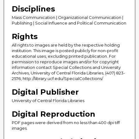
Disciplines
Mass Communication | Organizational Communication |
Publishing | Social Influence and Political Communication
Rights
All rights to images are held by the respective holding
institution. This image is posted publicly for non-profit
educational uses, excluding printed publication. For
permission to reproduce images and/or for copyright
information contact Special Collections and University
Archives, University of Central Florida Libraries, (407) 823-
2576, http://library.ucf.edu/SpecialCollections/
Digital Publisher
University of Central Florida Libraries
Digital Reproduction
PDF pages were derived from no less than 400 dpi tiff
images.