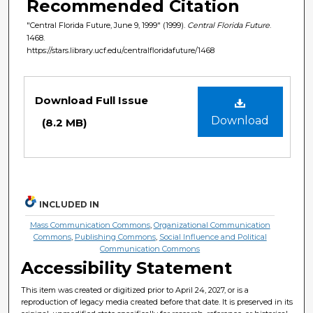
Recommended Citation
"Central Florida Future, June 9, 1999" (1999).
Central Florida Future
.
1468.
https://stars.library.ucf.edu/centralfloridafuture/1468
Files
Download Full Issue
Download
(8.2 MB)
INCLUDED IN
Mass Communication Commons
,
Organizational Communication
Commons
,
Publishing Commons
,
Social Influence and Political
Communication Commons
Accessibility Statement
This item was created or digitized prior to April 24, 2027, or is a
reproduction of legacy media created before that date. It is preserved in its