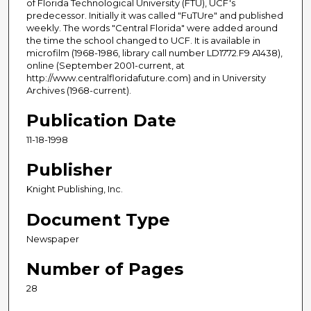
of Florida Technological University (FTU), UCF's
predecessor. Initially it was called "FuTUre" and published
weekly. The words "Central Florida" were added around
the time the school changed to UCF. It is available in
microfilm (1968-1986, library call number LD1772.F9 A1438),
online (September 2001-current, at
http://www.centralfloridafuture.com) and in University
Archives (1968-current).
Publication Date
11-18-1998
Publisher
Knight Publishing, Inc.
Document Type
Newspaper
Number of Pages
28