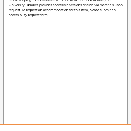
University Libraries provides accessible versions of archival materials upon
request. To request an accommodation for this item, please submit an
accessibility request form.