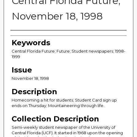
Central Florida Future,
November 18, 1998
Creator
Keywords
Central Florida Future; Future; Student newspapers; 1998-
1999
Issue
November 18, 1998
Description
Homecoming a hit for students; Student Card sign up
ends on Thursday; Mountaineering through life.
Collection Description
Semi-weekly student newspaper of the University of
Central Florida (UCF). It started in 1968 upon the opening