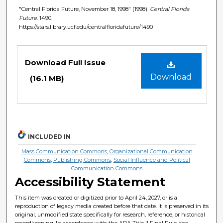
"Central Florida Future, November 18, 1998" (1998).
Central Florida
Future
. 1490.
https://stars.library.ucf.edu/centralfloridafuture/1490
Files
Download Full Issue
Download
(16.1 MB)
INCLUDED IN
Mass Communication Commons
,
Organizational Communication
Commons
,
Publishing Commons
,
Social Influence and Political
Communication Commons
Accessibility Statement
This item was created or digitized prior to April 24, 2027, or is a
reproduction of legacy media created before that date. It is preserved in its
original, unmodified state specifically for research, reference, or historical
recordkeeping. In accordance with the ADA Title II Final Rule, the