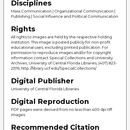
Disciplines
Mass Communication | Organizational Communication |
Publishing | Social Influence and Political Communication
Rights
All rights to images are held by the respective holding
institution. This image is posted publicly for non-profit
educational uses, excluding printed publication. For
permission to reproduce images and/or for copyright
information contact Special Collections and University
Archives, University of Central Florida Libraries, (407) 823-
2576, http://library.ucf.edu/SpecialCollections/
Digital Publisher
University of Central Florida Libraries
Digital Reproduction
PDF pages were derived from no less than 400 dpi tiff
images.
Recommended Citation