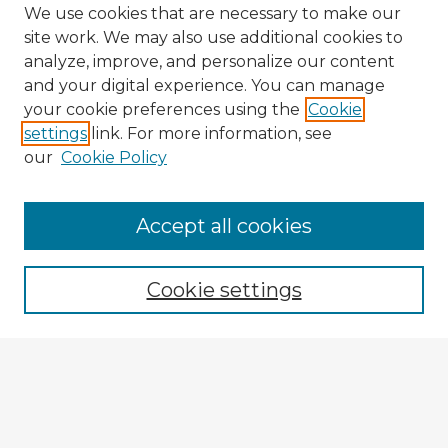
We use cookies that are necessary to make our
site work. We may also use additional cookies to
analyze, improve, and personalize our content
and your digital experience. You can manage
your cookie preferences using the
Cookie
settings
link. For more information, see
our
Cookie Policy
Accept all cookies
Enter search terms:
Cookie settings
Select context to search:
Advanced Search
Notify me via email or
RSS