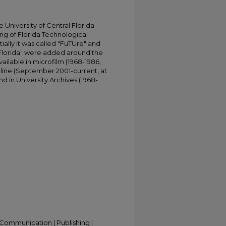
University of Central Florida
ing of Florida Technological
tially it was called "FuTUre" and
 Florida" were added around the
ailable in microfilm (1968-1986,
online (September 2001-current, at
d in University Archives (1968-
Communication | Publishing |