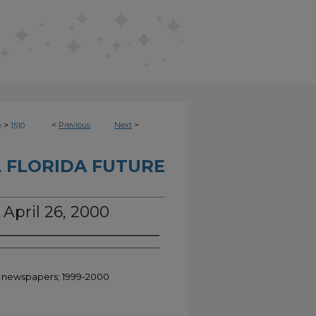
>
<
Previous
Next
>
e
1510
 FLORIDA FUTURE
 April 26, 2000
nt newspapers; 1999-2000