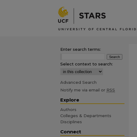
Enter search terms:
Select context to search:
Advanced Search
Notify me via email or
RSS
Explore
Authors
Colleges & Departments
Disciplines
Connect