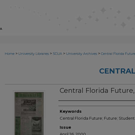
>
>
>
>
Home
University Libraries
SCUA
University Archives
Central Florida Futur
CENTRAL
Central Florida Future,
Creator
Keywords
Central Florida Future; Future; Stude
Issue
April 26, 2000