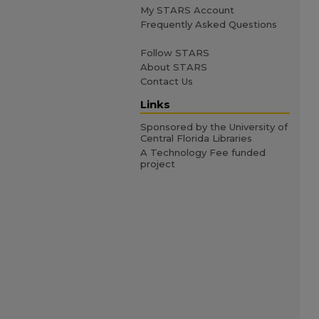
My STARS Account
Frequently Asked Questions
Follow STARS
About STARS
Contact Us
Links
Sponsored by the University of
Central Florida Libraries
A Technology Fee funded
project