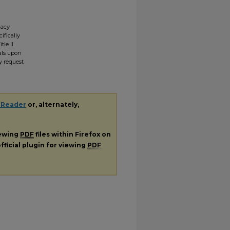
gacy
ifically
tle II
ials upon
y request
 Reader
or, alternately,
iewing
PDF
files within Firefox on
fficial plugin for viewing
PDF