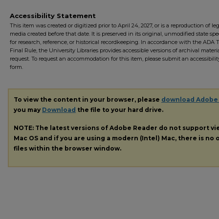
Accessibility Statement
This item was created or digitized prior to April 24, 2027, or is a reproduction of le
media created before that date. It is preserved in its original, unmodified state spec
for research, reference, or historical recordkeeping. In accordance with the ADA Ti
Final Rule, the University Libraries provides accessible versions of archival mater
request. To request an accommodation for this item, please submit an accessibilit
form.
To view the content in your browser, please
download Adobe
you may
Download
the file to your hard drive.
NOTE: The latest versions of Adobe Reader do not support v
Mac OS and if you are using a modern (Intel) Mac, there is no o
files within the browser window.