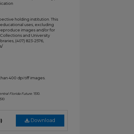
ication
ective holding institution. This
t educational uses, excluding
 reproduce images and/or for
Collections and University
ibraries, (407) 823-2576,
s/
han 400 dpi tiff images.
ntral Florida Future
. 1510.
1510
)
Download