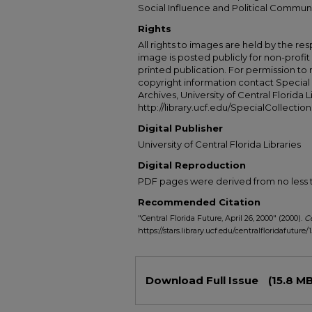
Social Influence and Political Commun
Rights
All rights to images are held by the resp
image is posted publicly for non-profi
printed publication. For permission to
copyright information contact Special 
Archives, University of Central Florida L
http://library.ucf.edu/SpecialCollection
Digital Publisher
University of Central Florida Libraries
Digital Reproduction
PDF pages were derived from no less t
Recommended Citation
"Central Florida Future, April 26, 2000" (2000).
Ce
https://stars.library.ucf.edu/centralfloridafuture/
Files
Download Full Issue
(15.8 MB