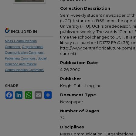
Collection Description
Semi-weekly student newspaper of the 
(UCF). It started in 1968 upon the open
University (FTU), UCF's predecessor. Ini
published weekly. The words "Central
INCLUDED IN
time the school changed to UCF. It is av
Mass Communication
library call number LD1772.F9 A1438), 
Commons
,
Organizational
http://www.centralfloridafuture.com) an
Communication Commons
,
current).
Publishing Commons
,
Social
Publication Date
Influence and Political
4-26-2000
Communication Commons
Publisher
Knight Publishing, Inc.
SHARE
Facebook
LinkedIn
WhatsApp
Email
Share
Document Type
Newspaper
Number of Pages
32
Disciplines
Mass Communication | Organizational 