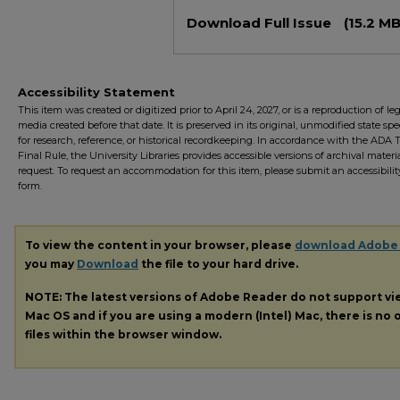
Files
Download Full Issue
(15.2 MB
Accessibility Statement
This item was created or digitized prior to April 24, 2027, or is a reproduction of le
media created before that date. It is preserved in its original, unmodified state spec
for research, reference, or historical recordkeeping. In accordance with the ADA Ti
Final Rule, the University Libraries provides accessible versions of archival mater
request. To request an accommodation for this item, please submit an accessibilit
form.
To view the content in your browser, please
download Adobe
you may
Download
the file to your hard drive.
NOTE: The latest versions of Adobe Reader do not support v
Mac OS and if you are using a modern (Intel) Mac, there is no o
files within the browser window.