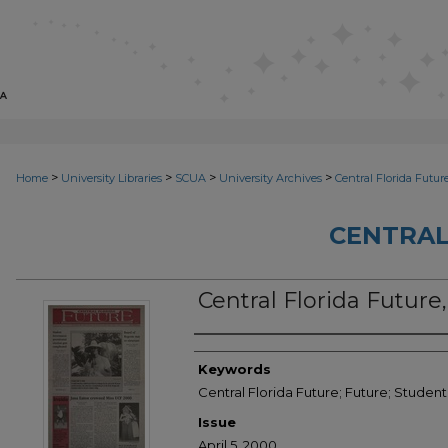
>
>
>
>
Home
University Libraries
SCUA
University Archives
Central Florida Futur
CENTRAL
Central Florida Future,
Creator
Keywords
Central Florida Future; Future; Stude
Issue
April 5, 2000