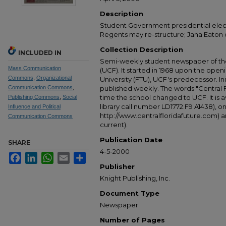
Description
Student Government presidential elec
Regents may re-structure; Jana Eaton
Collection Description
INCLUDED IN
Semi-weekly student newspaper of the 
Mass Communication
(UCF). It started in 1968 upon the open
Commons
,
Organizational
University (FTU), UCF's predecessor. Ini
Communication Commons
,
published weekly. The words "Central
time the school changed to UCF. It is av
Publishing Commons
,
Social
library call number LD1772.F9 A1438), 
Influence and Political
http://www.centralfloridafuture.com) an
Communication Commons
current).
Publication Date
SHARE
4-5-2000
Facebook
LinkedIn
WhatsApp
Email
Share
Publisher
Knight Publishing, Inc.
Document Type
Newspaper
Number of Pages