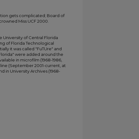
tion gets complicated; Board of
 crowned Miss UCF 2000.
University of Central Florida
ing of Florida Technological
tially it was called "FuTUre" and
 Florida" were added around the
ailable in microfilm (1968-1986,
online (September 2001-current, at
d in University Archives (1968-