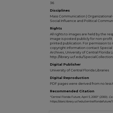
36
Disciplines
Mass Communication | Organizational 
Social Influence and Political Commun
Rights
All rights to images are held by the resp
image is posted publicly for non-profi
printed publication. For permission to
copyright information contact Special 
Archives, University of Central Florida L
http://library.ucf.edu/SpecialCollection
Digital Publisher
University of Central Florida Libraries
Digital Reproduction
PDF pages were derived from no less t
Recommended Citation
"Central Florida Future, April 5, 2000" (2000).
Cen
https://stars.library.ucf.edu/centralfloridafuture/