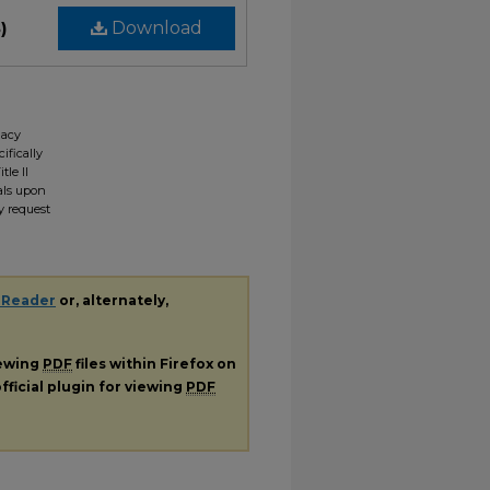
)
Download
gacy
ifically
tle II
ials upon
y request
 Reader
or, alternately,
iewing
PDF
files within Firefox on
fficial plugin for viewing
PDF