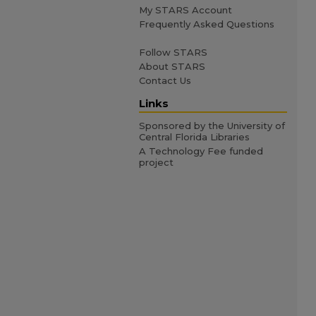
My STARS Account
Frequently Asked Questions
Follow STARS
About STARS
Contact Us
Links
Sponsored by the University of
Central Florida Libraries
A Technology Fee funded
project