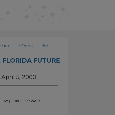
>
<
Previous
Next
>
e
1513
 FLORIDA FUTURE
 April 5, 2000
nt newspapers; 1999-2000