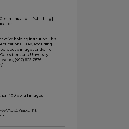
Communication | Publishing |
ication
ective holding institution. This
t educational uses, excluding
 reproduce images and/or for
Collections and University
ibraries, (407) 823-2576,
s/
han 400 dpi tiff images.
tral Florida Future
. 1513.
1513