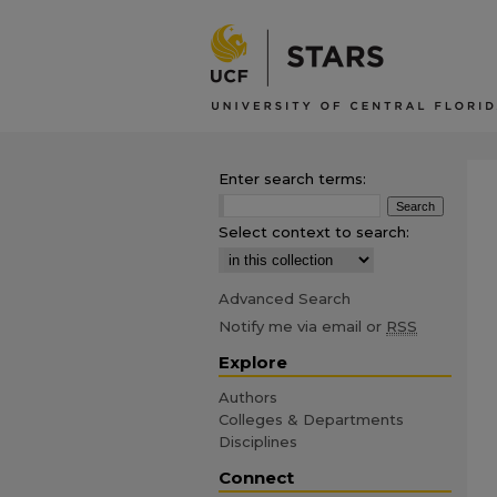
Enter search terms:
Select context to search:
Advanced Search
Notify me via email or
RSS
Explore
Authors
Colleges & Departments
Disciplines
Connect