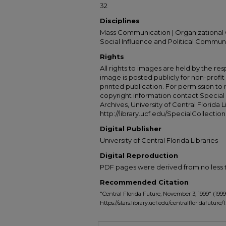
32
Disciplines
Mass Communication | Organizational 
Social Influence and Political Commun
Rights
All rights to images are held by the resp
image is posted publicly for non-profi
printed publication. For permission to
copyright information contact Special 
Archives, University of Central Florida L
http://library.ucf.edu/SpecialCollection
Digital Publisher
University of Central Florida Libraries
Digital Reproduction
PDF pages were derived from no less t
Recommended Citation
"Central Florida Future, November 3, 1999" (1999
https://stars.library.ucf.edu/centralfloridafuture/