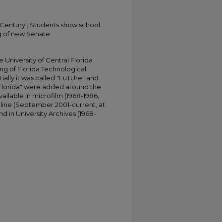
Century'; Students show school
g of new Senate.
University of Central Florida
ing of Florida Technological
tially it was called "FuTUre" and
 Florida" were added around the
ailable in microfilm (1968-1986,
online (September 2001-current, at
d in University Archives (1968-