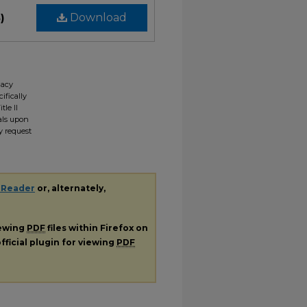
)
Download
gacy
ifically
tle II
ials upon
y request
 Reader
or, alternately,
iewing
PDF
files within Firefox on
fficial plugin for viewing
PDF