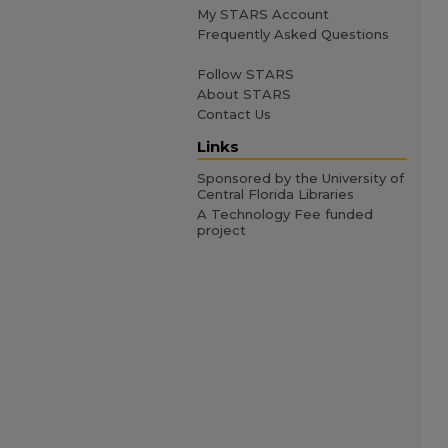
My STARS Account
Frequently Asked Questions
Follow STARS
About STARS
Contact Us
Links
Sponsored by the University of
Central Florida Libraries
A Technology Fee funded
project