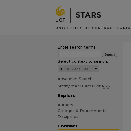
Enter search terms:
Select context to search:
Advanced Search
Notify me via email or
RSS
Explore
Authors
Colleges & Departments
Disciplines
Connect