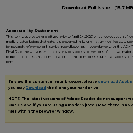
Files
Download Full Issue
(15.7 MB
Accessibility Statement
This item was created or digitized prior to April 24, 2027, or is a reproduction of le
media created before that date. It is preserved in its original, unmodified state spec
for research, reference, or historical recordkeeping. In accordance with the ADA Ti
Final Rule, the University Libraries provides accessible versions of archival mater
request. To request an accommodation for this item, please submit an accessibilit
form.
To view the content in your browser, please
download Adobe
you may
Download
the file to your hard drive.
NOTE: The latest versions of Adobe Reader do not support v
Mac OS and if you are using a modern (Intel) Mac, there is no o
files within the browser window.