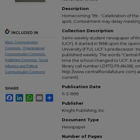
Description
Homecoming '99 - 'Celebration of the 
spirit; Contestment may delay meetin
Collection Description
INCLUDED IN
Semi-weekly student newspaper of the 
Mass Communication
(UCF). It started in 1968 upon the open
Commons
,
Organizational
University (FTU), UCF's predecessor. Ini
Communication Commons
,
published weekly. The words "Central
time the school changed to UCF. It is av
Publishing Commons
,
Social
library call number LD1772.F9 A1438), 
Influence and Political
http://www.centralfloridafuture.com) an
Communication Commons
current).
Publication Date
SHARE
11-3-1999
Facebook
LinkedIn
WhatsApp
Email
Share
Publisher
Knight Publishing, Inc.
Document Type
Newspaper
Number of Pages