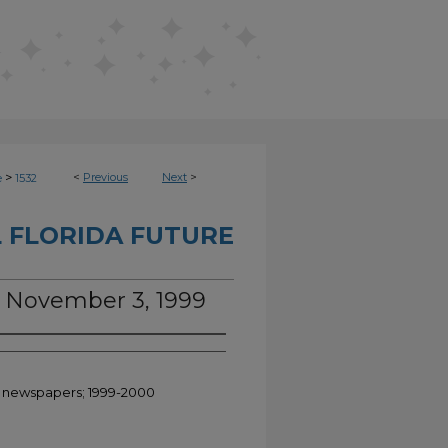
>
<
Previous
Next
>
e
1532
 FLORIDA FUTURE
e, November 3, 1999
nt newspapers; 1999-2000