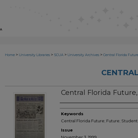
>
>
>
>
Home
University Libraries
SCUA
University Archives
Central Florida Futur
CENTRAL
Central Florida Futur
Creator
Keywords
Central Florida Future; Future; Stude
Issue
November 3, 1999