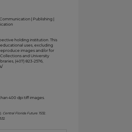
Communication | Publishing |
ication
ective holding institution. This
t educational uses, excluding
 reproduce images and/or for
Collections and University
ibraries, (407) 823-2576,
s/
han 400 dpi tiff images.
).
Central Florida Future
. 1532.
1532