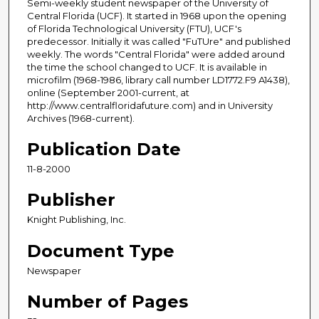
Semi-weekly student newspaper of the University of
Central Florida (UCF). It started in 1968 upon the opening
of Florida Technological University (FTU), UCF's
predecessor. Initially it was called "FuTUre" and published
weekly. The words "Central Florida" were added around
the time the school changed to UCF. It is available in
microfilm (1968-1986, library call number LD1772.F9 A1438),
online (September 2001-current, at
http://www.centralfloridafuture.com) and in University
Archives (1968-current).
Publication Date
11-8-2000
Publisher
Knight Publishing, Inc.
Document Type
Newspaper
Number of Pages