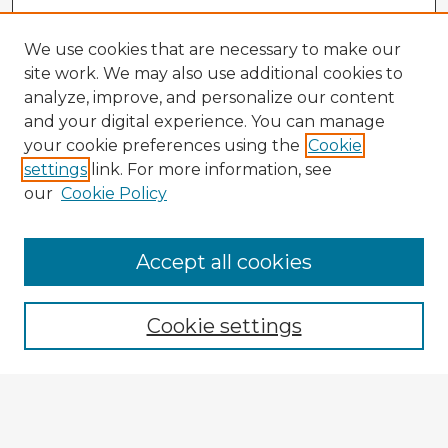
We use cookies that are necessary to make our
site work. We may also use additional cookies to
analyze, improve, and personalize our content
and your digital experience. You can manage
your cookie preferences using the
Cookie
settings
link. For more information, see
our
Cookie Policy
Accept all cookies
Enter search terms:
Cookie settings
Select context to search:
Advanced Search