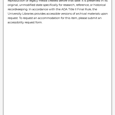
reproduction of legacy media created before that date. It is preserved in its
original, unmodified state specifically for research, reference, or historical
recordkeeping. In accordance with the ADA Title II Final Rule, the
University Libraries provides accessible versions of archival materials upon
request. To request an accommodation for this item, please submit an
accessibility request form.