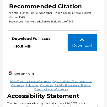
Recommended Citation
"Central Florida Future, November 8, 2000" (2000).
Central Florida
Future
. 1549.
https://stars.library.ucf.edu/centralfloridafuture/1549
Files
Download Full Issue
Download
(16.8 MB)
INCLUDED IN
Mass Communication Commons
,
Organizational Communication
Commons
,
Publishing Commons
,
Social Influence and Political
Communication Commons
Accessibility Statement
This item was created or digitized prior to April 24, 2027, or is a