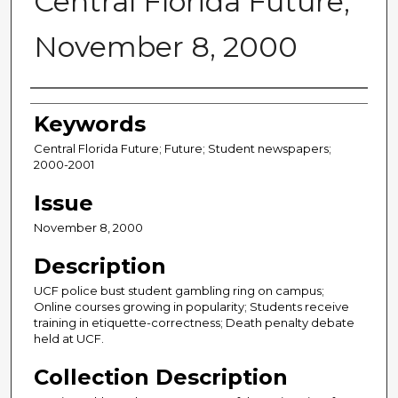
Central Florida Future,
November 8, 2000
Creator
Keywords
Central Florida Future; Future; Student newspapers;
2000-2001
Issue
November 8, 2000
Description
UCF police bust student gambling ring on campus;
Online courses growing in popularity; Students receive
training in etiquette-correctness; Death penalty debate
held at UCF.
Collection Description