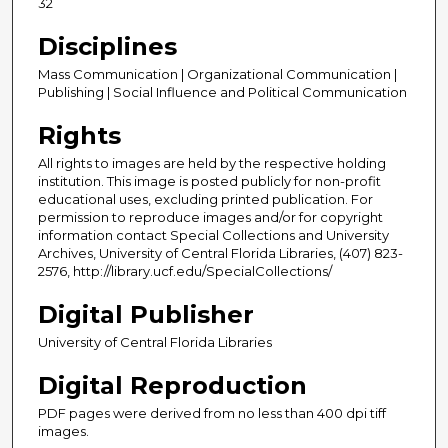
32
Disciplines
Mass Communication | Organizational Communication |
Publishing | Social Influence and Political Communication
Rights
All rights to images are held by the respective holding
institution. This image is posted publicly for non-profit
educational uses, excluding printed publication. For
permission to reproduce images and/or for copyright
information contact Special Collections and University
Archives, University of Central Florida Libraries, (407) 823-
2576, http://library.ucf.edu/SpecialCollections/
Digital Publisher
University of Central Florida Libraries
Digital Reproduction
PDF pages were derived from no less than 400 dpi tiff
images.