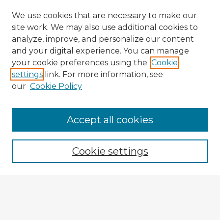
We use cookies that are necessary to make our
site work. We may also use additional cookies to
analyze, improve, and personalize our content
and your digital experience. You can manage
your cookie preferences using the
Cookie
settings
link. For more information, see
our
Cookie Policy
Accept all cookies
Enter search terms:
Cookie settings
Select context to search:
Advanced Search
Notify me via email or
RSS