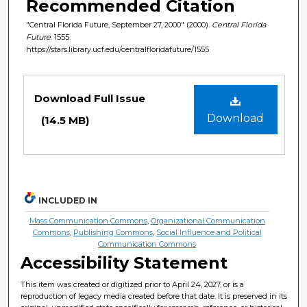
Recommended Citation
"Central Florida Future, September 27, 2000" (2000).
Central Florida
Future
. 1555.
https://stars.library.ucf.edu/centralfloridafuture/1555
Files
Download Full Issue
Download
(14.5 MB)
INCLUDED IN
Mass Communication Commons
,
Organizational Communication
Commons
,
Publishing Commons
,
Social Influence and Political
Communication Commons
Accessibility Statement
This item was created or digitized prior to April 24, 2027, or is a
reproduction of legacy media created before that date. It is preserved in its