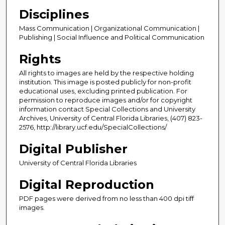
Disciplines
Mass Communication | Organizational Communication |
Publishing | Social Influence and Political Communication
Rights
All rights to images are held by the respective holding
institution. This image is posted publicly for non-profit
educational uses, excluding printed publication. For
permission to reproduce images and/or for copyright
information contact Special Collections and University
Archives, University of Central Florida Libraries, (407) 823-
2576, http://library.ucf.edu/SpecialCollections/
Digital Publisher
University of Central Florida Libraries
Digital Reproduction
PDF pages were derived from no less than 400 dpi tiff
images.