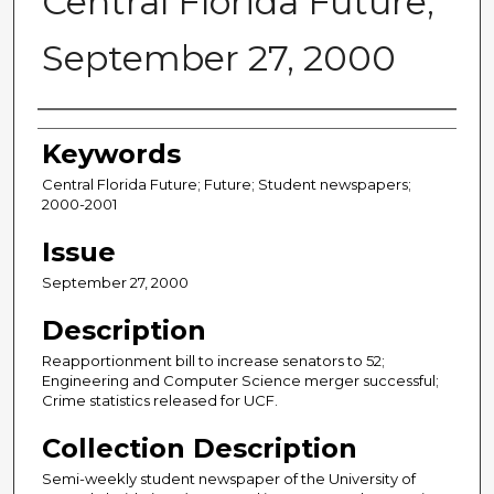
Central Florida Future,
September 27, 2000
Creator
Keywords
Central Florida Future; Future; Student newspapers;
2000-2001
Issue
September 27, 2000
Description
Reapportionment bill to increase senators to 52;
Engineering and Computer Science merger successful;
Crime statistics released for UCF.
Collection Description
Semi-weekly student newspaper of the University of