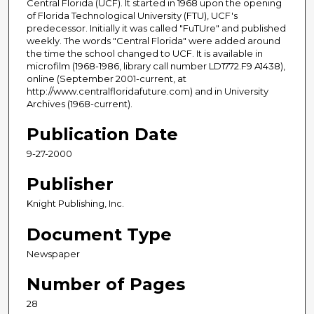
Central Florida (UCF). It started in 1968 upon the opening
of Florida Technological University (FTU), UCF's
predecessor. Initially it was called "FuTUre" and published
weekly. The words "Central Florida" were added around
the time the school changed to UCF. It is available in
microfilm (1968-1986, library call number LD1772.F9 A1438),
online (September 2001-current, at
http://www.centralfloridafuture.com) and in University
Archives (1968-current).
Publication Date
9-27-2000
Publisher
Knight Publishing, Inc.
Document Type
Newspaper
Number of Pages
28