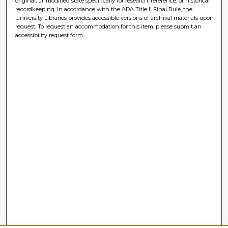
original, unmodified state specifically for research, reference, or historical
recordkeeping. In accordance with the ADA Title II Final Rule, the
University Libraries provides accessible versions of archival materials upon
request. To request an accommodation for this item, please submit an
accessibility request form.