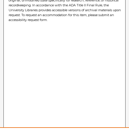
original, unmodified state specifically for research, reference, or historical
recordkeeping. In accordance with the ADA Title II Final Rule, the
University Libraries provides accessible versions of archival materials upon
request. To request an accommodation for this item, please submit an
accessibility request form.