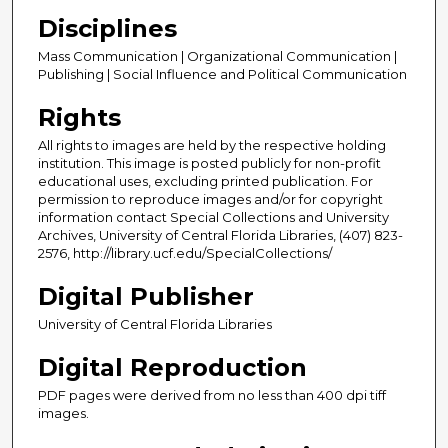
Disciplines
Mass Communication | Organizational Communication |
Publishing | Social Influence and Political Communication
Rights
All rights to images are held by the respective holding
institution. This image is posted publicly for non-profit
educational uses, excluding printed publication. For
permission to reproduce images and/or for copyright
information contact Special Collections and University
Archives, University of Central Florida Libraries, (407) 823-
2576, http://library.ucf.edu/SpecialCollections/
Digital Publisher
University of Central Florida Libraries
Digital Reproduction
PDF pages were derived from no less than 400 dpi tiff
images.