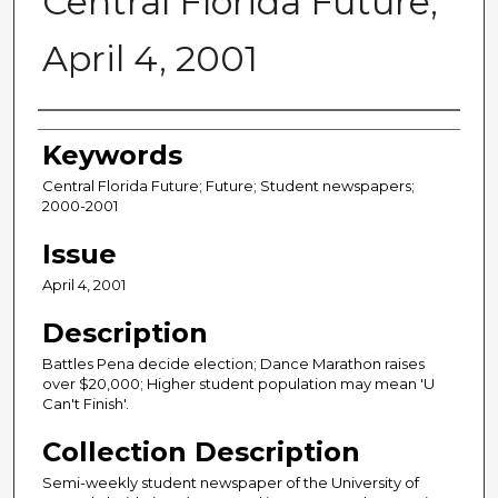
Central Florida Future,
April 4, 2001
Creator
Keywords
Central Florida Future; Future; Student newspapers;
2000-2001
Issue
April 4, 2001
Description
Battles Pena decide election; Dance Marathon raises
over $20,000; Higher student population may mean 'U
Can't Finish'.
Collection Description
Semi-weekly student newspaper of the University of