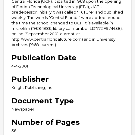
Central Florida (UCF). It started in 1968 upon the opening
of Florida Technological University (FTU), UCF's
predecessor. Initially it was called "FuTUre" and published
weekly. The words "Central Florida" were added around
the time the school changed to UCF. It is available in
microfilm (1968-1986, library call number LD1772.F9 A1438),
online (September 2001-current, at
http://www.centralfloridafuture.com) and in University
Archives (1968-current).
Publication Date
4-4-2001
Publisher
Knight Publishing, Inc.
Document Type
Newspaper
Number of Pages
36