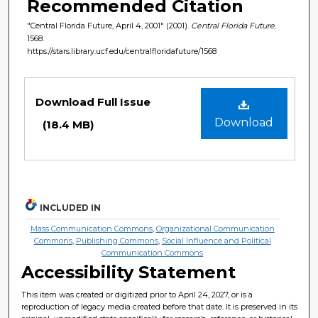
Recommended Citation
"Central Florida Future, April 4, 2001" (2001).
Central Florida Future
.
1568.
https://stars.library.ucf.edu/centralfloridafuture/1568
Files
Download Full Issue
Download
(18.4 MB)
INCLUDED IN
Mass Communication Commons
,
Organizational Communication
Commons
,
Publishing Commons
,
Social Influence and Political
Communication Commons
Accessibility Statement
This item was created or digitized prior to April 24, 2027, or is a
reproduction of legacy media created before that date. It is preserved in its