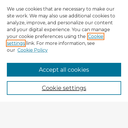
We use cookies that are necessary to make our
site work. We may also use additional cookies to
analyze, improve, and personalize our content
and your digital experience. You can manage
your cookie preferences using the
Cookie
settings
link. For more information, see
our
Cookie Policy
Accept all cookies
Enter search terms:
Cookie settings
Select context to search:
Advanced Search
Notify me via email or
RSS