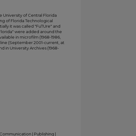
University of Central Florida
ing of Florida Technological
tially it was called "FuTUre" and
 Florida" were added around the
ailable in microfilm (1968-1986,
online (September 2001-current, at
d in University Archives (1968-
Communication | Publishing |