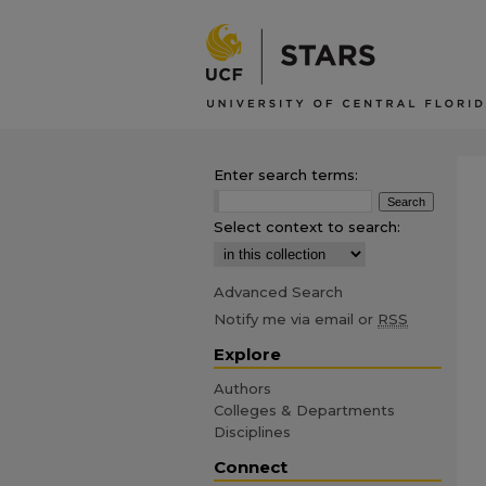
Enter search terms:
Select context to search:
Advanced Search
Notify me via email or
RSS
Explore
Authors
Colleges & Departments
Disciplines
Connect