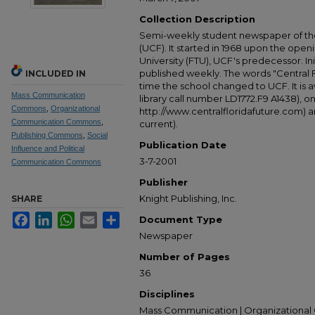
Collection Description
Semi-weekly student newspaper of the 
(UCF). It started in 1968 upon the open
University (FTU), UCF's predecessor. Ini
published weekly. The words "Central
INCLUDED IN
time the school changed to UCF. It is av
Mass Communication
library call number LD1772.F9 A1438), 
Commons
,
Organizational
http://www.centralfloridafuture.com) an
Communication Commons
,
current).
Publishing Commons
,
Social
Publication Date
Influence and Political
3-7-2001
Communication Commons
Publisher
Knight Publishing, Inc.
SHARE
Facebook
LinkedIn
WhatsApp
Email
Share
Document Type
Newspaper
Number of Pages
36
Disciplines
Mass Communication | Organizational 