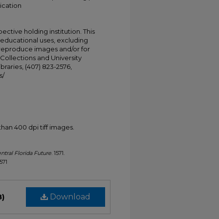
ication
ective holding institution. This
t educational uses, excluding
 reproduce images and/or for
Collections and University
ibraries, (407) 823-2576,
s/
han 400 dpi tiff images.
ntral Florida Future
. 1571.
1571
B)
Download