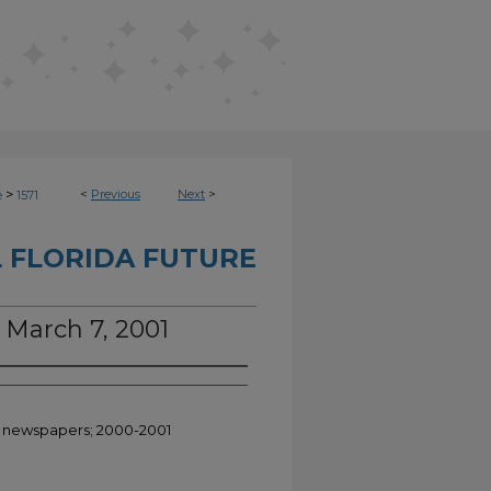
>
<
Previous
Next
>
e
1571
 FLORIDA FUTURE
, March 7, 2001
nt newspapers; 2000-2001