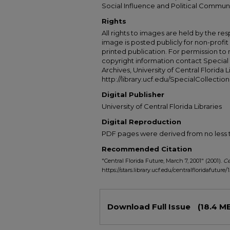
Social Influence and Political Commun
Rights
All rights to images are held by the resp
image is posted publicly for non-profi
printed publication. For permission to
copyright information contact Special 
Archives, University of Central Florida L
http://library.ucf.edu/SpecialCollection
Digital Publisher
University of Central Florida Libraries
Digital Reproduction
PDF pages were derived from no less t
Recommended Citation
"Central Florida Future, March 7, 2001" (2001).
Ce
https://stars.library.ucf.edu/centralfloridafuture/
Files
Download Full Issue
(18.4 M