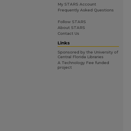
My STARS Account
Frequently Asked Questions
Follow STARS
About STARS
Contact Us
Links
Sponsored by the University of
Central Florida Libraries
A Technology Fee funded
project