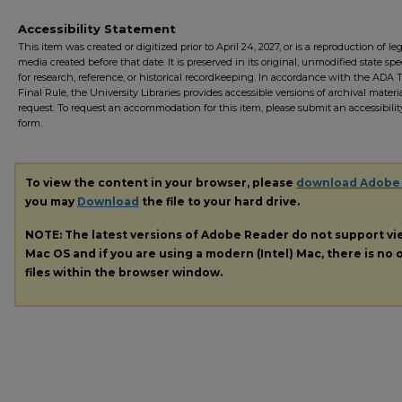
Accessibility Statement
This item was created or digitized prior to April 24, 2027, or is a reproduction of le
media created before that date. It is preserved in its original, unmodified state spec
for research, reference, or historical recordkeeping. In accordance with the ADA Ti
Final Rule, the University Libraries provides accessible versions of archival mater
request. To request an accommodation for this item, please submit an accessibilit
form.
To view the content in your browser, please
download Adobe
you may
Download
the file to your hard drive.
NOTE: The latest versions of Adobe Reader do not support v
Mac OS and if you are using a modern (Intel) Mac, there is no o
files within the browser window.