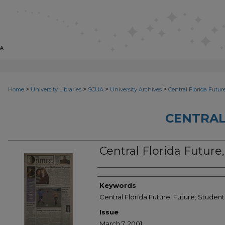
>
>
>
>
Home
University Libraries
SCUA
University Archives
Central Florida Futur
CENTRAL
Central Florida Future
Creator
Keywords
Central Florida Future; Future; Stude
Issue
March 7, 2001