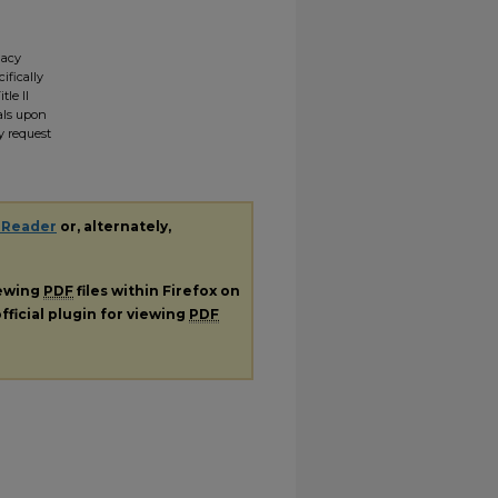
gacy
ifically
tle II
ials upon
y request
 Reader
or, alternately,
iewing
PDF
files within Firefox on
fficial plugin for viewing
PDF