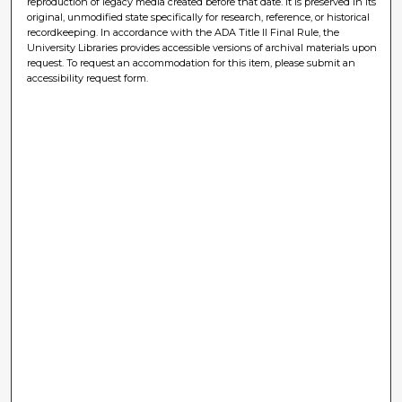
reproduction of legacy media created before that date. It is preserved in its
original, unmodified state specifically for research, reference, or historical
recordkeeping. In accordance with the ADA Title II Final Rule, the
University Libraries provides accessible versions of archival materials upon
request. To request an accommodation for this item, please submit an
accessibility request form.