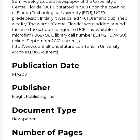
Semi-weekly student newspaper of the University of
Central Florida (UCF). It started in 1968 upon the opening
of Florida Technological University (FTU), UCF's
predecessor. Initially it was called "FuTUre" and published
weekly. The words "Central Florida" were added around
the time the school changed to UCF. It is available in
microfilm (1968-1986, library call number LD1772.F9 A1438),
online (September 2001-current, at
http://www.centralfloridafuture.com) and in University
Archives (1968-current).
Publication Date
1-17-2001
Publisher
Knight Publishing, Inc.
Document Type
Newspaper
Number of Pages