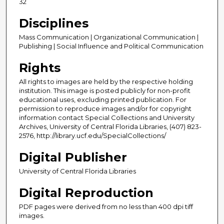
32
Disciplines
Mass Communication | Organizational Communication |
Publishing | Social Influence and Political Communication
Rights
All rights to images are held by the respective holding
institution. This image is posted publicly for non-profit
educational uses, excluding printed publication. For
permission to reproduce images and/or for copyright
information contact Special Collections and University
Archives, University of Central Florida Libraries, (407) 823-
2576, http://library.ucf.edu/SpecialCollections/
Digital Publisher
University of Central Florida Libraries
Digital Reproduction
PDF pages were derived from no less than 400 dpi tiff
images.