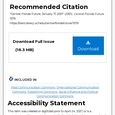
Recommended Citation
"Central Florida Future, January 17, 2001" (2001).
Central Florida Future
.
1579.
https://stars.library.ucf.edu/centralfloridafuture/1579
Files
Download Full Issue
Download
(16.3 MB)
INCLUDED IN
Mass Communication Commons
,
Organizational Communication
Commons
,
Publishing Commons
,
Social Influence and Political
Communication Commons
Accessibility Statement
This item was created or digitized prior to April 24, 2027, or is a