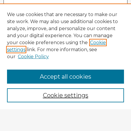
We use cookies that are necessary to make our
site work. We may also use additional cookies to
analyze, improve, and personalize our content
and your digital experience. You can manage
your cookie preferences using the
Cookie
settings
link. For more information, see
our
Cookie Policy
Accept all cookies
Enter search terms:
Cookie settings
Select context to search:
Advanced Search