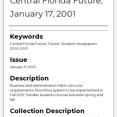
Central Florida Future,
January 17, 2001
Creator
Keywords
Central Florida Future; Future; Student newspapers;
2000-2001
Issue
January 17, 2001
Description
Business and Administration MBA cuts core
requirements; Plus minus system to be implemented in
Fall 2001; Transfer students choose between spring and
fall.
Collection Description