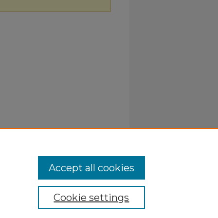
Accept all cookies
Cookie settings