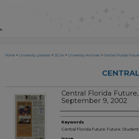
>
>
>
>
Home
University Libraries
SCUA
University Archives
Central Florida Futur
CENTRAL
Central Florida Future, 
September 9, 2002
Creator
Keywords
Central Florida Future; Future; Studen
Issue