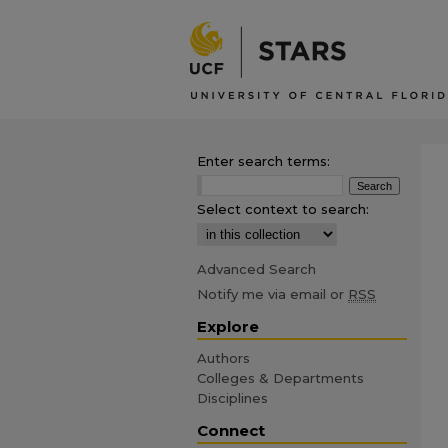
Enter search terms:
Select context to search:
Advanced Search
Notify me via email or
RSS
Explore
Authors
Colleges & Departments
Disciplines
Connect