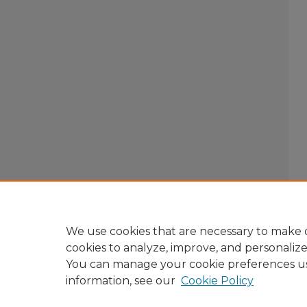
We use cookies that are necessary to make o
cookies to analyze, improve, and personaliz
You can manage your cookie preferences u
information, see our
Cookie Policy