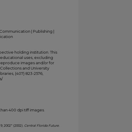
Communication | Publishing |
ication
ective holding institution. This
t educational uses, excluding
 reproduce images and/or for
Collections and University
ibraries, (407) 823-2576,
s/
han 400 dpi tiff images.
 9, 2002" (2002).
Central Florida Future
.