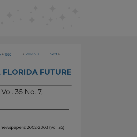
>
<
Previous
Next
>
e
1620
 FLORIDA FUTURE
Vol. 35 No. 7,
t newspapers; 2002-2003 (Vol. 35)