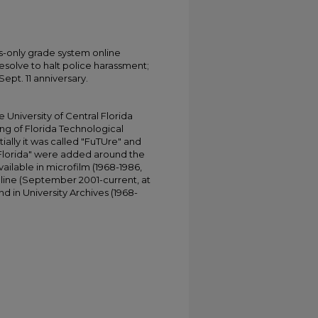
-only grade system online
esolve to halt police harassment;
pt. 11 anniversary.
University of Central Florida
ing of Florida Technological
tially it was called "FuTUre" and
 Florida" were added around the
ailable in microfilm (1968-1986,
online (September 2001-current, at
d in University Archives (1968-