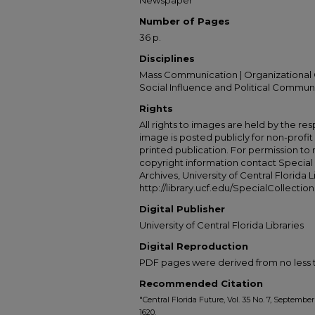
Newspaper
Number of Pages
36 p.
Disciplines
Mass Communication | Organizational 
Social Influence and Political Commun
Rights
All rights to images are held by the resp
image is posted publicly for non-profi
printed publication. For permission to
copyright information contact Special 
Archives, University of Central Florida L
http://library.ucf.edu/SpecialCollection
Digital Publisher
University of Central Florida Libraries
Digital Reproduction
PDF pages were derived from no less t
Recommended Citation
"Central Florida Future, Vol. 35 No. 7, September
1620.