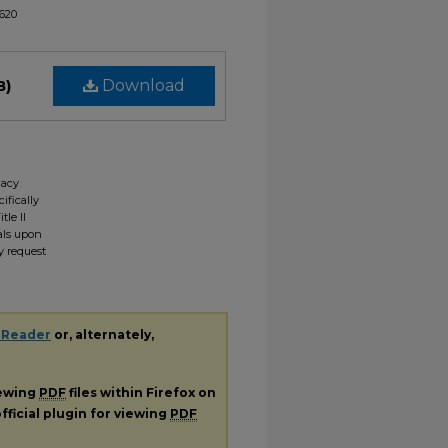
1620
B)
Download
gacy
ifically
tle II
ials upon
y request
 Reader
or, alternately,
iewing
PDF
files within Firefox on
fficial plugin for viewing
PDF