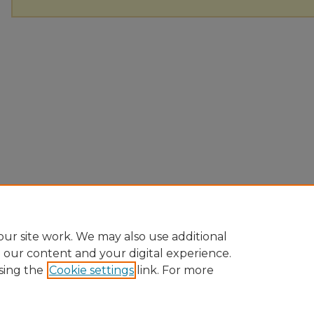
ur site work. We may also use additional
e our content and your digital experience.
sing the
Cookie settings
link. For more
Home
|
About
|
FAQ
|
My Account
|
Accessibility Statement