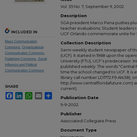
Vol. 35 No. 7, September 9, 2002
Description
SGA president Marco Pena pushes plus
teacher evaluations; Student leaders r
INCLUDED IN
UCF Orlando commemorate unite for Se
Mass Communication
Collection Description
Commons
,
Organizational
Semi-weekly student newspaper of the 
Communication Commons
,
(UCF). It started in 1968 upon the open
Publishing Commons
,
Social
University (FTU), UCF's predecessor. Ini
Influence and Political
published weekly. The words "Central
Communication Commons
time the school changed to UCF. It is av
library call number LD1772.F9 A1438), 
http://www.centralfloridafuture.com) an
SHARE
current).
Facebook
LinkedIn
WhatsApp
Email
Share
Publication Date
9-9-2002
Publisher
Associated Collegiate Press
Document Type