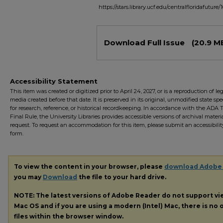
https://stars.library.ucf.edu/centralfloridafuture/
Files
Download Full Issue
(20.9 M
Accessibility Statement
This item was created or digitized prior to April 24, 2027, or is a reproduction of le
media created before that date. It is preserved in its original, unmodified state spec
for research, reference, or historical recordkeeping. In accordance with the ADA Ti
Final Rule, the University Libraries provides accessible versions of archival mater
request. To request an accommodation for this item, please submit an accessibilit
form.
To view the content in your browser, please
download Adobe
you may
Download
the file to your hard drive.
NOTE: The latest versions of Adobe Reader do not support v
Mac OS and if you are using a modern (Intel) Mac, there is no o
files within the browser window.