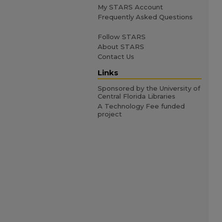
My STARS Account
Frequently Asked Questions
Follow STARS
About STARS
Contact Us
Links
Sponsored by the University of
Central Florida Libraries
A Technology Fee funded
project