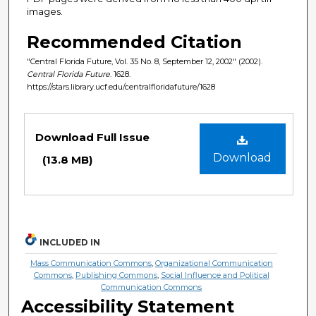
images.
Recommended Citation
"Central Florida Future, Vol. 35 No. 8, September 12, 2002" (2002).
Central Florida Future
. 1628.
https://stars.library.ucf.edu/centralfloridafuture/1628
Files
Download Full Issue
Download
(13.8 MB)
INCLUDED IN
Mass Communication Commons
,
Organizational Communication
Commons
,
Publishing Commons
,
Social Influence and Political
Communication Commons
Accessibility Statement