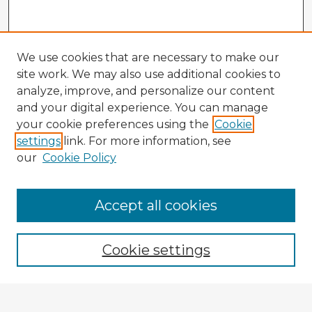
We use cookies that are necessary to make our
site work. We may also use additional cookies to
analyze, improve, and personalize our content
and your digital experience. You can manage
your cookie preferences using the
Cookie
settings
link. For more information, see
our
Cookie Policy
Accept all cookies
Enter search terms:
Cookie settings
Select context to search: