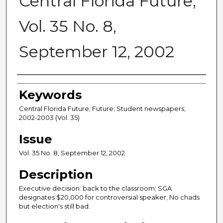
Central Florida Future,
Vol. 35 No. 8,
September 12, 2002
Creator
Keywords
Central Florida Future; Future; Student newspapers;
2002-2003 (Vol. 35)
Issue
Vol. 35 No. 8, September 12, 2002
Description
Executive decision: back to the classroom; SGA
designates $20,000 for controversial speaker; No chads
but election's still bad.