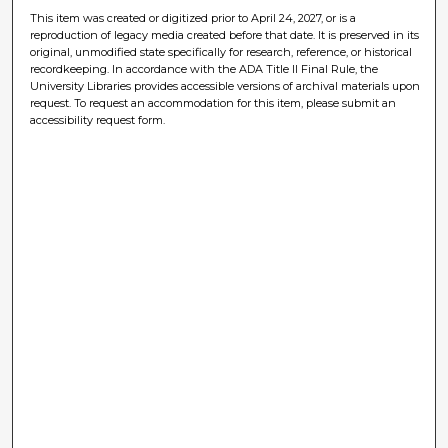
This item was created or digitized prior to April 24, 2027, or is a
reproduction of legacy media created before that date. It is preserved in its
original, unmodified state specifically for research, reference, or historical
recordkeeping. In accordance with the ADA Title II Final Rule, the
University Libraries provides accessible versions of archival materials upon
request. To request an accommodation for this item, please submit an
accessibility request form.