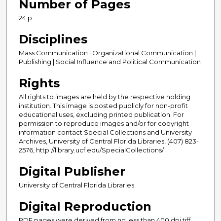
Number of Pages
24 p.
Disciplines
Mass Communication | Organizational Communication |
Publishing | Social Influence and Political Communication
Rights
All rights to images are held by the respective holding
institution. This image is posted publicly for non-profit
educational uses, excluding printed publication. For
permission to reproduce images and/or for copyright
information contact Special Collections and University
Archives, University of Central Florida Libraries, (407) 823-
2576, http://library.ucf.edu/SpecialCollections/
Digital Publisher
University of Central Florida Libraries
Digital Reproduction
PDF pages were derived from no less than 400 dpi tiff