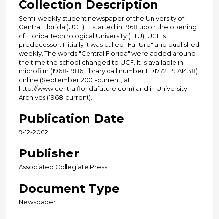
Collection Description
Semi-weekly student newspaper of the University of
Central Florida (UCF). It started in 1968 upon the opening
of Florida Technological University (FTU), UCF's
predecessor. Initially it was called "FuTUre" and published
weekly. The words "Central Florida" were added around
the time the school changed to UCF. It is available in
microfilm (1968-1986, library call number LD1772.F9 A1438),
online (September 2001-current, at
http://www.centralfloridafuture.com) and in University
Archives (1968-current).
Publication Date
9-12-2002
Publisher
Associated Collegiate Press
Document Type
Newspaper