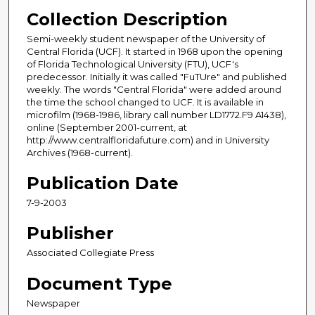
Collection Description
Semi-weekly student newspaper of the University of
Central Florida (UCF). It started in 1968 upon the opening
of Florida Technological University (FTU), UCF's
predecessor. Initially it was called "FuTUre" and published
weekly. The words "Central Florida" were added around
the time the school changed to UCF. It is available in
microfilm (1968-1986, library call number LD1772.F9 A1438),
online (September 2001-current, at
http://www.centralfloridafuture.com) and in University
Archives (1968-current).
Publication Date
7-9-2003
Publisher
Associated Collegiate Press
Document Type
Newspaper