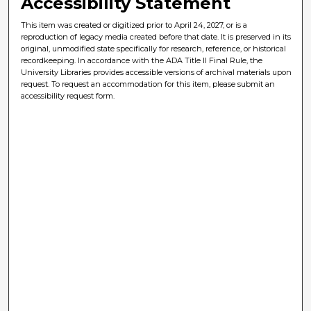
Accessibility Statement
This item was created or digitized prior to April 24, 2027, or is a
reproduction of legacy media created before that date. It is preserved in its
original, unmodified state specifically for research, reference, or historical
recordkeeping. In accordance with the ADA Title II Final Rule, the
University Libraries provides accessible versions of archival materials upon
request. To request an accommodation for this item, please submit an
accessibility request form.