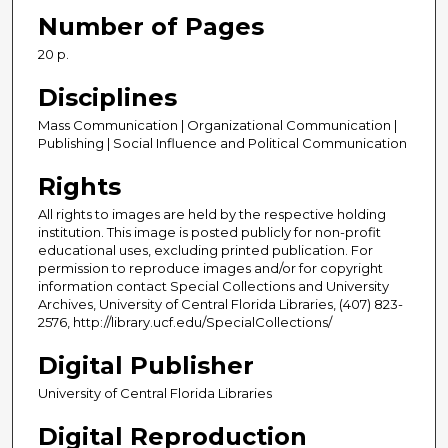
Number of Pages
20 p.
Disciplines
Mass Communication | Organizational Communication |
Publishing | Social Influence and Political Communication
Rights
All rights to images are held by the respective holding
institution. This image is posted publicly for non-profit
educational uses, excluding printed publication. For
permission to reproduce images and/or for copyright
information contact Special Collections and University
Archives, University of Central Florida Libraries, (407) 823-
2576, http://library.ucf.edu/SpecialCollections/
Digital Publisher
University of Central Florida Libraries
Digital Reproduction