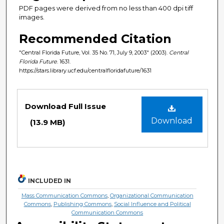
PDF pages were derived from no less than 400 dpi tiff
images.
Recommended Citation
"Central Florida Future, Vol. 35 No. 71, July 9, 2003" (2003).
Central
Florida Future
. 1631.
https://stars.library.ucf.edu/centralfloridafuture/1631
Files
Download Full Issue
Download
(13.9 MB)
INCLUDED IN
Mass Communication Commons
,
Organizational Communication
Commons
,
Publishing Commons
,
Social Influence and Political
Communication Commons