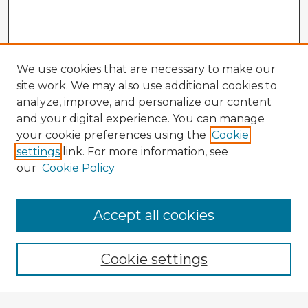
We use cookies that are necessary to make our
site work. We may also use additional cookies to
analyze, improve, and personalize our content
and your digital experience. You can manage
your cookie preferences using the
Cookie
settings
link. For more information, see
our
Cookie Policy
Accept all cookies
Enter search terms:
Cookie settings
Select context to search: