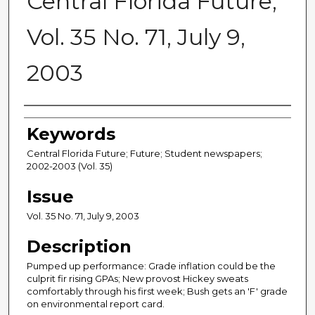
Central Florida Future,
Vol. 35 No. 71, July 9,
2003
Creator
Keywords
Central Florida Future; Future; Student newspapers;
2002-2003 (Vol. 35)
Issue
Vol. 35 No. 71, July 9, 2003
Description
Pumped up performance: Grade inflation could be the
culprit fir rising GPAs; New provost Hickey sweats
comfortably through his first week; Bush gets an 'F' grade
on environmental report card.