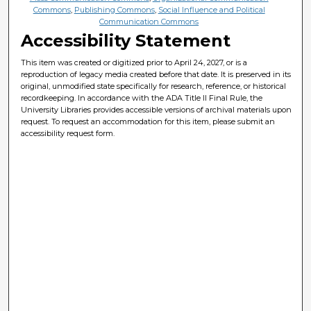
Commons
,
Publishing Commons
,
Social Influence and Political
Communication Commons
Accessibility Statement
This item was created or digitized prior to April 24, 2027, or is a
reproduction of legacy media created before that date. It is preserved in its
original, unmodified state specifically for research, reference, or historical
recordkeeping. In accordance with the ADA Title II Final Rule, the
University Libraries provides accessible versions of archival materials upon
request. To request an accommodation for this item, please submit an
accessibility request form.