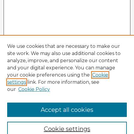
We use cookies that are necessary to make our
site work. We may also use additional cookies to
analyze, improve, and personalize our content
and your digital experience. You can manage
your cookie preferences using the
Cookie
settings
link. For more information, see
our
Cookie Policy
Accept all cookies
Enter search terms:
Cookie settings