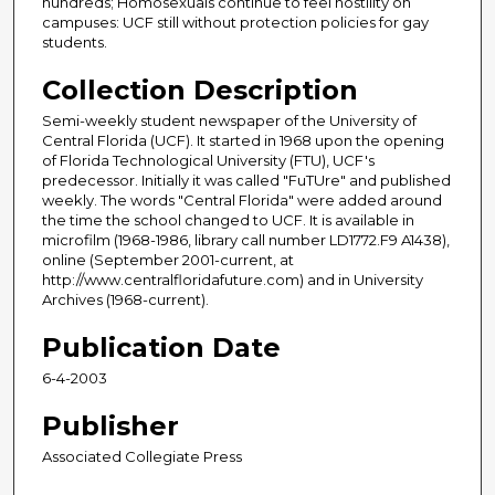
hundreds; Homosexuals continue to feel hostility on
campuses: UCF still without protection policies for gay
students.
Collection Description
Semi-weekly student newspaper of the University of
Central Florida (UCF). It started in 1968 upon the opening
of Florida Technological University (FTU), UCF's
predecessor. Initially it was called "FuTUre" and published
weekly. The words "Central Florida" were added around
the time the school changed to UCF. It is available in
microfilm (1968-1986, library call number LD1772.F9 A1438),
online (September 2001-current, at
http://www.centralfloridafuture.com) and in University
Archives (1968-current).
Publication Date
6-4-2003
Publisher
Associated Collegiate Press