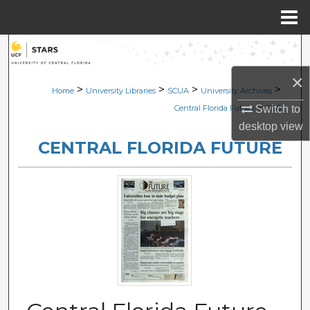
Menu
Home
Search
×
Browse Collections
>
>
>
>
Home
University Libraries
SCUA
University Archives
>
Switch to
Central Florida Future
1636
My Account
desktop
view
CENTRAL FLORIDA FUTURE
About
Digital Commons Network™