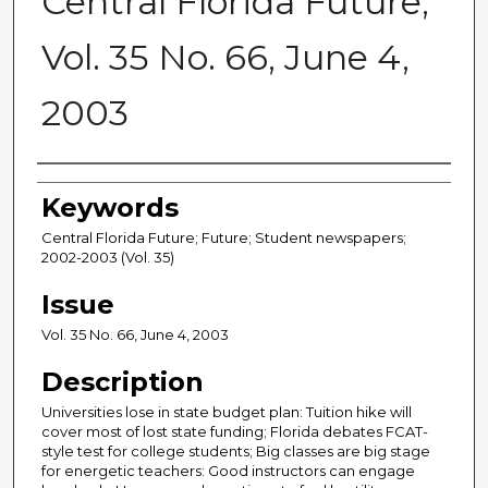
Central Florida Future,
Vol. 35 No. 66, June 4,
2003
Creator
Keywords
Central Florida Future; Future; Student newspapers;
2002-2003 (Vol. 35)
Issue
Vol. 35 No. 66, June 4, 2003
Description
Universities lose in state budget plan: Tuition hike will
cover most of lost state funding; Florida debates FCAT-
style test for college students; Big classes are big stage
for energetic teachers: Good instructors can engage