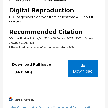
Digital Reproduction
PDF pages were derived from no less than 400 dpi tiff
images.
Recommended Citation
"Central Florida Future, Vol. 35 No. 66, June 4, 2003" (2003).
Central
Florida Future
. 1636.
https://stars.library.ucf.edu/centralfloridafuture/1636
Files
Download Full Issue
Download
(14.0 MB)
INCLUDED IN
Mass Communication Commons
,
Organizational Communication