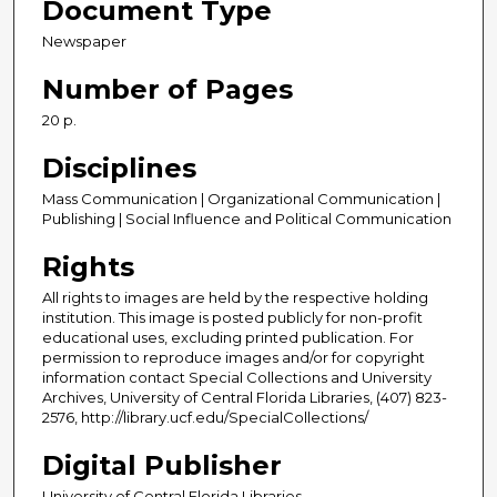
Document Type
Newspaper
Number of Pages
20 p.
Disciplines
Mass Communication | Organizational Communication |
Publishing | Social Influence and Political Communication
Rights
All rights to images are held by the respective holding
institution. This image is posted publicly for non-profit
educational uses, excluding printed publication. For
permission to reproduce images and/or for copyright
information contact Special Collections and University
Archives, University of Central Florida Libraries, (407) 823-
2576, http://library.ucf.edu/SpecialCollections/
Digital Publisher
University of Central Florida Libraries