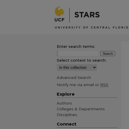
Enter search terms:
Select context to search:
Advanced Search
Notify me via email or
RSS
Explore
Authors
Colleges & Departments
Disciplines
Connect