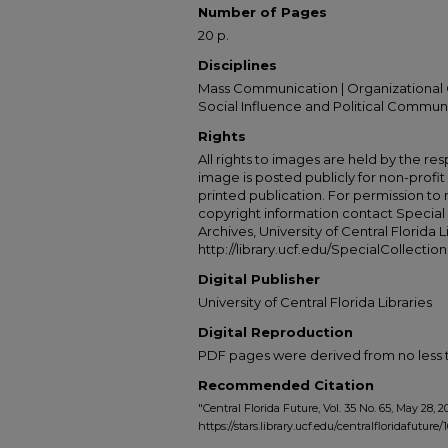
Number of Pages
20 p.
Disciplines
Mass Communication | Organizational 
Social Influence and Political Commun
Rights
All rights to images are held by the resp
image is posted publicly for non-profi
printed publication. For permission to
copyright information contact Special 
Archives, University of Central Florida L
http://library.ucf.edu/SpecialCollection
Digital Publisher
University of Central Florida Libraries
Digital Reproduction
PDF pages were derived from no less t
Recommended Citation
"Central Florida Future, Vol. 35 No. 65, May 28, 2
https://stars.library.ucf.edu/centralfloridafuture/