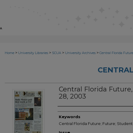
>
>
>
>
Home
University Libraries
SCUA
University Archives
Central Florida Futur
CENTRAL
Central Florida Future,
28, 2003
Creator
Keywords
Central Florida Future; Future; Studen
Issue