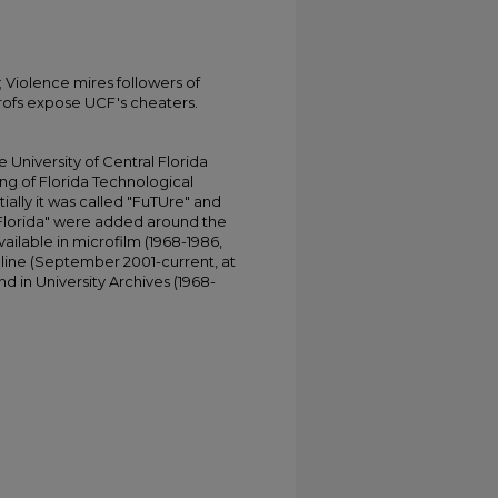
 Violence mires followers of
ofs expose UCF's cheaters.
University of Central Florida
ing of Florida Technological
tially it was called "FuTUre" and
 Florida" were added around the
ailable in microfilm (1968-1986,
online (September 2001-current, at
d in University Archives (1968-