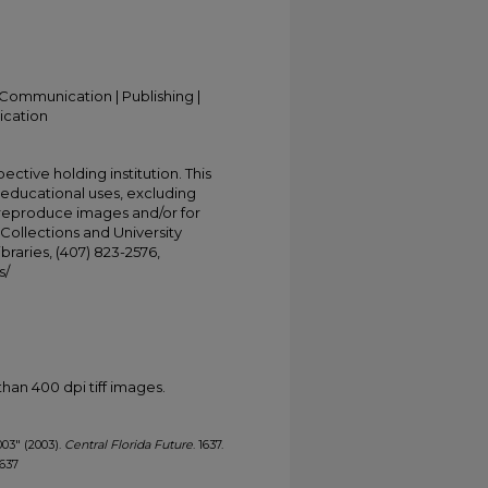
Communication | Publishing |
ication
ective holding institution. This
t educational uses, excluding
 reproduce images and/or for
Collections and University
ibraries, (407) 823-2576,
s/
han 400 dpi tiff images.
003" (2003).
Central Florida Future
. 1637.
1637