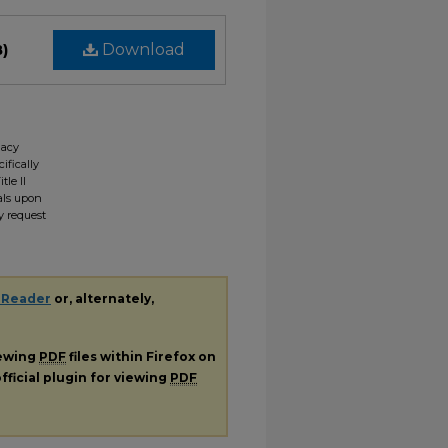
B)
Download
gacy
ifically
tle II
ials upon
y request
 Reader
or, alternately,
iewing
PDF
files within Firefox on
fficial plugin for viewing
PDF