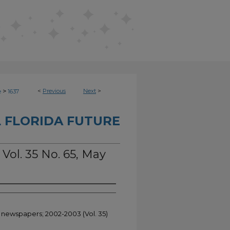
>
<
Previous
Next
>
e
1637
 FLORIDA FUTURE
 Vol. 35 No. 65, May
t newspapers; 2002-2003 (Vol. 35)