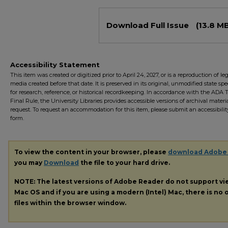
Files
Download Full Issue
(13.8 M
Accessibility Statement
This item was created or digitized prior to April 24, 2027, or is a reproduction of le
media created before that date. It is preserved in its original, unmodified state spec
for research, reference, or historical recordkeeping. In accordance with the ADA Ti
Final Rule, the University Libraries provides accessible versions of archival mater
request. To request an accommodation for this item, please submit an accessibilit
form.
To view the content in your browser, please
download Adobe
you may
Download
the file to your hard drive.
NOTE: The latest versions of Adobe Reader do not support v
Mac OS and if you are using a modern (Intel) Mac, there is no o
files within the browser window.