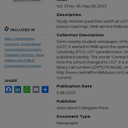
Vol. 35 No. 65, May 28, 2003
Description
Study: Women paid their worth at UCF;
peace road map; Web service helps pr
INCLUDED IN
Collection Description
Mass Communication
Semi-weekly student newspaper of the 
Commons
,
Organizational
(UCF). It started in 1968 upon the open
Communication Commons
,
University (FTU), UCF's predecessor. Ini
Publishing Commons
,
Social
published weekly. The words "Central
Influence and Political
time the school changed to UCF. It is av
Communication Commons
library call number LD1772.F9 A1438), 
http://www.centralfloridafuture.com) an
current).
SHARE
Publication Date
Facebook
LinkedIn
WhatsApp
Email
Share
5-28-2003
Publisher
Associated Collegiate Press
Document Type
Newspaper