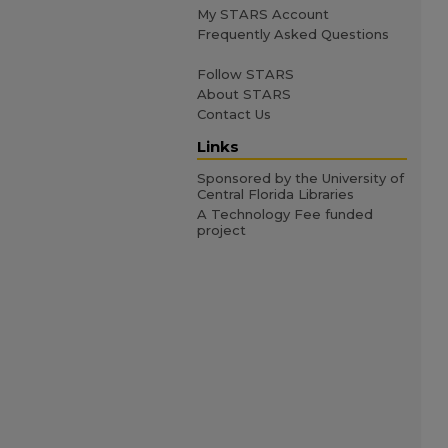
My STARS Account
Frequently Asked Questions
Follow STARS
About STARS
Contact Us
Links
Sponsored by the University of
Central Florida Libraries
A Technology Fee funded
project