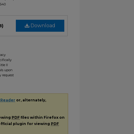
1640
B)
Download
gacy
ifically
tle II
ials upon
y request
 Reader
or, alternately,
iewing
PDF
files within Firefox on
fficial plugin for viewing
PDF