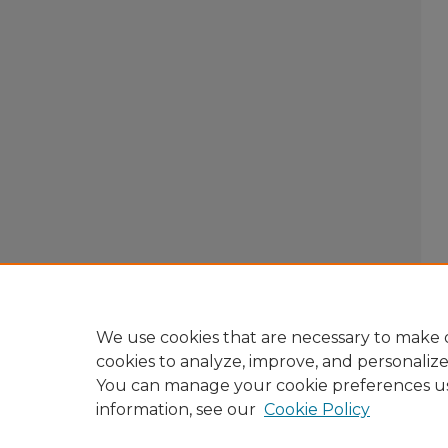
We use cookies that are necessary to make o
cookies to analyze, improve, and personaliz
You can manage your cookie preferences u
information, see our
Cookie Policy