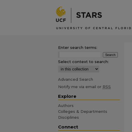
Enter search terms:
Select context to search:
Advanced Search
Notify me via email or
RSS
Explore
Authors
Colleges & Departments
Disciplines
Connect