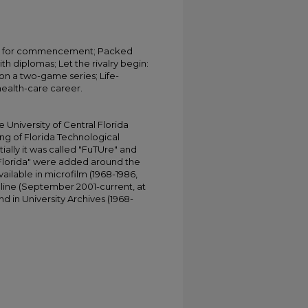
ers for commencement; Packed
h diplomas; Let the rivalry begin:
n a two-game series; Life-
 health-care career.
University of Central Florida
ing of Florida Technological
tially it was called "FuTUre" and
 Florida" were added around the
ailable in microfilm (1968-1986,
online (September 2001-current, at
d in University Archives (1968-