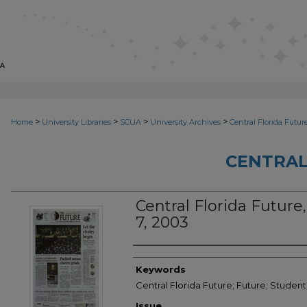
>
>
>
>
Home
University Libraries
SCUA
University Archives
Central Florida Futur
CENTRAL
Central Florida Future,
7, 2003
Creator
Keywords
Central Florida Future; Future; Studen
Issue