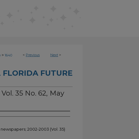
>
<
Previous
Next
>
e
1640
 FLORIDA FUTURE
 Vol. 35 No. 62, May
t newspapers; 2002-2003 (Vol. 35)