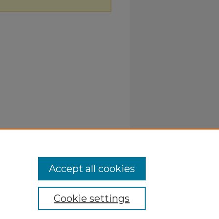
Accept all cookies
Cookie settings