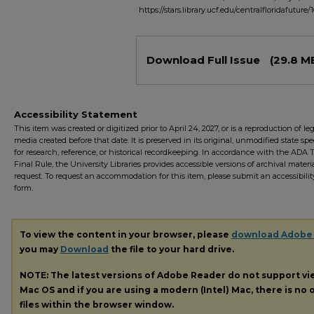
https://stars.library.ucf.edu/centralfloridafuture/
Files
Download Full Issue
(29.8 M
Accessibility Statement
This item was created or digitized prior to April 24, 2027, or is a reproduction of le
media created before that date. It is preserved in its original, unmodified state spec
for research, reference, or historical recordkeeping. In accordance with the ADA Ti
Final Rule, the University Libraries provides accessible versions of archival mater
request. To request an accommodation for this item, please submit an accessibilit
form.
To view the content in your browser, please
download Adobe
you may
Download
the file to your hard drive.
NOTE: The latest versions of Adobe Reader do not support v
Mac OS and if you are using a modern (Intel) Mac, there is no o
files within the browser window.