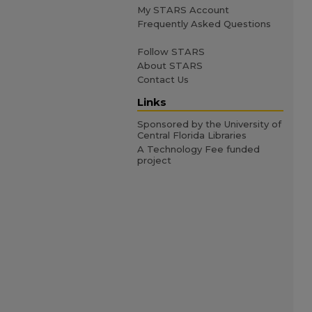
My STARS Account
Frequently Asked Questions
Follow STARS
About STARS
Contact Us
Links
Sponsored by the University of
Central Florida Libraries
A Technology Fee funded
project