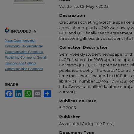
Vol. 35 No. 62, May 7, 2003
Description
Graduates covet high-profile speak
arena cheers grads: 4,240 walk away wit
INCLUDED IN
UCF and USF finally reach agreement o
threatening illness drives student into
Mass Communication
Commons
,
Organizational
Collection Description
Communication Commons
,
Semi-weekly student newspaper of the 
Publishing Commons
,
Social
(UCF). It started in 1968 upon the open
Influence and Political
University (FTU), UCF's predecessor. Ini
Communication Commons
published weekly. The words "Central
time the school changed to UCF. It is av
library call number LD1772.F9 A1438), 
SHARE
http://www.centralfloridafuture.com) an
current).
Facebook
LinkedIn
WhatsApp
Email
Share
Publication Date
5-7-2003
Publisher
Associated Collegiate Press
Document Type