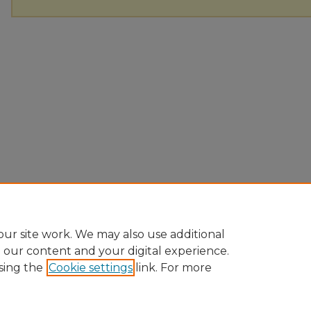
ur site work. We may also use additional
e our content and your digital experience.
sing the
Cookie settings
link. For more
Home
|
About
|
FAQ
|
My Account
|
Accessibility Statement