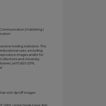
Communication | Publishing |
ication
ective holding institution. This
t educational uses, excluding
 reproduce images and/or for
Collections and University
ibraries, (407) 823-2576,
s/
han 400 dpi tiff images.
03" (2003).
Central Florida Future
. 1640.