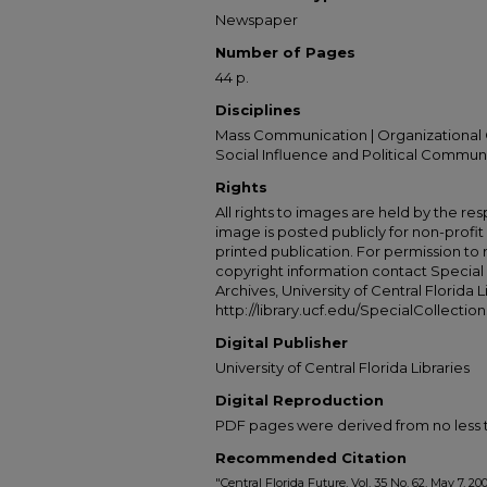
Newspaper
Number of Pages
44 p.
Disciplines
Mass Communication | Organizational 
Social Influence and Political Commun
Rights
All rights to images are held by the resp
image is posted publicly for non-profi
printed publication. For permission to
copyright information contact Special 
Archives, University of Central Florida L
http://library.ucf.edu/SpecialCollection
Digital Publisher
University of Central Florida Libraries
Digital Reproduction
PDF pages were derived from no less t
Recommended Citation
"Central Florida Future, Vol. 35 No. 62, May 7, 20