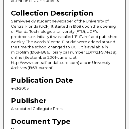
attention of UCF students.
Collection Description
Semi-weekly student newspaper of the University of
Central Florida (UCF). It started in 1968 upon the opening
of Florida Technological University (FTU), UCF's
predecessor. Initially it was called "FuTUre" and published
weekly. The words "Central Florida" were added around
the time the school changed to UCF. It is available in
microfilm (1968-1986, library call number LD1772.F9 A1438),
online (September 2001-current, at
http://www.centralfloridafuture.com) and in University
Archives (1968-current).
Publication Date
4-21-2003
Publisher
Associated Collegiate Press
Document Type