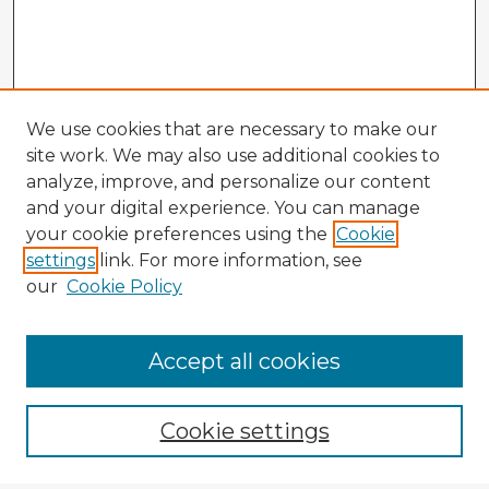
We use cookies that are necessary to make our
site work. We may also use additional cookies to
analyze, improve, and personalize our content
and your digital experience. You can manage
your cookie preferences using the
Cookie
settings
link. For more information, see
our
Cookie Policy
Accept all cookies
Enter search terms:
Cookie settings
Select context to search: