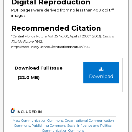
Digital Reproduction
PDF pages were derived from no less than 400 dpi tiff
images.
Recommended Citation
"Central Florida Future, Vol. 35 No. 60, April 21, 2003" (2003).
Central
Florida Future
. 1642.
https://stars.library.ucf.edu/centralfloridafuture/1642
Files
Download Full Issue
Download
(22.0 MB)
INCLUDED IN
Mass Communication Commons
,
Organizational Communication
Commons
,
Publishing Commons
,
Social Influence and Political
Communication Commons