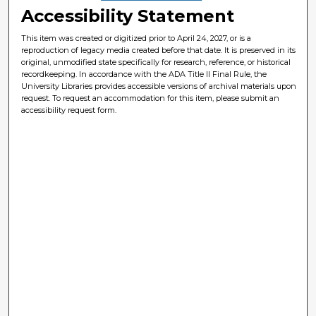
Accessibility Statement
This item was created or digitized prior to April 24, 2027, or is a
reproduction of legacy media created before that date. It is preserved in its
original, unmodified state specifically for research, reference, or historical
recordkeeping. In accordance with the ADA Title II Final Rule, the
University Libraries provides accessible versions of archival materials upon
request. To request an accommodation for this item, please submit an
accessibility request form.