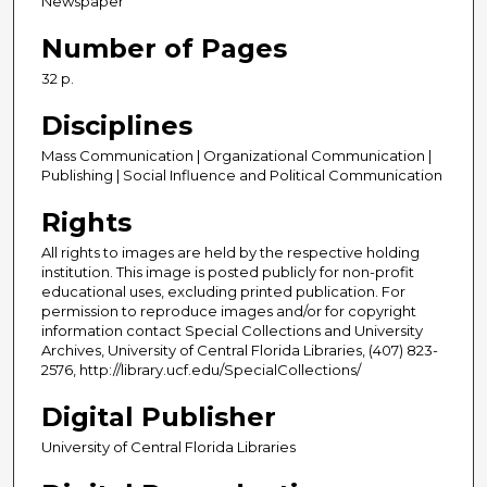
Newspaper
Number of Pages
32 p.
Disciplines
Mass Communication | Organizational Communication |
Publishing | Social Influence and Political Communication
Rights
All rights to images are held by the respective holding
institution. This image is posted publicly for non-profit
educational uses, excluding printed publication. For
permission to reproduce images and/or for copyright
information contact Special Collections and University
Archives, University of Central Florida Libraries, (407) 823-
2576, http://library.ucf.edu/SpecialCollections/
Digital Publisher
University of Central Florida Libraries