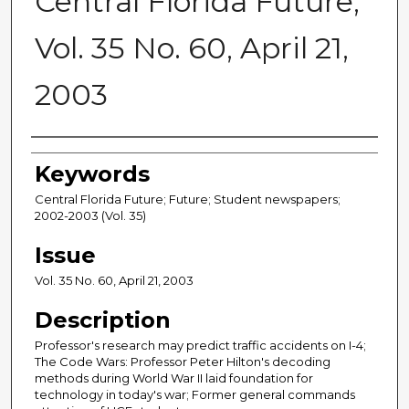
Central Florida Future,
Vol. 35 No. 60, April 21,
2003
Creator
Keywords
Central Florida Future; Future; Student newspapers;
2002-2003 (Vol. 35)
Issue
Vol. 35 No. 60, April 21, 2003
Description
Professor's research may predict traffic accidents on I-4;
The Code Wars: Professor Peter Hilton's decoding
methods during World War II laid foundation for
technology in today's war; Former general commands