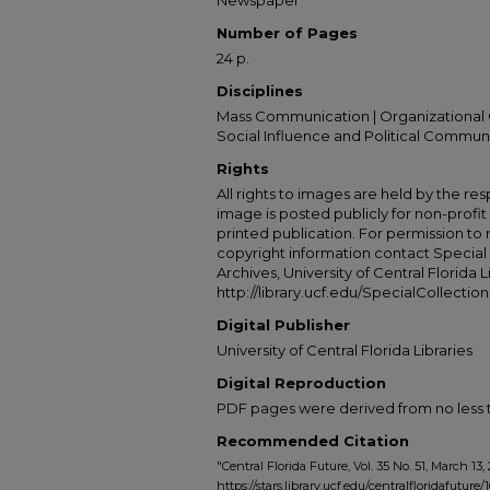
Newspaper
Number of Pages
24 p.
Disciplines
Mass Communication | Organizational 
Social Influence and Political Commun
Rights
All rights to images are held by the resp
image is posted publicly for non-profi
printed publication. For permission to
copyright information contact Special 
Archives, University of Central Florida L
http://library.ucf.edu/SpecialCollection
Digital Publisher
University of Central Florida Libraries
Digital Reproduction
PDF pages were derived from no less t
Recommended Citation
"Central Florida Future, Vol. 35 No. 51, March 13,
https://stars.library.ucf.edu/centralfloridafuture/