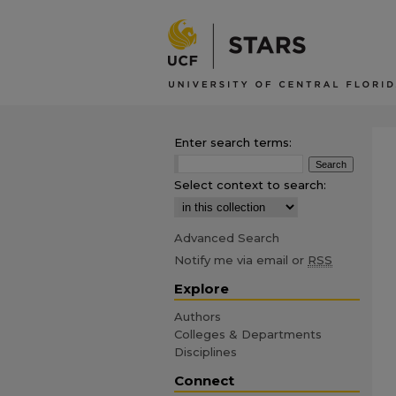
Enter search terms:
Select context to search:
Advanced Search
Notify me via email or
RSS
Explore
Authors
Colleges & Departments
Disciplines
Connect