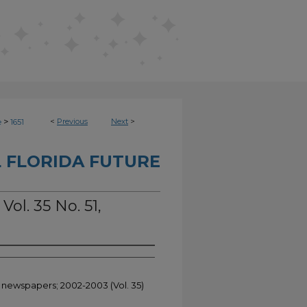
>
<
Previous
Next
>
e
1651
 FLORIDA FUTURE
Vol. 35 No. 51,
t newspapers; 2002-2003 (Vol. 35)