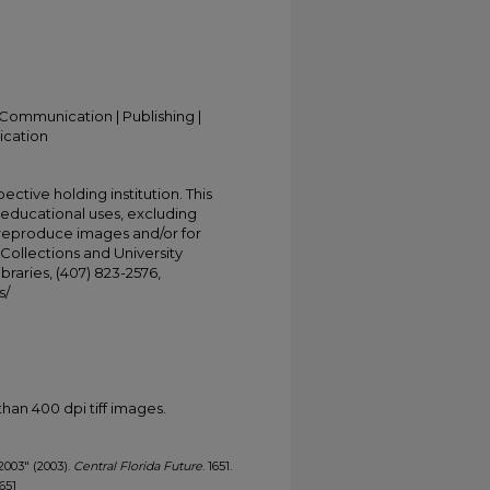
Communication | Publishing |
ication
ective holding institution. This
t educational uses, excluding
 reproduce images and/or for
Collections and University
ibraries, (407) 823-2576,
s/
han 400 dpi tiff images.
 2003" (2003).
Central Florida Future
. 1651.
1651