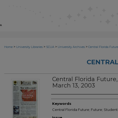
>
>
>
>
Home
University Libraries
SCUA
University Archives
Central Florida Futur
CENTRAL
Central Florida Future, 
March 13, 2003
Creator
Keywords
Central Florida Future; Future; Studen
Issue