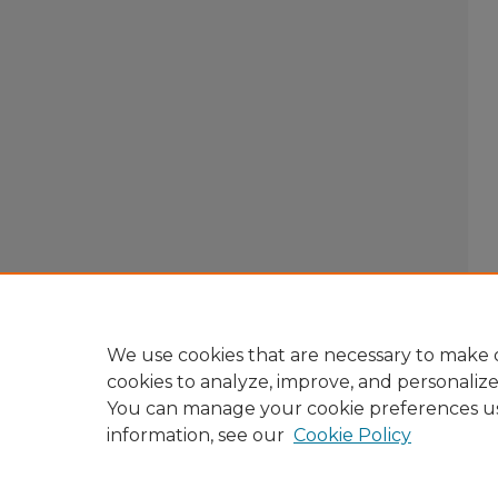
We use cookies that are necessary to make o
cookies to analyze, improve, and personaliz
You can manage your cookie preferences u
information, see our
Cookie Policy