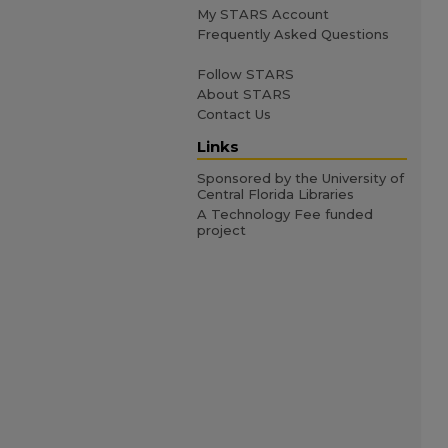
My STARS Account
Frequently Asked Questions
Follow STARS
About STARS
Contact Us
Links
Sponsored by the University of
Central Florida Libraries
A Technology Fee funded
project