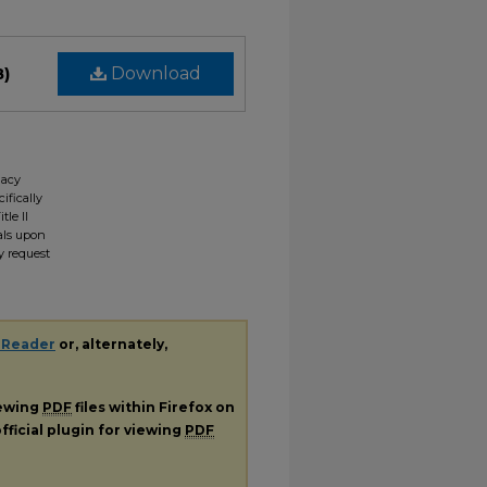
B)
Download
gacy
ifically
tle II
ials upon
y request
 Reader
or, alternately,
iewing
PDF
files within Firefox on
fficial plugin for viewing
PDF