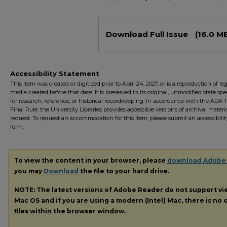
Files
Download Full Issue
(16.0 M
Accessibility Statement
This item was created or digitized prior to April 24, 2027, or is a reproduction of le
media created before that date. It is preserved in its original, unmodified state spec
for research, reference, or historical recordkeeping. In accordance with the ADA Ti
Final Rule, the University Libraries provides accessible versions of archival mater
request. To request an accommodation for this item, please submit an accessibilit
form.
To view the content in your browser, please
download Adobe
you may
Download
the file to your hard drive.
NOTE: The latest versions of Adobe Reader do not support v
Mac OS and if you are using a modern (Intel) Mac, there is no o
files within the browser window.