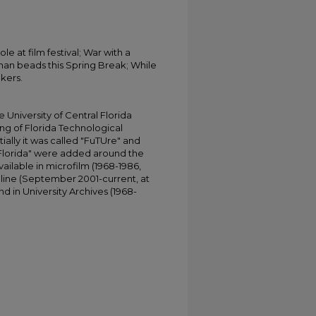
e at film festival; War with a
han beads this Spring Break; While
kers.
University of Central Florida
ing of Florida Technological
tially it was called "FuTUre" and
 Florida" were added around the
ailable in microfilm (1968-1986,
online (September 2001-current, at
d in University Archives (1968-