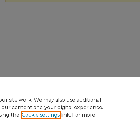
ur site work. We may also use additional
e our content and your digital experience.
sing the
Cookie settings
link. For more
Home
|
About
|
FAQ
|
My Account
|
Accessibility Statement
Privacy
Copyright