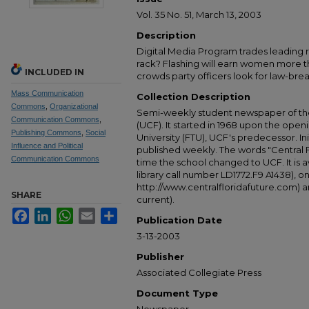
Vol. 35 No. 51, March 13, 2003
Description
Digital Media Program trades leading rol
rack? Flashing will earn women more t
INCLUDED IN
crowds party officers look for law-brea
Mass Communication
Collection Description
Commons
,
Organizational
Semi-weekly student newspaper of the 
Communication Commons
,
(UCF). It started in 1968 upon the open
Publishing Commons
,
Social
University (FTU), UCF's predecessor. Ini
Influence and Political
published weekly. The words "Central
Communication Commons
time the school changed to UCF. It is av
library call number LD1772.F9 A1438), 
http://www.centralfloridafuture.com) an
SHARE
current).
Facebook
LinkedIn
WhatsApp
Email
Share
Publication Date
3-13-2003
Publisher
Associated Collegiate Press
Document Type