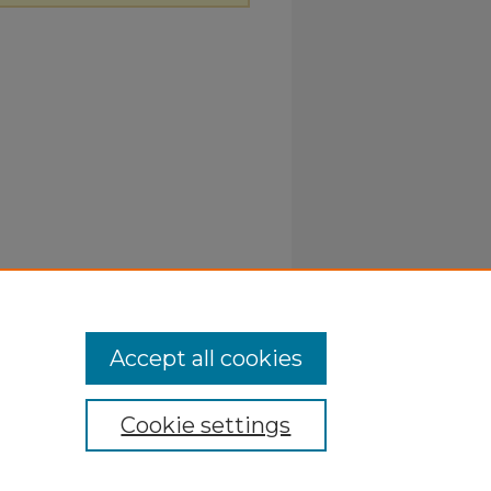
Accept all cookies
Cookie settings