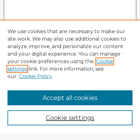
We use cookies that are necessary to make our
site work. We may also use additional cookies to
analyze, improve, and personalize our content
and your digital experience. You can manage
your cookie preferences using the
Cookie
settings
link. For more information, see
our
Cookie Policy
Accept all cookies
Enter search terms:
Cookie settings
Select context to search: