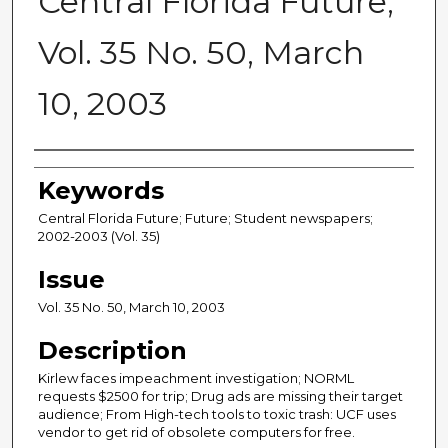
Central Florida Future,
Vol. 35 No. 50, March
10, 2003
Creator
Keywords
Central Florida Future; Future; Student newspapers;
2002-2003 (Vol. 35)
Issue
Vol. 35 No. 50, March 10, 2003
Description
Kirlew faces impeachment investigation; NORML
requests $2500 for trip; Drug ads are missing their target
audience; From High-tech tools to toxic trash: UCF uses
vendor to get rid of obsolete computers for free.