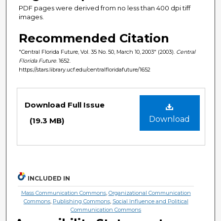
PDF pages were derived from no less than 400 dpi tiff
images.
Recommended Citation
"Central Florida Future, Vol. 35 No. 50, March 10, 2003" (2003).
Central
Florida Future
. 1652.
https://stars.library.ucf.edu/centralfloridafuture/1652
Files
Download Full Issue
Download
(19.3 MB)
INCLUDED IN
Mass Communication Commons
,
Organizational Communication
Commons
,
Publishing Commons
,
Social Influence and Political
Communication Commons