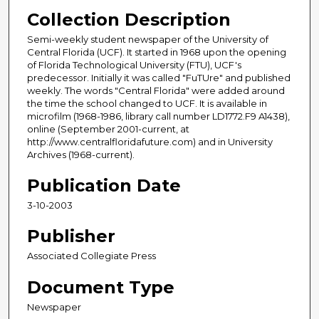
Collection Description
Semi-weekly student newspaper of the University of
Central Florida (UCF). It started in 1968 upon the opening
of Florida Technological University (FTU), UCF's
predecessor. Initially it was called "FuTUre" and published
weekly. The words "Central Florida" were added around
the time the school changed to UCF. It is available in
microfilm (1968-1986, library call number LD1772.F9 A1438),
online (September 2001-current, at
http://www.centralfloridafuture.com) and in University
Archives (1968-current).
Publication Date
3-10-2003
Publisher
Associated Collegiate Press
Document Type
Newspaper