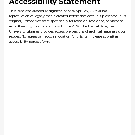
Accessibility Statement
This item was created or digitized prior to April 24, 2027, or is a
reproduction of legacy media created before that date. It is preserved in its
original, unmodified state specifically for research, reference, or historical
recordkeeping. In accordance with the ADA Title II Final Rule, the
University Libraries provides accessible versions of archival materials upon
request. To request an accommodation for this item, please submit an
accessibility request form.