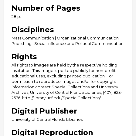
Number of Pages
28 p.
Disciplines
Mass Communication | Organizational Communication |
Publishing | Social Influence and Political Communication
Rights
All rights to images are held by the respective holding
institution. This image is posted publicly for non-profit
educational uses, excluding printed publication. For
permission to reproduce images and/or for copyright
information contact Special Collections and University
Archives, University of Central Florida Libraries, (407) 823-
2576, http://library.ucf.edu/SpecialCollections/
Digital Publisher
University of Central Florida Libraries
Digital Reproduction