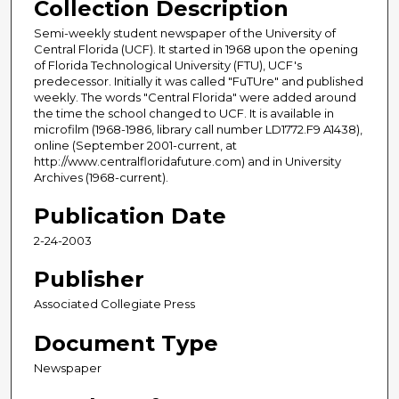
Collection Description
Semi-weekly student newspaper of the University of
Central Florida (UCF). It started in 1968 upon the opening
of Florida Technological University (FTU), UCF's
predecessor. Initially it was called "FuTUre" and published
weekly. The words "Central Florida" were added around
the time the school changed to UCF. It is available in
microfilm (1968-1986, library call number LD1772.F9 A1438),
online (September 2001-current, at
http://www.centralfloridafuture.com) and in University
Archives (1968-current).
Publication Date
2-24-2003
Publisher
Associated Collegiate Press
Document Type
Newspaper