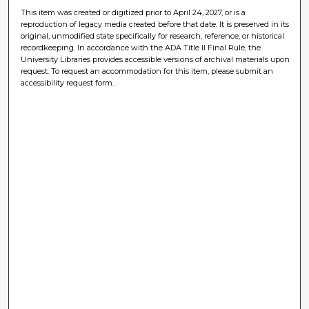
This item was created or digitized prior to April 24, 2027, or is a
reproduction of legacy media created before that date. It is preserved in its
original, unmodified state specifically for research, reference, or historical
recordkeeping. In accordance with the ADA Title II Final Rule, the
University Libraries provides accessible versions of archival materials upon
request. To request an accommodation for this item, please submit an
accessibility request form.