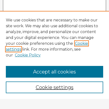
We use cookies that are necessary to make our
site work. We may also use additional cookies to
analyze, improve, and personalize our content
and your digital experience. You can manage
your cookie preferences using the
Cookie
settings
link. For more information, see
our
Cookie Policy
Accept all cookies
Enter search terms:
Cookie settings
Select context to search: