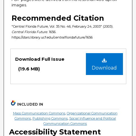
images.
Recommended Citation
"Central Florida Future, Vol. 35 No. 46, February 24, 2003" (2003).
Central Florida Future
. 1656.
https://stars.library.ucf.edu/centralfloridafuture/1656
Files
Download Full Issue
Download
(19.6 MB)
INCLUDED IN
Mass Communication Commons
,
Organizational Communication
Commons
,
Publishing Commons
,
Social Influence and Political
Communication Commons
Accessibility Statement