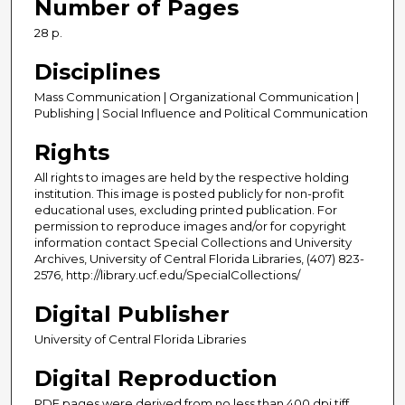
Number of Pages
28 p.
Disciplines
Mass Communication | Organizational Communication |
Publishing | Social Influence and Political Communication
Rights
All rights to images are held by the respective holding
institution. This image is posted publicly for non-profit
educational uses, excluding printed publication. For
permission to reproduce images and/or for copyright
information contact Special Collections and University
Archives, University of Central Florida Libraries, (407) 823-
2576, http://library.ucf.edu/SpecialCollections/
Digital Publisher
University of Central Florida Libraries
Digital Reproduction
PDF pages were derived from no less than 400 dpi tiff