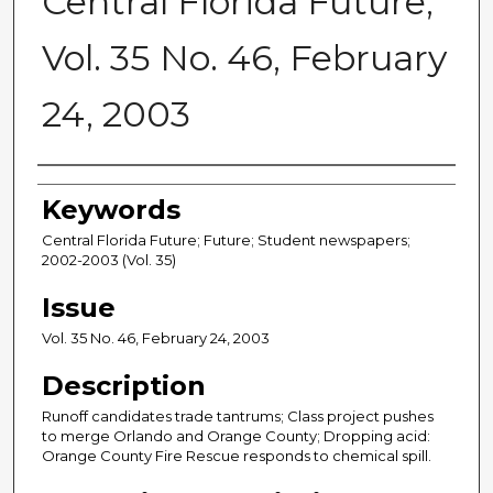
Central Florida Future,
Vol. 35 No. 46, February
24, 2003
Creator
Keywords
Central Florida Future; Future; Student newspapers;
2002-2003 (Vol. 35)
Issue
Vol. 35 No. 46, February 24, 2003
Description
Runoff candidates trade tantrums; Class project pushes
to merge Orlando and Orange County; Dropping acid:
Orange County Fire Rescue responds to chemical spill.