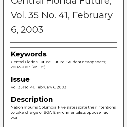
Central Florida Future,
Vol. 35 No. 41, February
6, 2003
Creator
Keywords
Central Florida Future; Future; Student newspapers;
2002-2003 (Vol. 35)
Issue
Vol. 35 No. 41, February 6, 2003
Description
Nation mourns Columbia; Five slates state their intentions
to take charge of SGA; Environmentalists oppose Iraqi
war.