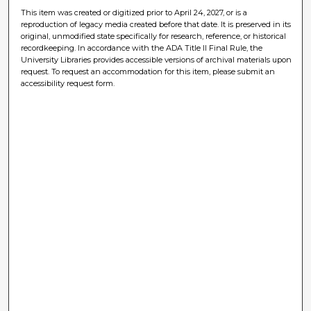
This item was created or digitized prior to April 24, 2027, or is a
reproduction of legacy media created before that date. It is preserved in its
original, unmodified state specifically for research, reference, or historical
recordkeeping. In accordance with the ADA Title II Final Rule, the
University Libraries provides accessible versions of archival materials upon
request. To request an accommodation for this item, please submit an
accessibility request form.