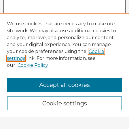
We use cookies that are necessary to make our
site work. We may also use additional cookies to
analyze, improve, and personalize our content
and your digital experience. You can manage
your cookie preferences using the
Cookie
settings
link. For more information, see
our
Cookie Policy
Accept all cookies
Enter search terms:
Cookie settings
Select context to search: