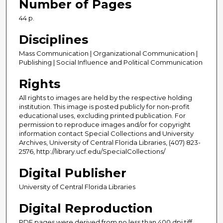
Number of Pages
44 p.
Disciplines
Mass Communication | Organizational Communication |
Publishing | Social Influence and Political Communication
Rights
All rights to images are held by the respective holding
institution. This image is posted publicly for non-profit
educational uses, excluding printed publication. For
permission to reproduce images and/or for copyright
information contact Special Collections and University
Archives, University of Central Florida Libraries, (407) 823-
2576, http://library.ucf.edu/SpecialCollections/
Digital Publisher
University of Central Florida Libraries
Digital Reproduction
PDF pages were derived from no less than 400 dpi tiff