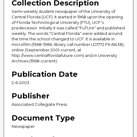
Collection Description
Semi-weekly student newspaper of the University of
Central Florida (UCF). It started in 1968 upon the opening
of Florida Technological University (FTU), UCF's
predecessor. Initially it was called "FuTUre" and published
weekly. The words "Central Florida" were added around
the time the school changed to UCF. It is available in
microfilm (1968-1986, library call number LD1772.F9 A1438),
online (September 2001-current, at
http://www.centralfloridafuture.com) and in University
Archives (1968-current).
Publication Date
2-6-2003
Publisher
Associated Collegiate Press
Document Type
Newspaper