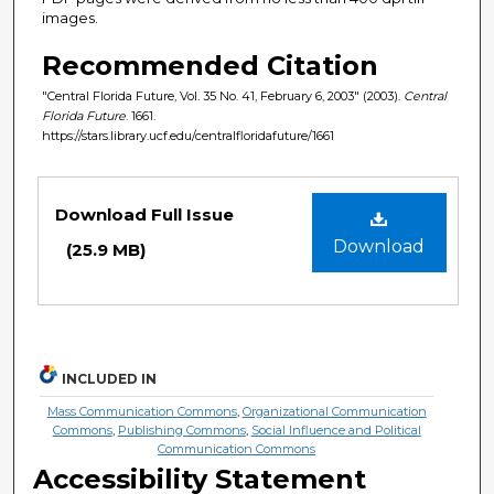
images.
Recommended Citation
"Central Florida Future, Vol. 35 No. 41, February 6, 2003" (2003).
Central
Florida Future
. 1661.
https://stars.library.ucf.edu/centralfloridafuture/1661
Files
Download Full Issue
Download
(25.9 MB)
INCLUDED IN
Mass Communication Commons
,
Organizational Communication
Commons
,
Publishing Commons
,
Social Influence and Political
Communication Commons
Accessibility Statement