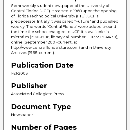
Semi-weekly student newspaper of the University of
Central Florida (UCF). It started in 1968 upon the opening
of Florida Technological University (FTU), UCF's
predecessor. Initially it was called "FuTUre" and published
weekly. The words "Central Florida" were added around
the time the school changed to UCF. It is available in
microfilm (1968-1986, library call number LD1772.F9 A1438),
online (September 2001-current, at
http://www.centralfloridafuture.com) and in University
Archives (1968-current).
Publication Date
1-21-2003
Publisher
Associated Collegiate Press
Document Type
Newspaper
Number of Pages