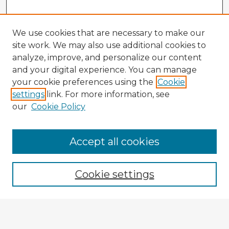
We use cookies that are necessary to make our
site work. We may also use additional cookies to
analyze, improve, and personalize our content
and your digital experience. You can manage
your cookie preferences using the
Cookie
settings
link. For more information, see
our
Cookie Policy
Accept all cookies
Enter search terms:
Cookie settings
Select context to search:
Advanced Search