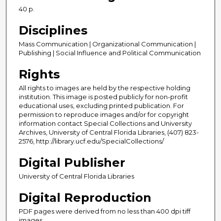
40 p.
Disciplines
Mass Communication | Organizational Communication |
Publishing | Social Influence and Political Communication
Rights
All rights to images are held by the respective holding
institution. This image is posted publicly for non-profit
educational uses, excluding printed publication. For
permission to reproduce images and/or for copyright
information contact Special Collections and University
Archives, University of Central Florida Libraries, (407) 823-
2576, http://library.ucf.edu/SpecialCollections/
Digital Publisher
University of Central Florida Libraries
Digital Reproduction
PDF pages were derived from no less than 400 dpi tiff
images.