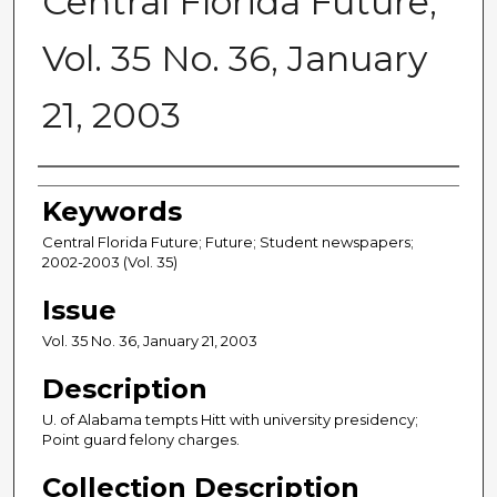
Central Florida Future,
Vol. 35 No. 36, January
21, 2003
Creator
Keywords
Central Florida Future; Future; Student newspapers;
2002-2003 (Vol. 35)
Issue
Vol. 35 No. 36, January 21, 2003
Description
U. of Alabama tempts Hitt with university presidency;
Point guard felony charges.
Collection Description