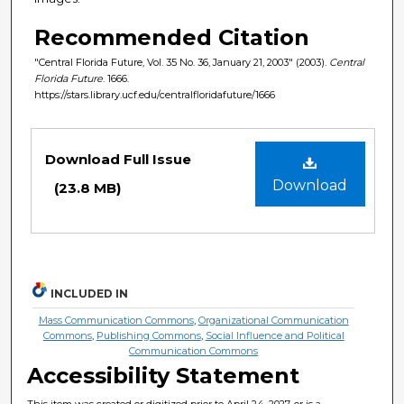
Recommended Citation
"Central Florida Future, Vol. 35 No. 36, January 21, 2003" (2003).
Central
Florida Future
. 1666.
https://stars.library.ucf.edu/centralfloridafuture/1666
Files
Download Full Issue
Download
(23.8 MB)
INCLUDED IN
Mass Communication Commons
,
Organizational Communication
Commons
,
Publishing Commons
,
Social Influence and Political
Communication Commons
Accessibility Statement
This item was created or digitized prior to April 24, 2027, or is a