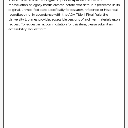
reproduction of legacy media created before that date. It is preserved in its
original, unmodified state specifically for research, reference, or historical
recordkeeping. In accordance with the ADA Title II Final Rule, the
University Libraries provides accessible versions of archival materials upon
request. To request an accommodation for this item, please submit an
accessibility request form.