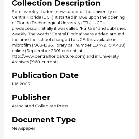
Collection Description
Semi-weekly student newspaper of the University of
Central Florida (UCF). It started in 1968 upon the opening
of Florida Technological University (FTU), UCF's
predecessor. Initially it was called "FuTUre" and published
weekly. The words "Central Florida" were added around
the time the school changed to UCF. It is available in
microfilm (1968-1986, library call number LD1772.F9 A1438),
online (September 2001-current, at
http://www.centralfloridafuture.com) and in University
Archives (1968-current).
Publication Date
1-16-2003
Publisher
Associated Collegiate Press
Document Type
Newspaper