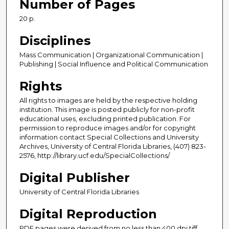
Number of Pages
20 p.
Disciplines
Mass Communication | Organizational Communication |
Publishing | Social Influence and Political Communication
Rights
All rights to images are held by the respective holding
institution. This image is posted publicly for non-profit
educational uses, excluding printed publication. For
permission to reproduce images and/or for copyright
information contact Special Collections and University
Archives, University of Central Florida Libraries, (407) 823-
2576, http://library.ucf.edu/SpecialCollections/
Digital Publisher
University of Central Florida Libraries
Digital Reproduction
PDF pages were derived from no less than 400 dpi tiff