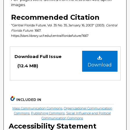
images.
Recommended Citation
"Central Florida Future, Vol. 35 No. 35, January 16, 2003" (2003).
Central
Florida Future
. 1667.
https://stars.library.ucf.edu/centralfloridafuture/1667
Files
Download Full Issue
Download
(12.4 MB)
INCLUDED IN
Mass Communication Commons
,
Organizational Communication
Commons
,
Publishing Commons
,
Social Influence and Political
Communication Commons
Accessibility Statement