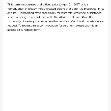
This item was created or digitized prior to April 24, 2027, or is a
reproduction of legacy media created before that date. It is preserved in its
original, unmodified state specifically for research, reference, or historical
recordkeeping. In accordance with the ADA Title II Final Rule, the
University Libraries provides accessible versions of archival materials upon
request. To request an accommodation for this item, please submit an
accessibility request form.