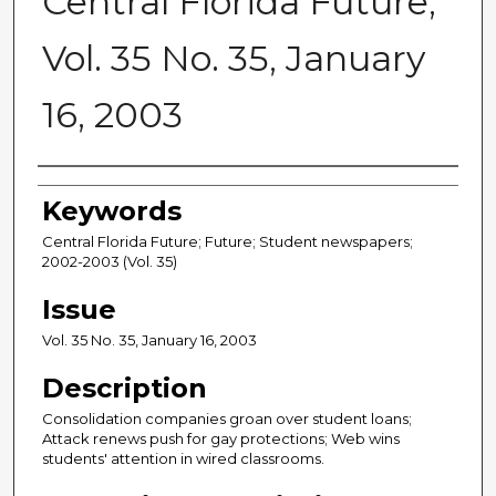
Central Florida Future,
Vol. 35 No. 35, January
16, 2003
Creator
Keywords
Central Florida Future; Future; Student newspapers;
2002-2003 (Vol. 35)
Issue
Vol. 35 No. 35, January 16, 2003
Description
Consolidation companies groan over student loans;
Attack renews push for gay protections; Web wins
students' attention in wired classrooms.