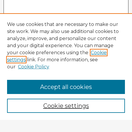
We use cookies that are necessary to make our
site work. We may also use additional cookies to
analyze, improve, and personalize our content
and your digital experience. You can manage
your cookie preferences using the
Cookie
settings
link. For more information, see
our
Cookie Policy
Accept all cookies
Enter search terms:
Cookie settings
Select context to search: