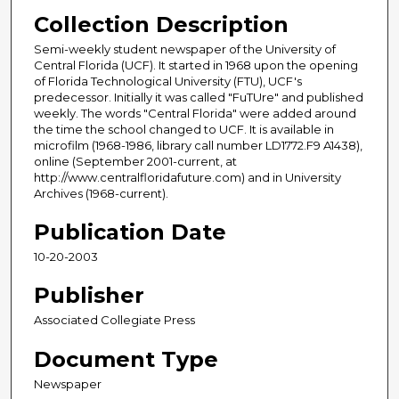
Collection Description
Semi-weekly student newspaper of the University of
Central Florida (UCF). It started in 1968 upon the opening
of Florida Technological University (FTU), UCF's
predecessor. Initially it was called "FuTUre" and published
weekly. The words "Central Florida" were added around
the time the school changed to UCF. It is available in
microfilm (1968-1986, library call number LD1772.F9 A1438),
online (September 2001-current, at
http://www.centralfloridafuture.com) and in University
Archives (1968-current).
Publication Date
10-20-2003
Publisher
Associated Collegiate Press
Document Type
Newspaper