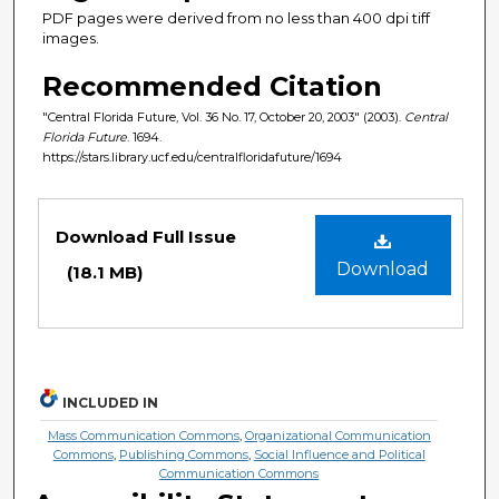
PDF pages were derived from no less than 400 dpi tiff
images.
Recommended Citation
"Central Florida Future, Vol. 36 No. 17, October 20, 2003" (2003).
Central
Florida Future
. 1694.
https://stars.library.ucf.edu/centralfloridafuture/1694
Files
Download Full Issue
Download
(18.1 MB)
INCLUDED IN
Mass Communication Commons
,
Organizational Communication
Commons
,
Publishing Commons
,
Social Influence and Political
Communication Commons