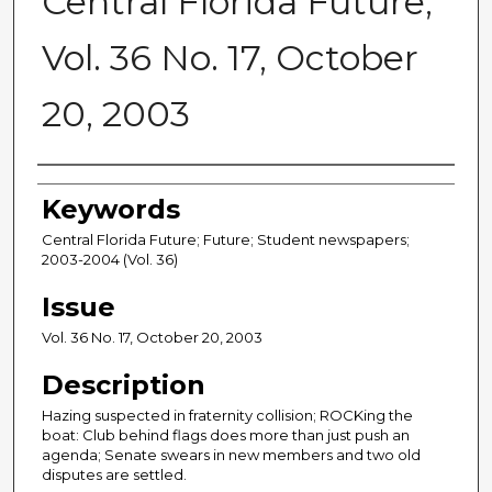
Central Florida Future,
Vol. 36 No. 17, October
20, 2003
Creator
Keywords
Central Florida Future; Future; Student newspapers;
2003-2004 (Vol. 36)
Issue
Vol. 36 No. 17, October 20, 2003
Description
Hazing suspected in fraternity collision; ROCKing the
boat: Club behind flags does more than just push an
agenda; Senate swears in new members and two old
disputes are settled.