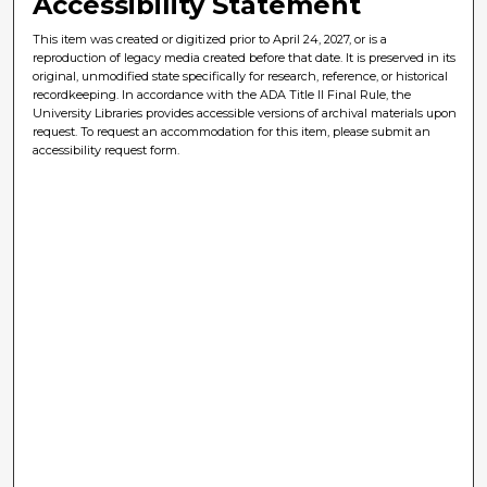
Accessibility Statement
This item was created or digitized prior to April 24, 2027, or is a
reproduction of legacy media created before that date. It is preserved in its
original, unmodified state specifically for research, reference, or historical
recordkeeping. In accordance with the ADA Title II Final Rule, the
University Libraries provides accessible versions of archival materials upon
request. To request an accommodation for this item, please submit an
accessibility request form.