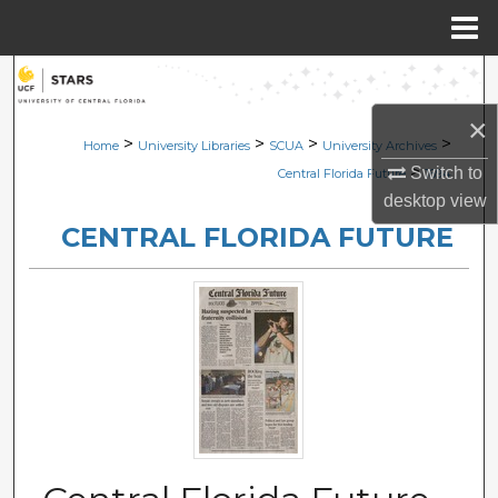
Menu
Home
Search
×
Browse Collections
>
>
>
>
Home
University Libraries
SCUA
University Archives
>
Switch to
Central Florida Future
1694
My Account
desktop
view
CENTRAL FLORIDA FUTURE
About
Digital Commons Network™