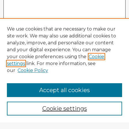
We use cookies that are necessary to make our
site work. We may also use additional cookies to
analyze, improve, and personalize our content
and your digital experience. You can manage
your cookie preferences using the
Cookie
settings
link. For more information, see
our
Cookie Policy
Accept all cookies
Enter search terms:
Cookie settings
Select context to search: