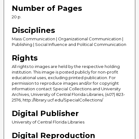
Number of Pages
20 p.
Disciplines
Mass Communication | Organizational Communication |
Publishing | Social Influence and Political Communication
Rights
All rights to images are held by the respective holding
institution. This image is posted publicly for non-profit
educational uses, excluding printed publication. For
permission to reproduce images and/or for copyright
information contact Special Collections and University
Archives, University of Central Florida Libraries, (407) 823-
2576, http://library.ucf.edu/SpecialCollections/
Digital Publisher
University of Central Florida Libraries
Digital Reproduction