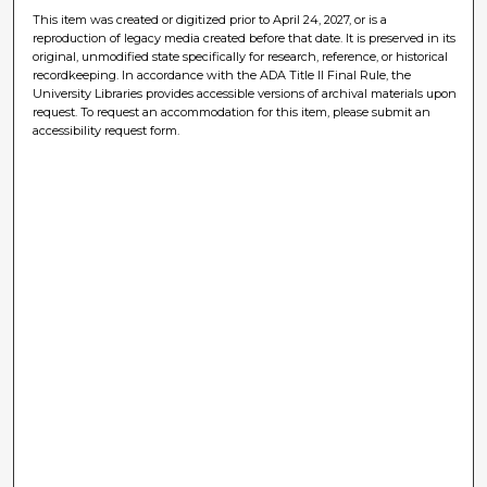
This item was created or digitized prior to April 24, 2027, or is a
reproduction of legacy media created before that date. It is preserved in its
original, unmodified state specifically for research, reference, or historical
recordkeeping. In accordance with the ADA Title II Final Rule, the
University Libraries provides accessible versions of archival materials upon
request. To request an accommodation for this item, please submit an
accessibility request form.