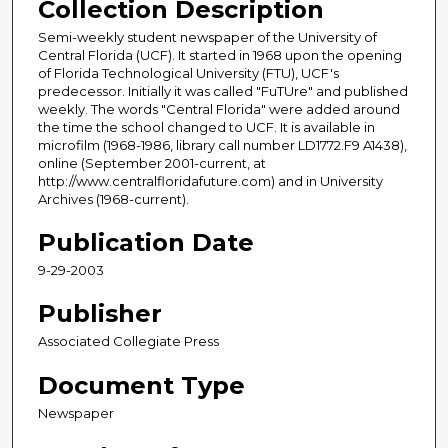
Collection Description
Semi-weekly student newspaper of the University of
Central Florida (UCF). It started in 1968 upon the opening
of Florida Technological University (FTU), UCF's
predecessor. Initially it was called "FuTUre" and published
weekly. The words "Central Florida" were added around
the time the school changed to UCF. It is available in
microfilm (1968-1986, library call number LD1772.F9 A1438),
online (September 2001-current, at
http://www.centralfloridafuture.com) and in University
Archives (1968-current).
Publication Date
9-29-2003
Publisher
Associated Collegiate Press
Document Type
Newspaper