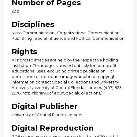
Number of Pages
22 p.
Disciplines
Mass Communication | Organizational Communication |
Publishing | Social Influence and Political Communication
Rights
All rights to images are held by the respective holding
institution. This image is posted publicly for non-profit
educational uses, excluding printed publication. For
permission to reproduce images and/or for copyright
information contact Special Collections and University
Archives, University of Central Florida Libraries, (407) 823-
2576, http://library.ucf.edu/SpecialCollections/
Digital Publisher
University of Central Florida Libraries
Digital Reproduction
PDF pages were derived from no less than 400 dpi tiff