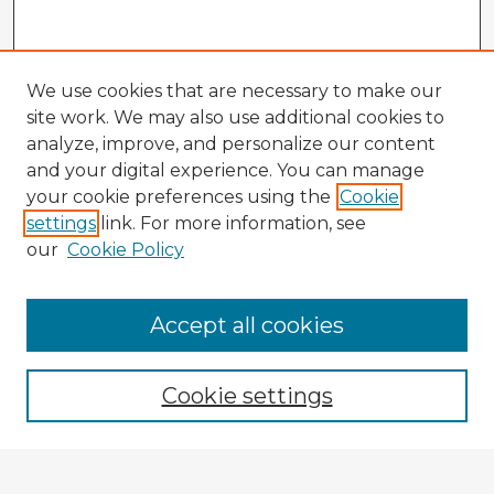
We use cookies that are necessary to make our
site work. We may also use additional cookies to
analyze, improve, and personalize our content
and your digital experience. You can manage
your cookie preferences using the
Cookie
settings
link. For more information, see
our
Cookie Policy
Accept all cookies
Enter search terms:
Cookie settings
Select context to search: