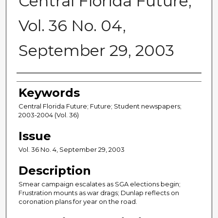
Central Florida Future,
Vol. 36 No. 04,
September 29, 2003
Creator
Keywords
Central Florida Future; Future; Student newspapers;
2003-2004 (Vol. 36)
Issue
Vol. 36 No. 4, September 29, 2003
Description
Smear campaign escalates as SGA elections begin;
Frustration mounts as war drags; Dunlap reflects on
coronation plans for year on the road.