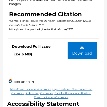
images.
Recommended Citation
"Central Florida Future, Vol. 36 No. 04, September 29, 2003" (2003).
Central Florida Future
. 1707.
https://stars.library.ucf.edu/centralfloridafuture/1707
Files
Download Full Issue
Download
(24.3 MB)
INCLUDED IN
Mass Communication Commons
,
Organizational Communication
Commons
,
Publishing Commons
,
Social Influence and Political
Communication Commons
Accessibility Statement