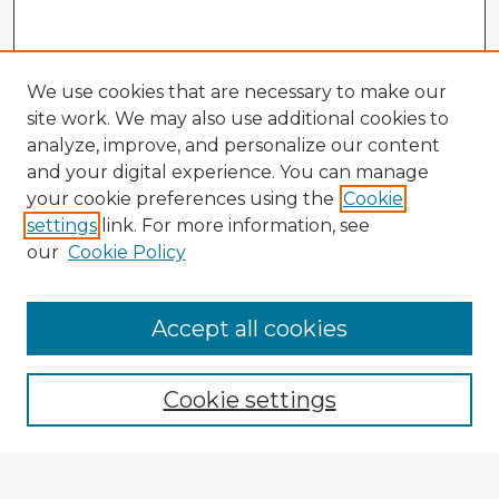
We use cookies that are necessary to make our
site work. We may also use additional cookies to
analyze, improve, and personalize our content
and your digital experience. You can manage
your cookie preferences using the
Cookie
settings
link. For more information, see
our
Cookie Policy
Accept all cookies
Enter search terms:
Cookie settings
Select context to search: