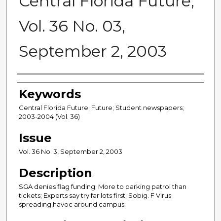
Central Florida Future,
Vol. 36 No. 03,
September 2, 2003
Creator
Keywords
Central Florida Future; Future; Student newspapers;
2003-2004 (Vol. 36)
Issue
Vol. 36 No. 3, September 2, 2003
Description
SGA denies flag funding; More to parking patrol than
tickets; Experts say try far lots first; Sobig. F Virus
spreading havoc around campus.