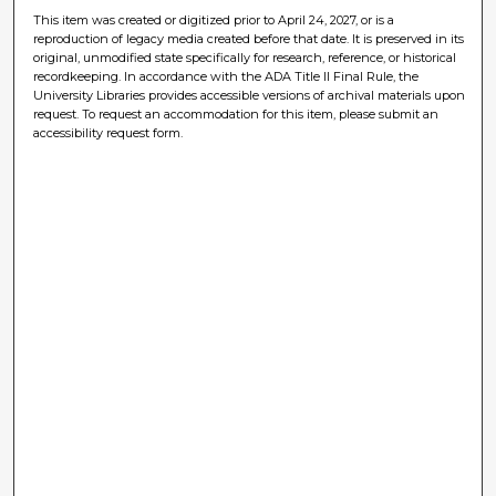
This item was created or digitized prior to April 24, 2027, or is a
reproduction of legacy media created before that date. It is preserved in its
original, unmodified state specifically for research, reference, or historical
recordkeeping. In accordance with the ADA Title II Final Rule, the
University Libraries provides accessible versions of archival materials upon
request. To request an accommodation for this item, please submit an
accessibility request form.