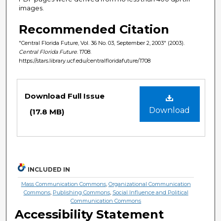
images.
Recommended Citation
"Central Florida Future, Vol. 36 No. 03, September 2, 2003" (2003).
Central Florida Future
. 1708.
https://stars.library.ucf.edu/centralfloridafuture/1708
Files
Download Full Issue
Download
(17.8 MB)
INCLUDED IN
Mass Communication Commons
,
Organizational Communication
Commons
,
Publishing Commons
,
Social Influence and Political
Communication Commons
Accessibility Statement