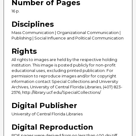
Number of Pages
16 p.
Disciplines
Mass Communication | Organizational Communication |
Publishing | Social Influence and Political Communication
Rights
All rights to images are held by the respective holding
institution. This image is posted publicly for non-profit
educational uses, excluding printed publication. For
permission to reproduce images and/or for copyright
information contact Special Collections and University
Archives, University of Central Florida Libraries, (407) 823-
2576, http://library.ucf.edu/SpecialCollections/
Digital Publisher
University of Central Florida Libraries
Digital Reproduction
PDF pages were derived from no less than 400 dpi tiff