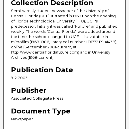
Collection Description
Semi-weekly student newspaper of the University of
Central Florida (UCF). It started in 1968 upon the opening
of Florida Technological University (FTU), UCF's
predecessor. Initially it was called "FuTUre" and published
weekly. The words "Central Florida" were added around
the time the school changed to UCF. It is available in
microfilm (1968-1986, library call number LD1772.F9 A1438),
online (September 2001-current, at
http://www.centralfloridafuture.com) and in University
Archives (1968-current).
Publication Date
9-2-2003
Publisher
Associated Collegiate Press
Document Type
Newspaper