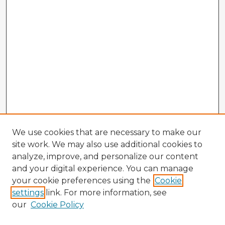
We use cookies that are necessary to make our
site work. We may also use additional cookies to
analyze, improve, and personalize our content
and your digital experience. You can manage
your cookie preferences using the
Cookie
settings
link. For more information, see
our
Cookie Policy