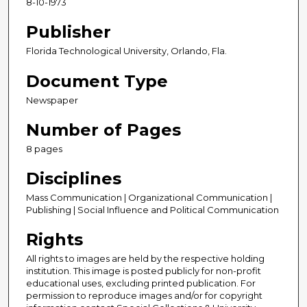
8-10-1973
Publisher
Florida Technological University, Orlando, Fla.
Document Type
Newspaper
Number of Pages
8 pages
Disciplines
Mass Communication | Organizational Communication |
Publishing | Social Influence and Political Communication
Rights
All rights to images are held by the respective holding
institution. This image is posted publicly for non-profit
educational uses, excluding printed publication. For
permission to reproduce images and/or for copyright