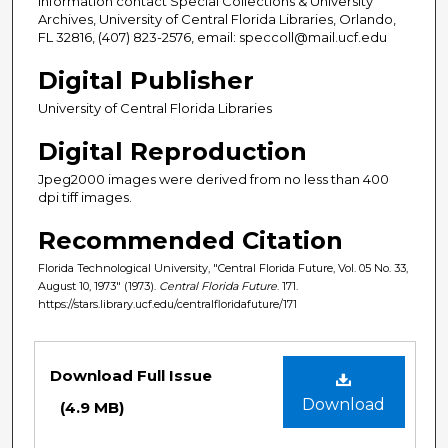
information contact Special Collections & University
Archives, University of Central Florida Libraries, Orlando,
FL 32816, (407) 823-2576, email: speccoll@mail.ucf.edu
Digital Publisher
University of Central Florida Libraries
Digital Reproduction
Jpeg2000 images were derived from no less than 400
dpi tiff images.
Recommended Citation
Florida Technological University, "Central Florida Future, Vol. 05 No. 33,
August 10, 1973" (1973).
Central Florida Future
. 171.
https://stars.library.ucf.edu/centralfloridafuture/171
Files
Download Full Issue
Download
(4.9 MB)