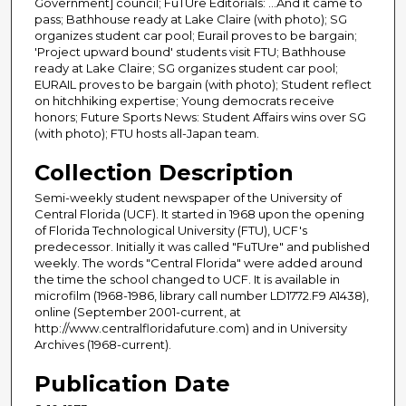
Government] council; FuTUre Editorials: ...And it came to
pass; Bathhouse ready at Lake Claire (with photo); SG
organizes student car pool; Eurail proves to be bargain;
'Project upward bound' students visit FTU; Bathhouse
ready at Lake Claire; SG organizes student car pool;
EURAIL proves to be bargain (with photo); Student reflect
on hitchhiking expertise; Young democrats receive
honors; Future Sports News: Student Affairs wins over SG
(with photo); FTU hosts all-Japan team.
Collection Description
Semi-weekly student newspaper of the University of
Central Florida (UCF). It started in 1968 upon the opening
of Florida Technological University (FTU), UCF's
predecessor. Initially it was called "FuTUre" and published
weekly. The words "Central Florida" were added around
the time the school changed to UCF. It is available in
microfilm (1968-1986, library call number LD1772.F9 A1438),
online (September 2001-current, at
http://www.centralfloridafuture.com) and in University
Archives (1968-current).
Publication Date