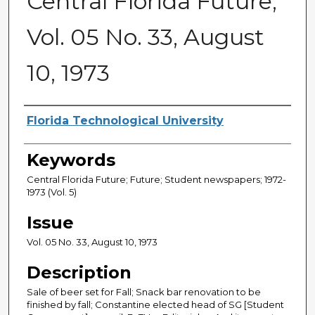
Central Florida Future,
Vol. 05 No. 33, August
10, 1973
Creator
Florida Technological University
Keywords
Central Florida Future; Future; Student newspapers; 1972-
1973 (Vol. 5)
Issue
Vol. 05 No. 33, August 10, 1973
Description
Sale of beer set for Fall; Snack bar renovation to be
finished by fall; Constantine elected head of SG [Student