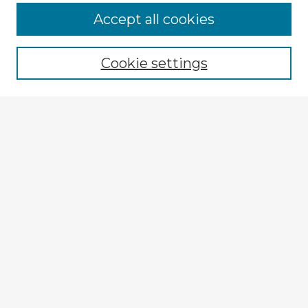
Accept all cookies
Enter search terms:
Cookie settings
Select context to search:
Advanced Search
Notify me via email or
RSS
Explore
Authors
Colleges & Departments
Disciplines
Connect
My STARS Account
Frequently Asked Questions
Follow STARS