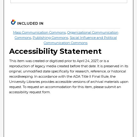
INCLUDED IN
Mass Communication Commons
,
Organizational Communication
Commons
,
Publishing Commons
,
Social Influence and Political
Communication Commons
Accessibility Statement
This item was created or digitized prior to April 24, 2027, or is a
reproduction of legacy media created before that date. It is preserved in its
original, unmodified state specifically for research, reference, or historical
recordkeeping. In accordance with the ADA Title II Final Rule, the
University Libraries provides accessible versions of archival materials upon
request. To request an accommodation for this item, please submit an
accessibility request form.