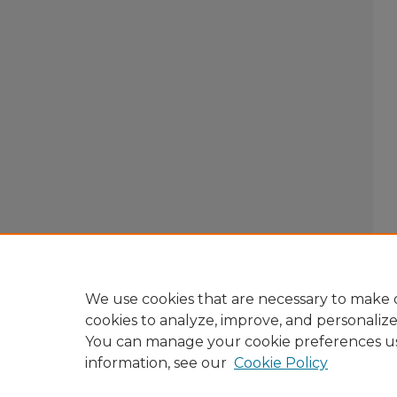
We use cookies that are necessary to make o
cookies to analyze, improve, and personaliz
You can manage your cookie preferences u
information, see our
Cookie Policy