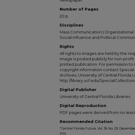
Newspaper
Number of Pages
20 p.
Disciplines
Mass Communication | Organizational 
Social Influence and Political Commun
Rights
All rights to images are held by the resp
image is posted publicly for non-profi
printed publication. For permission to
copyright information contact Special 
Archives, University of Central Florida L
http://library.ucf.edu/SpecialCollection
Digital Publisher
University of Central Florida Libraries
Digital Reproduction
PDF pages were derived from no less t
Recommended Citation
"Central Florida Future, Vol. 36 No. 29, Decembe
1713.