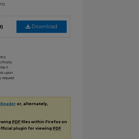
1713
B)
Download
gacy
ifically
tle II
ials upon
y request
 Reader
or, alternately,
iewing
PDF
files within Firefox on
fficial plugin for viewing
PDF