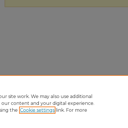
ur site work. We may also use additional
e our content and your digital experience.
sing the
Cookie settings
link. For more
Home
|
About
|
FAQ
|
My Account
|
Accessibility Statement