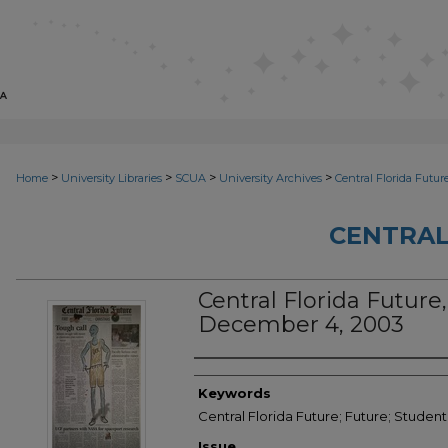
>
>
>
>
Home
University Libraries
SCUA
University Archives
Central Florida Futur
CENTRAL
Central Florida Future, 
December 4, 2003
Creator
Keywords
Central Florida Future; Future; Studen
Issue