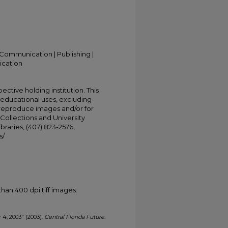
Communication | Publishing |
ication
ective holding institution. This
t educational uses, excluding
 reproduce images and/or for
Collections and University
ibraries, (407) 823-2576,
s/
han 400 dpi tiff images.
r 4, 2003" (2003).
Central Florida Future
.