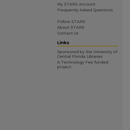
My STARS Account
Frequently Asked Questions
Follow STARS
About STARS
Contact Us
Links
Sponsored by the University of
Central Florida Libraries
A Technology Fee funded
project