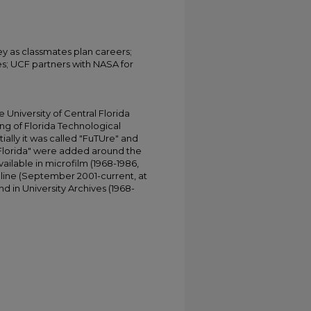
ey as classmates plan careers;
ses; UCF partners with NASA for
University of Central Florida
ing of Florida Technological
tially it was called "FuTUre" and
 Florida" were added around the
ailable in microfilm (1968-1986,
online (September 2001-current, at
d in University Archives (1968-