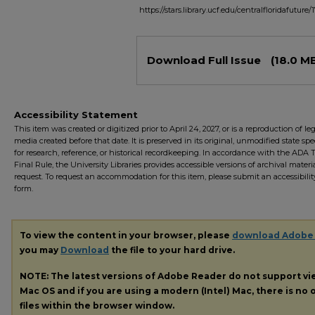
https://stars.library.ucf.edu/centralfloridafuture/
Files
Download Full Issue
(18.0 M
Accessibility Statement
This item was created or digitized prior to April 24, 2027, or is a reproduction of le
media created before that date. It is preserved in its original, unmodified state spec
for research, reference, or historical recordkeeping. In accordance with the ADA Ti
Final Rule, the University Libraries provides accessible versions of archival mater
request. To request an accommodation for this item, please submit an accessibilit
form.
To view the content in your browser, please
download Adobe
you may
Download
the file to your hard drive.
NOTE: The latest versions of Adobe Reader do not support v
Mac OS and if you are using a modern (Intel) Mac, there is no o
files within the browser window.