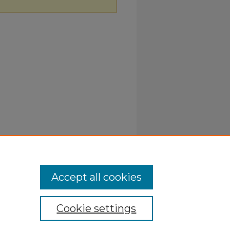
Accept all cookies
Cookie settings