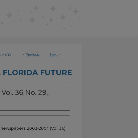
>
<
Previous
Next
>
e
1713
 FLORIDA FUTURE
Vol. 36 No. 29,
t newspapers; 2003-2004 (Vol. 36)