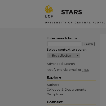
Enter search terms:
Select context to search:
Advanced Search
Notify me via email or
RSS
Explore
Authors
Colleges & Departments
Disciplines
Connect