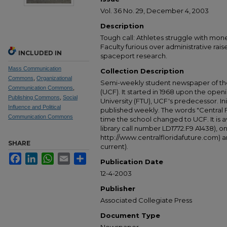
Vol. 36 No. 29, December 4, 2003
Description
Tough call: Athletes struggle with mon
Faculty furious over administrative rai
INCLUDED IN
spaceport research.
Mass Communication
Collection Description
Commons
,
Organizational
Semi-weekly student newspaper of the 
Communication Commons
,
(UCF). It started in 1968 upon the open
Publishing Commons
,
Social
University (FTU), UCF's predecessor. Ini
Influence and Political
published weekly. The words "Central
Communication Commons
time the school changed to UCF. It is av
library call number LD1772.F9 A1438), 
http://www.centralfloridafuture.com) an
SHARE
current).
Facebook
LinkedIn
WhatsApp
Email
Share
Publication Date
12-4-2003
Publisher
Associated Collegiate Press
Document Type