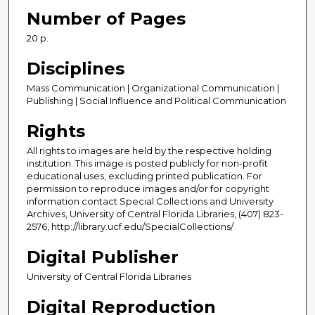
Number of Pages
20 p.
Disciplines
Mass Communication | Organizational Communication |
Publishing | Social Influence and Political Communication
Rights
All rights to images are held by the respective holding
institution. This image is posted publicly for non-profit
educational uses, excluding printed publication. For
permission to reproduce images and/or for copyright
information contact Special Collections and University
Archives, University of Central Florida Libraries, (407) 823-
2576, http://library.ucf.edu/SpecialCollections/
Digital Publisher
University of Central Florida Libraries
Digital Reproduction