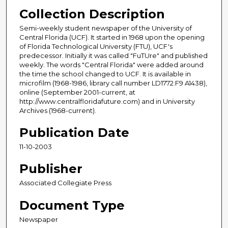
Collection Description
Semi-weekly student newspaper of the University of
Central Florida (UCF). It started in 1968 upon the opening
of Florida Technological University (FTU), UCF's
predecessor. Initially it was called "FuTUre" and published
weekly. The words "Central Florida" were added around
the time the school changed to UCF. It is available in
microfilm (1968-1986, library call number LD1772.F9 A1438),
online (September 2001-current, at
http://www.centralfloridafuture.com) and in University
Archives (1968-current).
Publication Date
11-10-2003
Publisher
Associated Collegiate Press
Document Type
Newspaper