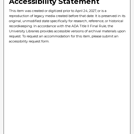
Accessibility Statement
This item was created or digitized prior to April 24, 2027, or is a
reproduction of legacy media created before that date. It is preserved in its
original, unmodified state specifically for research, reference, or historical
recordkeeping. In accordance with the ADA Title II Final Rule, the
University Libraries provides accessible versions of archival materials upon
request. To request an accommodation for this item, please submit an
accessibility request form.