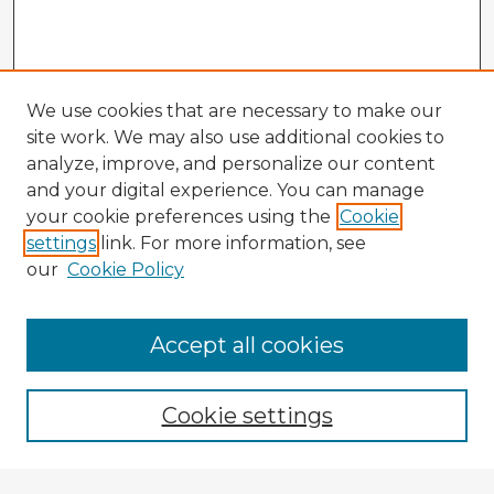
We use cookies that are necessary to make our
site work. We may also use additional cookies to
analyze, improve, and personalize our content
and your digital experience. You can manage
your cookie preferences using the
Cookie
settings
link. For more information, see
our
Cookie Policy
Accept all cookies
Enter search terms:
Cookie settings
Select context to search: