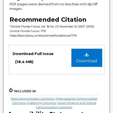
PDF pages were derived from no less than 400 dpi tiff
images.
Recommended Citation
"Central Florida Future, Vol. 36 No. 23, November 10, 2003" (2003).
Central Florida Future
. 1719.
https://stars.library.ucf.edu/centralfloridafuture/1719
Files
Download Full Issue
Download
(18.4 MB)
INCLUDED IN
Mass Communication Commons
,
Organizational Communication
Commons
,
Publishing Commons
,
Social Influence and Political
Communication Commons