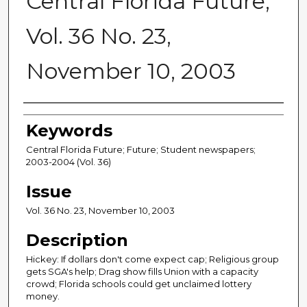
Central Florida Future,
Vol. 36 No. 23,
November 10, 2003
Creator
Keywords
Central Florida Future; Future; Student newspapers;
2003-2004 (Vol. 36)
Issue
Vol. 36 No. 23, November 10, 2003
Description
Hickey: If dollars don't come expect cap; Religious group
gets SGA's help; Drag show fills Union with a capacity
crowd; Florida schools could get unclaimed lottery
money.