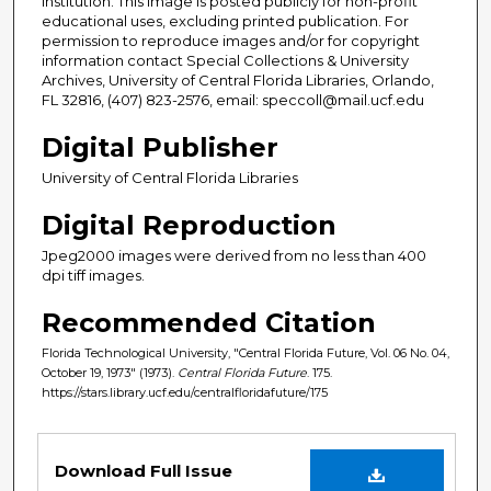
institution. This image is posted publicly for non-profit
educational uses, excluding printed publication. For
permission to reproduce images and/or for copyright
information contact Special Collections & University
Archives, University of Central Florida Libraries, Orlando,
FL 32816, (407) 823-2576, email: speccoll@mail.ucf.edu
Digital Publisher
University of Central Florida Libraries
Digital Reproduction
Jpeg2000 images were derived from no less than 400
dpi tiff images.
Recommended Citation
Florida Technological University, "Central Florida Future, Vol. 06 No. 04,
October 19, 1973" (1973).
Central Florida Future
. 175.
https://stars.library.ucf.edu/centralfloridafuture/175
Files
Download Full Issue