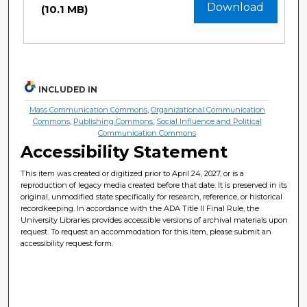
Download
(10.1 MB)
INCLUDED IN
Mass Communication Commons
,
Organizational Communication
Commons
,
Publishing Commons
,
Social Influence and Political
Communication Commons
Accessibility Statement
This item was created or digitized prior to April 24, 2027, or is a
reproduction of legacy media created before that date. It is preserved in its
original, unmodified state specifically for research, reference, or historical
recordkeeping. In accordance with the ADA Title II Final Rule, the
University Libraries provides accessible versions of archival materials upon
request. To request an accommodation for this item, please submit an
accessibility request form.