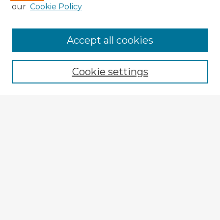
our
Cookie Policy
Accept all cookies
Enter search terms:
Cookie settings
Select context to search:
Advanced Search
Notify me via email or
RSS
Explore
Authors
Colleges & Departments
Disciplines
Connect