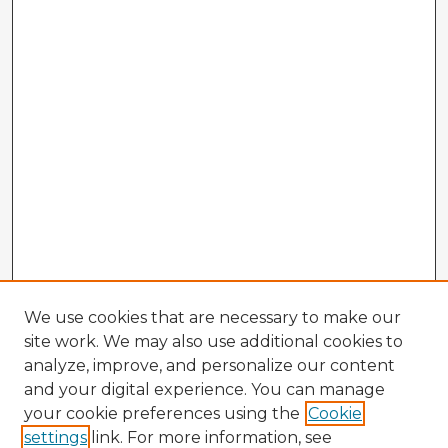
We use cookies that are necessary to make our
site work. We may also use additional cookies to
analyze, improve, and personalize our content
and your digital experience. You can manage
your cookie preferences using the
Cookie
settings
link. For more information, see