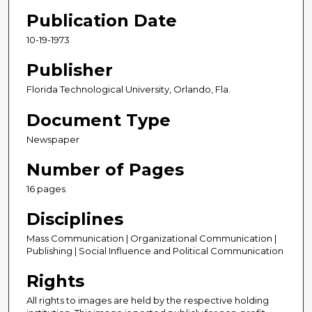
Publication Date
10-19-1973
Publisher
Florida Technological University, Orlando, Fla.
Document Type
Newspaper
Number of Pages
16 pages
Disciplines
Mass Communication | Organizational Communication |
Publishing | Social Influence and Political Communication
Rights
All rights to images are held by the respective holding