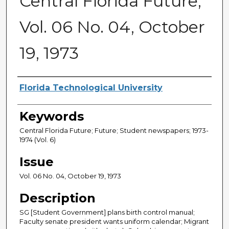
Central Florida Future,
Vol. 06 No. 04, October
19, 1973
Creator
Florida Technological University
Keywords
Central Florida Future; Future; Student newspapers; 1973-
1974 (Vol. 6)
Issue
Vol. 06 No. 04, October 19, 1973
Description
SG [Student Government] plans birth control manual;
Faculty senate president wants uniform calendar; Migrant