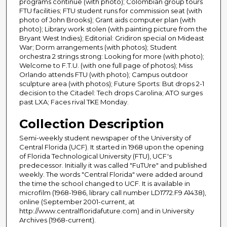
programs continue (with photo); Colombian group tours
FTU facilities; FTU student runs for commission seat (with
photo of John Brooks); Grant aids computer plan (with
photo); Library work stolen (with painting picture from the
Bryant West Indies); Editorial: Gridiron special on Mideast
War; Dorm arrangements (with photos); Student
orchestra 2 strings strong: Looking for more (with photo);
Welcome to F.T.U. (with one full page of photos); Miss
Orlando attends FTU (with photo); Campus outdoor
sculpture area (with photos); Future Sports: But drops 2-1
decision to the Citadel: Tech drops Carolina; ATO surges
past LXA; Faces rival TKE Monday.
Collection Description
Semi-weekly student newspaper of the University of
Central Florida (UCF). It started in 1968 upon the opening
of Florida Technological University (FTU), UCF's
predecessor. Initially it was called "FuTUre" and published
weekly. The words "Central Florida" were added around
the time the school changed to UCF. It is available in
microfilm (1968-1986, library call number LD1772.F9 A1438),
online (September 2001-current, at
http://www.centralfloridafuture.com) and in University
Archives (1968-current).