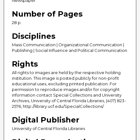
Newspaper
Number of Pages
28 p.
Disciplines
Mass Communication | Organizational Communication |
Publishing | Social Influence and Political Communication
Rights
All rights to images are held by the respective holding
institution. This image is posted publicly for non-profit
educational uses, excluding printed publication. For
permission to reproduce images and/or for copyright
information contact Special Collections and University
Archives, University of Central Florida Libraries, (407) 823-
2576, http://library.ucf.edu/SpecialCollections/
Digital Publisher
University of Central Florida Libraries