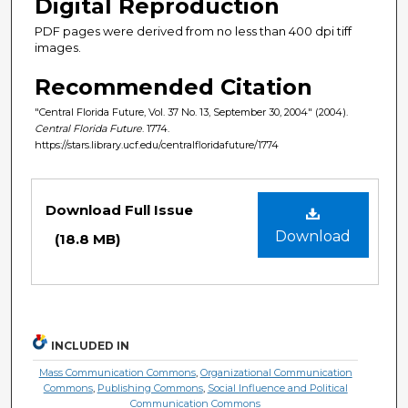
Digital Reproduction
PDF pages were derived from no less than 400 dpi tiff
images.
Recommended Citation
"Central Florida Future, Vol. 37 No. 13, September 30, 2004" (2004).
Central Florida Future
. 1774.
https://stars.library.ucf.edu/centralfloridafuture/1774
Files
Download Full Issue
Download
(18.8 MB)
INCLUDED IN
Mass Communication Commons
,
Organizational Communication
Commons
,
Publishing Commons
,
Social Influence and Political
Communication Commons