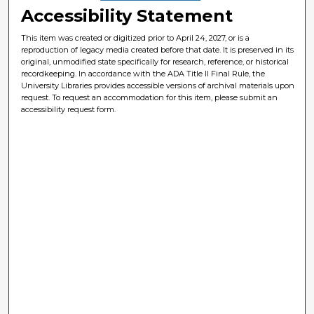
Accessibility Statement
This item was created or digitized prior to April 24, 2027, or is a
reproduction of legacy media created before that date. It is preserved in its
original, unmodified state specifically for research, reference, or historical
recordkeeping. In accordance with the ADA Title II Final Rule, the
University Libraries provides accessible versions of archival materials upon
request. To request an accommodation for this item, please submit an
accessibility request form.