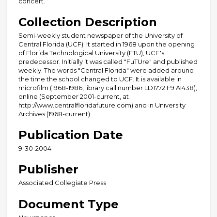
concert.
Collection Description
Semi-weekly student newspaper of the University of
Central Florida (UCF). It started in 1968 upon the opening
of Florida Technological University (FTU), UCF's
predecessor. Initially it was called "FuTUre" and published
weekly. The words "Central Florida" were added around
the time the school changed to UCF. It is available in
microfilm (1968-1986, library call number LD1772.F9 A1438),
online (September 2001-current, at
http://www.centralfloridafuture.com) and in University
Archives (1968-current).
Publication Date
9-30-2004
Publisher
Associated Collegiate Press
Document Type