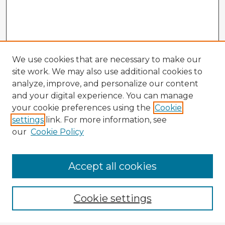
We use cookies that are necessary to make our
site work. We may also use additional cookies to
analyze, improve, and personalize our content
and your digital experience. You can manage
your cookie preferences using the
Cookie
settings
link. For more information, see
our
Cookie Policy
Accept all cookies
Enter search terms:
Cookie settings
Select context to search: