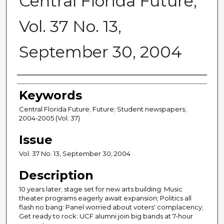
Central Florida Future,
Vol. 37 No. 13,
September 30, 2004
Creator
Keywords
Central Florida Future; Future; Student newspapers;
2004-2005 (Vol. 37)
Issue
Vol. 37 No. 13, September 30, 2004
Description
10 years later; stage set for new arts building: Music
theater programs eagerly await expansion; Politics all
flash no bang: Panel worried about voters' complacency;
Get ready to rock: UCF alumni join big bands at 7-hour