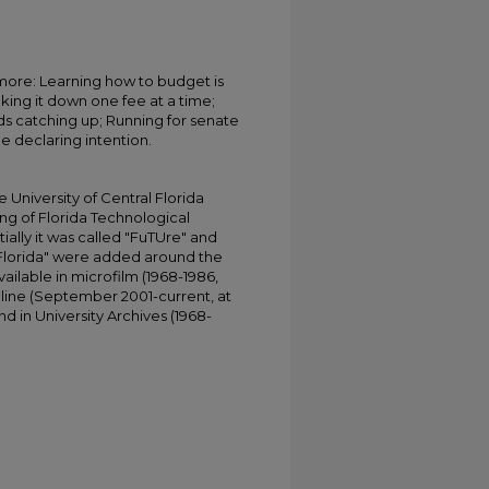
more: Learning how to budget is
king it down one fee at a time;
rads catching up; Running for senate
e declaring intention.
University of Central Florida
ing of Florida Technological
tially it was called "FuTUre" and
 Florida" were added around the
ailable in microfilm (1968-1986,
online (September 2001-current, at
d in University Archives (1968-