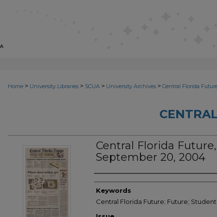
>
>
>
>
Home
University Libraries
SCUA
University Archives
Central Florida Futur
CENTRAL
Central Florida Future, 
September 20, 2004
Creator
Keywords
Central Florida Future; Future; Studen
Issue