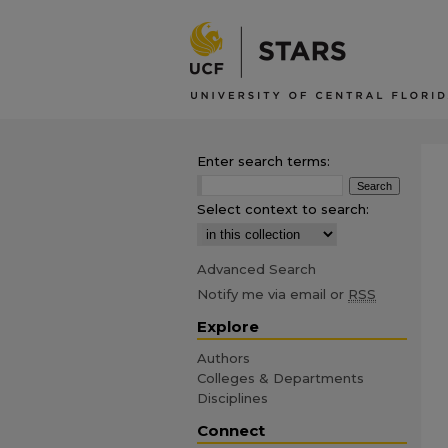
Enter search terms:
Select context to search:
Advanced Search
Notify me via email or
RSS
Explore
Authors
Colleges & Departments
Disciplines
Connect