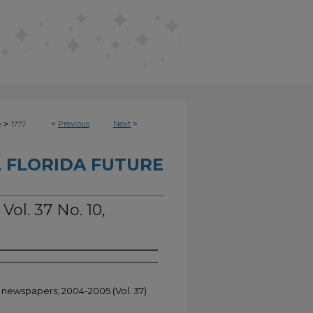
>
<
Previous
Next
>
e
1777
 FLORIDA FUTURE
Vol. 37 No. 10,
t newspapers; 2004-2005 (Vol. 37)