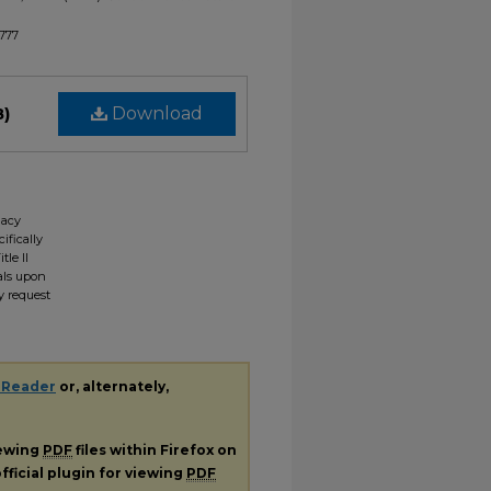
1777
B)
Download
gacy
ifically
tle II
ials upon
y request
 Reader
or, alternately,
iewing
PDF
files within Firefox on
fficial plugin for viewing
PDF