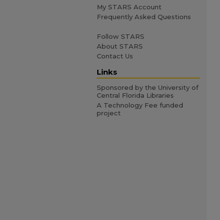
My STARS Account
Frequently Asked Questions
Follow STARS
About STARS
Contact Us
Links
Sponsored by the University of
Central Florida Libraries
A Technology Fee funded
project