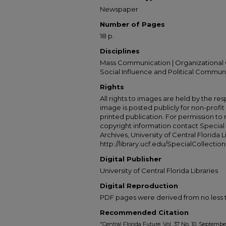
Newspaper
Number of Pages
18 p.
Disciplines
Mass Communication | Organizational 
Social Influence and Political Commun
Rights
All rights to images are held by the resp
image is posted publicly for non-profi
printed publication. For permission to
copyright information contact Special 
Archives, University of Central Florida L
http://library.ucf.edu/SpecialCollection
Digital Publisher
University of Central Florida Libraries
Digital Reproduction
PDF pages were derived from no less t
Recommended Citation
"Central Florida Future, Vol. 37 No. 10, Septemb