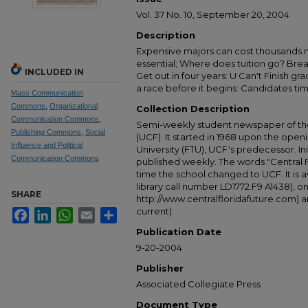
Vol. 37 No. 10, September 20, 2004
Description
Expensive majors can cost thousands 
essential; Where does tuition go? Brea
INCLUDED IN
Get out in four years: U Can't Finish g
a race before it begins: Candidates tim
Mass Communication
Commons
,
Organizational
Collection Description
Communication Commons
,
Semi-weekly student newspaper of the 
Publishing Commons
,
Social
(UCF). It started in 1968 upon the open
Influence and Political
University (FTU), UCF's predecessor. Ini
Communication Commons
published weekly. The words "Central
time the school changed to UCF. It is av
library call number LD1772.F9 A1438), 
SHARE
http://www.centralfloridafuture.com) an
current).
Facebook
LinkedIn
WhatsApp
Email
Share
Publication Date
9-20-2004
Publisher
Associated Collegiate Press
Document Type