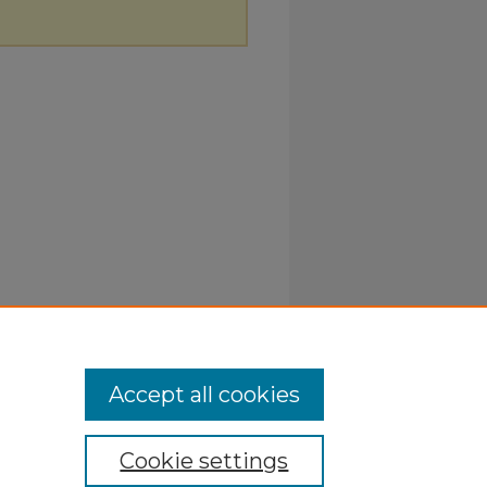
Accept all cookies
Cookie settings