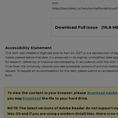
1777.
https://stars.library.ucf.edu/centralfloridafuture/
Files
Download Full Issue
(16.8 M
Accessibility Statement
This item was created or digitized prior to April 24, 2027, or is a reproduction of le
media created before that date. It is preserved in its original, unmodified state spec
for research, reference, or historical recordkeeping. In accordance with the ADA Ti
Final Rule, the University Libraries provides accessible versions of archival mater
request. To request an accommodation for this item, please submit an accessibilit
form.
To view the content in your browser, please
download Adobe
you may
Download
the file to your hard drive.
NOTE: The latest versions of Adobe Reader do not support v
Mac OS and if you are using a modern (Intel) Mac, there is no o