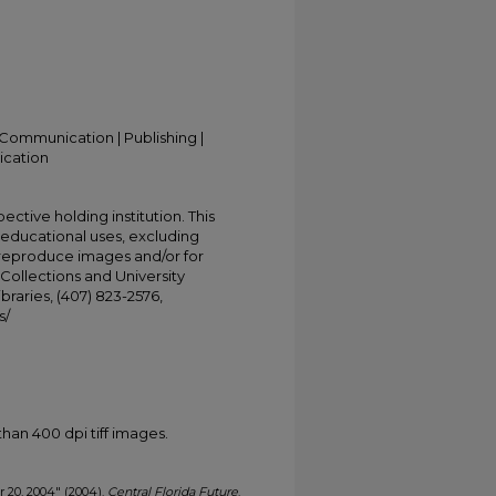
Communication | Publishing |
ication
ective holding institution. This
t educational uses, excluding
 reproduce images and/or for
Collections and University
ibraries, (407) 823-2576,
s/
han 400 dpi tiff images.
er 20, 2004" (2004).
Central Florida Future
.