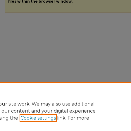
files within the browser window.
ur site work. We may also use additional
e our content and your digital experience.
sing the
Cookie settings
link. For more