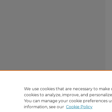
We use cookies that are necessary to make o
cookies to analyze, improve, and personaliz
You can manage your cookie preferences u
information, see our
Cookie Policy