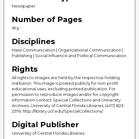
Newspaper
Number of Pages
18 p.
Disciplines
Mass Communication | Organizational Communication |
Publishing | Social Influence and Political Communication
Rights
All rights to images are held by the respective holding
institution. This image is posted publicly for non-profit
educational uses, excluding printed publication. For
permission to reproduce images and/or for copyright
information contact Special Collections and University
Archives, University of Central Florida Libraries, (407) 823-
2576, http://library.ucf.edu/SpecialCollections/
Digital Publisher
University of Central Florida Libraries