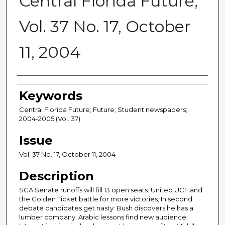
Central Florida Future,
Vol. 37 No. 17, October
11, 2004
Creator
Keywords
Central Florida Future; Future; Student newspapers;
2004-2005 (Vol. 37)
Issue
Vol. 37 No. 17, October 11, 2004
Description
SGA Senate runoffs will fill 13 open seats: United UCF and
the Golden Ticket battle for more victories; In second
debate candidates get nasty: Bush discovers he has a
lumber company; Arabic lessons find new audience: