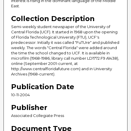
Interest is rising in the dominant language of the Middle
East.
Collection Description
Semi-weekly student newspaper of the University of
Central Florida (UCF). It started in 1968 upon the opening
of Florida Technological University (FTU), UCF's
predecessor. Initially it was called "FuTUre" and published
weekly. The words "Central Florida" were added around
the time the school changed to UCF. It is available in
microfilm (1968-1986, library call number LD1772.F9 A1438),
online (September 2001-current, at
http://www.centralfloridafuture.com) and in University
Archives (1968-current).
Publication Date
10-11-2004
Publisher
Associated Collegiate Press
Document Type