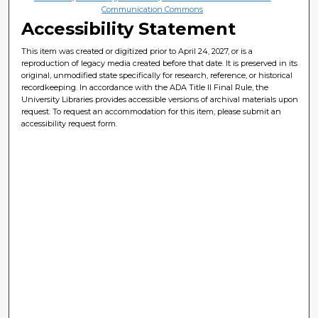
Communication Commons
Accessibility Statement
This item was created or digitized prior to April 24, 2027, or is a
reproduction of legacy media created before that date. It is preserved in its
original, unmodified state specifically for research, reference, or historical
recordkeeping. In accordance with the ADA Title II Final Rule, the
University Libraries provides accessible versions of archival materials upon
request. To request an accommodation for this item, please submit an
accessibility request form.