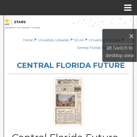
Menu
Home
Search
×
Browse Collections
>
>
>
>
Home
University Libraries
SCUA
University Archives
>
Switch to
Central Florida Future
1796
My Account
desktop
view
CENTRAL FLORIDA FUTURE
About
Digital Commons Network™