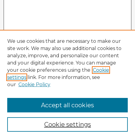
We use cookies that are necessary to make our
site work. We may also use additional cookies to
analyze, improve, and personalize our content
and your digital experience. You can manage
your cookie preferences using the
Cookie
settings
link. For more information, see
our
Cookie Policy
Accept all cookies
Enter search terms:
Cookie settings