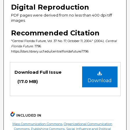
Digital Reproduction
PDF pages were derived from no less than 400 dpi tiff
images.
Recommended Citation
"Central Florida Future, Vol. 37 No. 17, October 11, 2004" (2004).
Central
Florida Future
. 1796.
https://stars.library.ucf.edu/centralfloridafuture/1796
Files
Download Full Issue
Download
(17.0 MB)
INCLUDED IN
Mass Communication Commons
,
Organizational Communication
Commons
,
Publishing Commons
,
Social Influence and Political