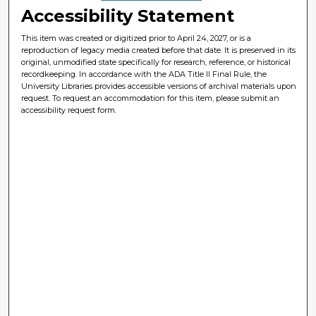
Accessibility Statement
This item was created or digitized prior to April 24, 2027, or is a
reproduction of legacy media created before that date. It is preserved in its
original, unmodified state specifically for research, reference, or historical
recordkeeping. In accordance with the ADA Title II Final Rule, the
University Libraries provides accessible versions of archival materials upon
request. To request an accommodation for this item, please submit an
accessibility request form.