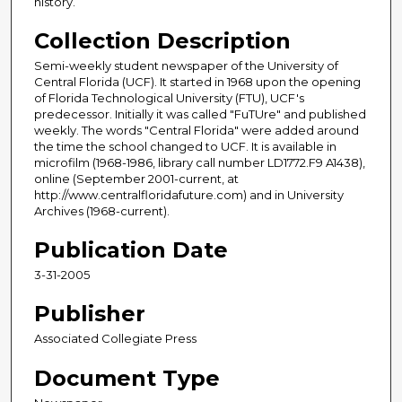
history.
Collection Description
Semi-weekly student newspaper of the University of
Central Florida (UCF). It started in 1968 upon the opening
of Florida Technological University (FTU), UCF's
predecessor. Initially it was called "FuTUre" and published
weekly. The words "Central Florida" were added around
the time the school changed to UCF. It is available in
microfilm (1968-1986, library call number LD1772.F9 A1438),
online (September 2001-current, at
http://www.centralfloridafuture.com) and in University
Archives (1968-current).
Publication Date
3-31-2005
Publisher
Associated Collegiate Press
Document Type