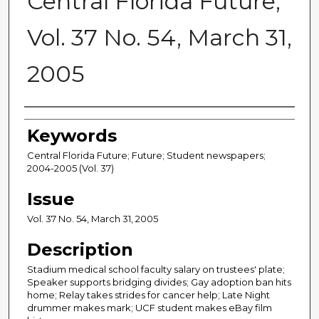
Central Florida Future,
Vol. 37 No. 54, March 31,
2005
Creator
Keywords
Central Florida Future; Future; Student newspapers;
2004-2005 (Vol. 37)
Issue
Vol. 37 No. 54, March 31, 2005
Description
Stadium medical school faculty salary on trustees' plate;
Speaker supports bridging divides; Gay adoption ban hits
home; Relay takes strides for cancer help; Late Night
drummer makes mark; UCF student makes eBay film