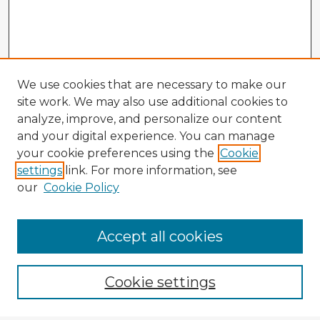
We use cookies that are necessary to make our
site work. We may also use additional cookies to
analyze, improve, and personalize our content
and your digital experience. You can manage
your cookie preferences using the
Cookie
settings
link. For more information, see
our
Cookie Policy
Accept all cookies
Enter search terms:
Cookie settings
Select context to search: