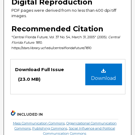
Digital Reproduction
PDF pages were derived from no less than 400 dpi tiff
images.
Recommended Citation
"Central Florida Future, Vol. 37 No. 54, March 31, 2005" (2005).
Central
Florida Future
. 1810.
https://stars.library.ucf.edu/centralfloridafuture/1810
Files
Download Full Issue
Download
(23.0 MB)
INCLUDED IN
Mass Communication Commons
,
Organizational Communication
Commons
,
Publishing Commons
,
Social Influence and Political
Communication Commons