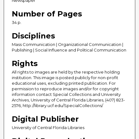
Newspaper
Number of Pages
34 p.
Disciplines
Mass Communication | Organizational Communication |
Publishing | Social Influence and Political Communication
Rights
All rights to images are held by the respective holding
institution. This image is posted publicly for non-profit
educational uses, excluding printed publication. For
permission to reproduce images and/or for copyright
information contact Special Collections and University
Archives, University of Central Florida Libraries, (407) 823-
2576, http://library.ucf.edu/SpecialCollections/
Digital Publisher
University of Central Florida Libraries