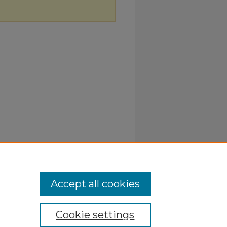
Accept all cookies
Cookie settings