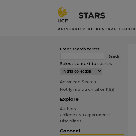
Enter search terms:
Select context to search:
Advanced Search
Notify me via email or
RSS
Explore
Authors
Colleges & Departments
Disciplines
Connect