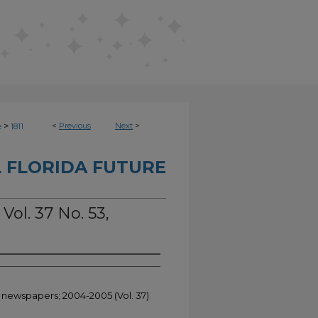
>
<
Previous
Next
>
e
1811
 FLORIDA FUTURE
Vol. 37 No. 53,
t newspapers; 2004-2005 (Vol. 37)