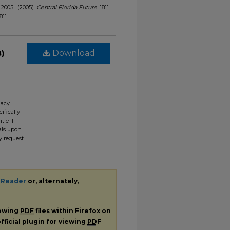
, 2005" (2005).
Central Florida Future
. 1811.
811
B)
Download
gacy
ifically
tle II
ials upon
y request
 Reader
or, alternately,
iewing
PDF
files within Firefox on
fficial plugin for viewing
PDF