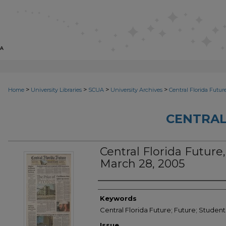
>
>
>
>
Home
University Libraries
SCUA
University Archives
Central Florida Futur
CENTRAL
Central Florida Future, 
March 28, 2005
Creator
Keywords
Central Florida Future; Future; Studen
Issue