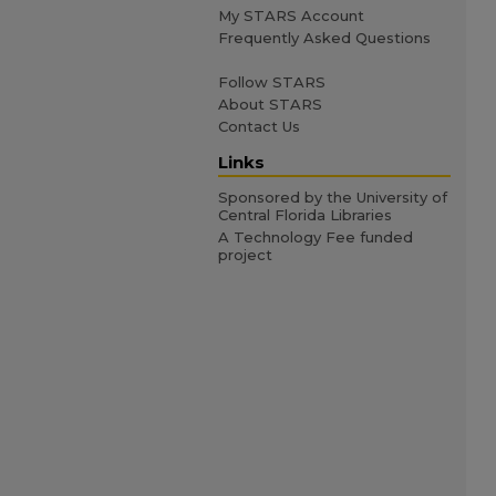
My STARS Account
Frequently Asked Questions
Follow STARS
About STARS
Contact Us
Links
Sponsored by the University of
Central Florida Libraries
A Technology Fee funded
project