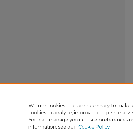
We use cookies that are necessary to make o
cookies to analyze, improve, and personaliz
You can manage your cookie preferences u
information, see our
Cookie Policy