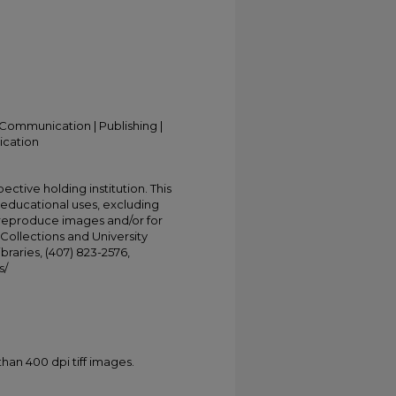
Communication | Publishing |
ication
ective holding institution. This
t educational uses, excluding
 reproduce images and/or for
Collections and University
ibraries, (407) 823-2576,
s/
han 400 dpi tiff images.