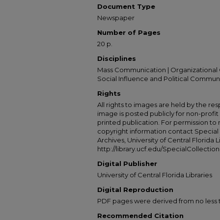
Document Type
Newspaper
Number of Pages
20 p.
Disciplines
Mass Communication | Organizational 
Social Influence and Political Commun
Rights
All rights to images are held by the resp
image is posted publicly for non-profi
printed publication. For permission to
copyright information contact Special 
Archives, University of Central Florida L
http://library.ucf.edu/SpecialCollection
Digital Publisher
University of Central Florida Libraries
Digital Reproduction
PDF pages were derived from no less t
Recommended Citation