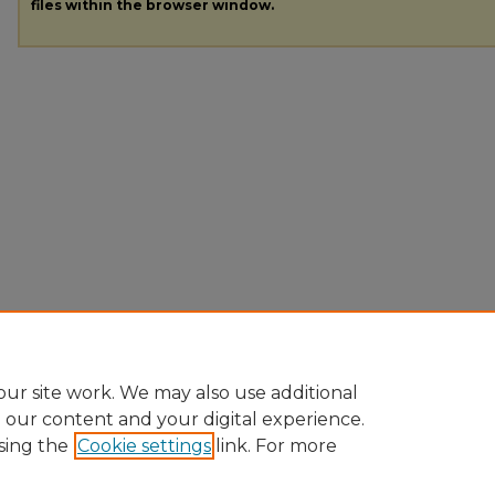
files within the browser window.
ur site work. We may also use additional
e our content and your digital experience.
sing the
Cookie settings
link. For more