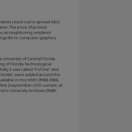
udents reach out to spread AIDs
ne; The price of protest:
y as neighboring residents
ngs life to computer graphics;
University of Central Florida
ing of Florida Technological
tially it was called "FuTUre" and
 Florida" were added around the
ailable in microfilm (1968-1986,
online (September 2001-current, at
d in University Archives (1968-