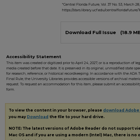
"Central Florida Future, Vol. 37 No. 53, March 28
https://stars.library.ucf.edu/centralfloridafuture/1
Files
Download Full Issue
(18.9 M
Accessibility Statement
This item was created or digitized prior to April 24, 2027, or is a reproduction of le
media created before that date. It is preserved in its original, unmodified state spec
for research, reference, or historical recordkeeping. In accordance with the ADA Ti
Final Rule, the University Libraries provides accessible versions of archival mater
request. To request an accommodation for this item, please submit an accessibilit
form.
To view the content in your browser, please
download Adobe
you may
Download
the file to your hard drive.
NOTE: The latest versions of Adobe Reader do not support v
Mac OS and if you are using a modern (Intel) Mac, there is no o