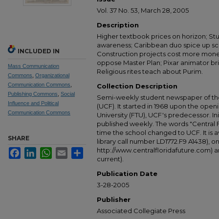
Vol. 37 No. 53, March 28, 2005
Description
Higher textbook prices on horizon; St
awareness; Caribbean duo spice up sce
INCLUDED IN
Construction projects cost more mone
oppose Master Plan; Pixar animator bri
Mass Communication
Religious rites teach about Purim.
Commons
,
Organizational
Communication Commons
,
Collection Description
Publishing Commons
,
Social
Semi-weekly student newspaper of the 
Influence and Political
(UCF). It started in 1968 upon the open
Communication Commons
University (FTU), UCF's predecessor. Ini
published weekly. The words "Central
time the school changed to UCF. It is av
SHARE
library call number LD1772.F9 A1438), 
http://www.centralfloridafuture.com) an
Facebook
LinkedIn
WhatsApp
Email
Share
current).
Publication Date
3-28-2005
Publisher
Associated Collegiate Press