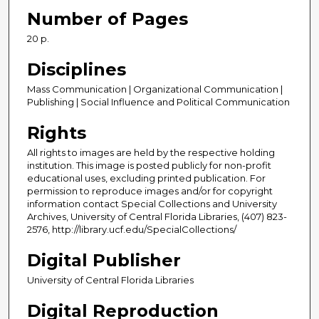
Number of Pages
20 p.
Disciplines
Mass Communication | Organizational Communication |
Publishing | Social Influence and Political Communication
Rights
All rights to images are held by the respective holding
institution. This image is posted publicly for non-profit
educational uses, excluding printed publication. For
permission to reproduce images and/or for copyright
information contact Special Collections and University
Archives, University of Central Florida Libraries, (407) 823-
2576, http://library.ucf.edu/SpecialCollections/
Digital Publisher
University of Central Florida Libraries
Digital Reproduction