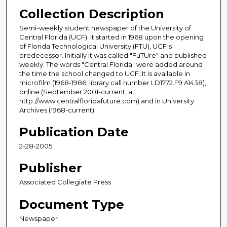
Collection Description
Semi-weekly student newspaper of the University of
Central Florida (UCF). It started in 1968 upon the opening
of Florida Technological University (FTU), UCF's
predecessor. Initially it was called "FuTUre" and published
weekly. The words "Central Florida" were added around
the time the school changed to UCF. It is available in
microfilm (1968-1986, library call number LD1772.F9 A1438),
online (September 2001-current, at
http://www.centralfloridafuture.com) and in University
Archives (1968-current).
Publication Date
2-28-2005
Publisher
Associated Collegiate Press
Document Type
Newspaper