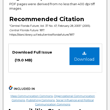
PDF pages were derived from no less than 400 dpi tiff
images.
Recommended Citation
"Central Florida Future, Vol. 37 No. 47, February 28, 2005" (2005).
Central Florida Future
. 1817.
https://stars.library.ucf.edu/centralfloridafuture/1817
Files
Download Full Issue
Download
(19.0 MB)
INCLUDED IN
Mass Communication Commons
,
Organizational Communication
Commons
,
Publishing Commons
,
Social Influence and Political
Communication Commons