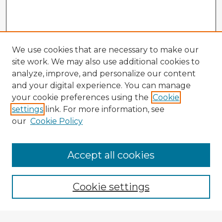
We use cookies that are necessary to make our
site work. We may also use additional cookies to
analyze, improve, and personalize our content
and your digital experience. You can manage
your cookie preferences using the
Cookie
settings
link. For more information, see
our
Cookie Policy
Accept all cookies
Enter search terms:
Cookie settings
Select context to search: