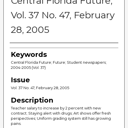
Central Florida Future,
Vol. 37 No. 47, February
28, 2005
Creator
Keywords
Central Florida Future; Future; Student newspapers;
2004-2005 (Vol. 37)
Issue
Vol. 37 No. 47, February 28, 2005
Description
Teacher salary to increase by 2 percent with new
contract; Staying alert with drugs; Art shows offer fresh
perspectives; Uniform grading system still has growing
pains.