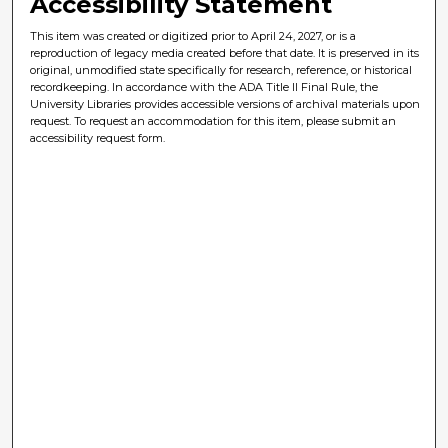
Accessibility Statement
This item was created or digitized prior to April 24, 2027, or is a
reproduction of legacy media created before that date. It is preserved in its
original, unmodified state specifically for research, reference, or historical
recordkeeping. In accordance with the ADA Title II Final Rule, the
University Libraries provides accessible versions of archival materials upon
request. To request an accommodation for this item, please submit an
accessibility request form.