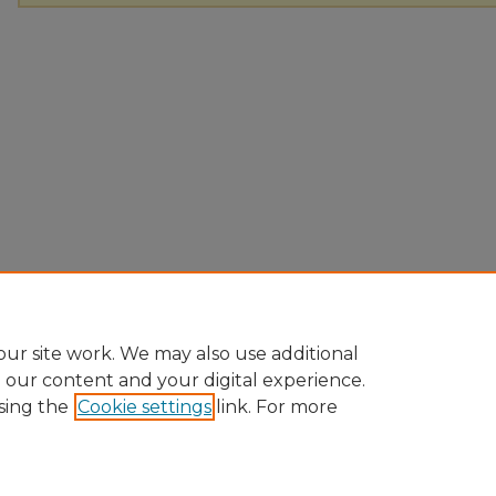
ur site work. We may also use additional
e our content and your digital experience.
sing the
Cookie settings
link. For more
Home
|
About
|
FAQ
|
My Account
|
Accessibility Statement
Privacy
Copyright