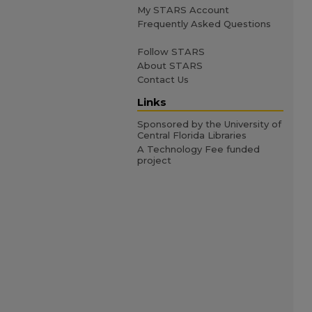
My STARS Account
Frequently Asked Questions
Follow STARS
About STARS
Contact Us
Links
Sponsored by the University of
Central Florida Libraries
A Technology Fee funded
project