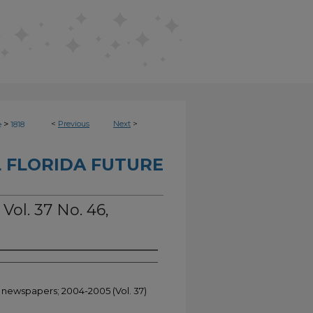
>
<
Previous
Next
>
e
1818
 FLORIDA FUTURE
Vol. 37 No. 46,
t newspapers; 2004-2005 (Vol. 37)