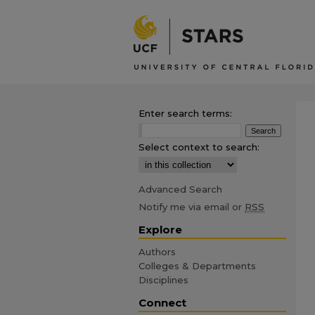
Enter search terms:
Select context to search:
Advanced Search
Notify me via email or
RSS
Explore
Authors
Colleges & Departments
Disciplines
Connect