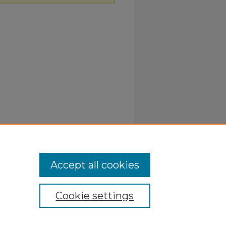
Accept all cookies
Cookie settings