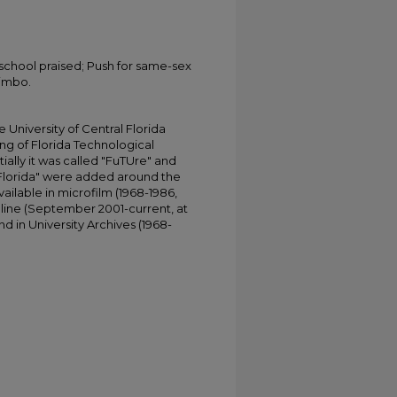
school praised; Push for same-sex
limbo.
University of Central Florida
ing of Florida Technological
tially it was called "FuTUre" and
 Florida" were added around the
ailable in microfilm (1968-1986,
online (September 2001-current, at
d in University Archives (1968-